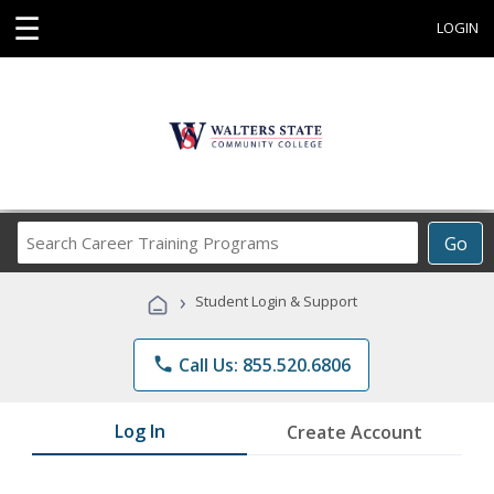
☰
LOGIN
Search
Go
Career
Training
›
Student Login & Support
Programs
phone
Call Us: 855.520.6806
Log In
Create Account