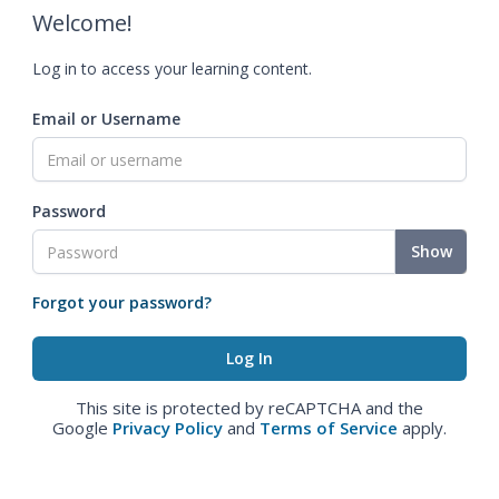
Welcome!
Log in to access your learning content.
Email or Username
Password
Show
Forgot your password?
This site is protected by reCAPTCHA and the
Google
Privacy Policy
and
Terms of Service
apply.