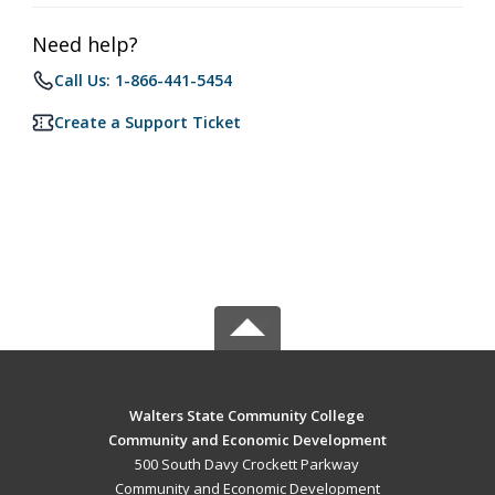
Need help?
Call Us: 1-866-441-5454
Create a Support Ticket
Walters State Community College
Community and Economic Development
500 South Davy Crockett Parkway
Community and Economic Development