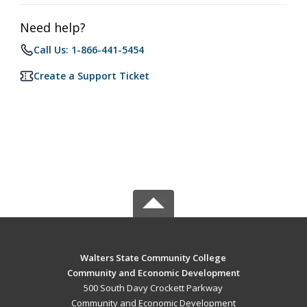
Need help?
Call Us: 1-866-441-5454
Create a Support Ticket
Walters State Community College
Community and Economic Development
500 South Davy Crockett Parkway
Community and Economic Development