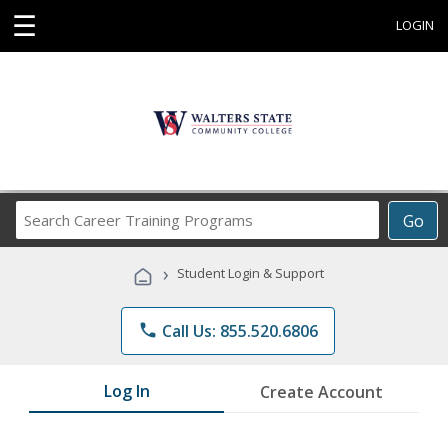
☰
LOGIN
Search
Go
Career
Training
›
Student Login & Support
Programs
phone
Call Us: 855.520.6806
Log In
Create Account