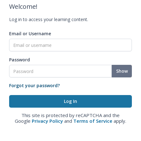
Welcome!
Log in to access your learning content.
Email or Username
Password
Show
Forgot your password?
This site is protected by reCAPTCHA and the
Google
Privacy Policy
and
Terms of Service
apply.