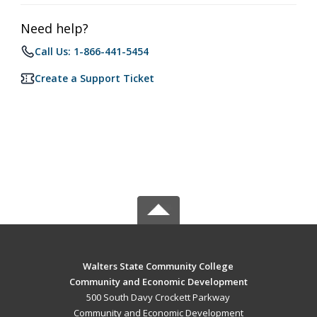
Need help?
Call Us: 1-866-441-5454
Create a Support Ticket
Walters State Community College
Community and Economic Development
500 South Davy Crockett Parkway
Community and Economic Development