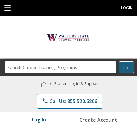
☰
LOGIN
Search
Go
Career
Training
›
Student Login & Support
Programs
phone
Call Us: 855.520.6806
Log In
Create Account