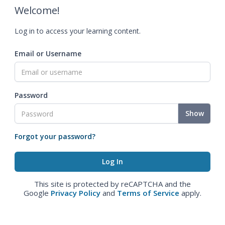
Welcome!
Log in to access your learning content.
Email or Username
Password
Show
Forgot your password?
This site is protected by reCAPTCHA and the
Google
Privacy Policy
and
Terms of Service
apply.