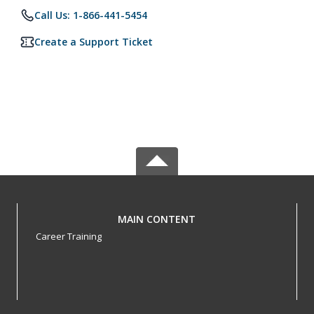
Call Us: 1-866-441-5454
Create a Support Ticket
MAIN CONTENT
Career Training