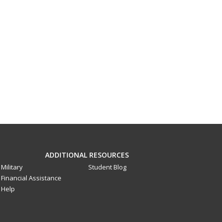
ADDITIONAL RESOURCES
Military
Student Blog
Financial Assistance
Help