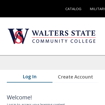
CATALOG
MILITAR
Log In
Create Account
Welcome!
Log in to access your learning content.