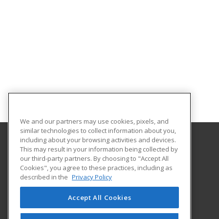
We and our partners may use cookies, pixels, and
similar technologies to collect information about you,
including about your browsing activities and devices.
This may result in your information being collected by
Walters State Community College
our third-party partners. By choosing to "Accept All
Community and Economic Development
Cookies", you agree to these practices, including as
500 South Davy Crockett Parkway
described in the
Privacy Policy
Community and Economic Development
Morristown, TN 37813 US
Accept All Cookies