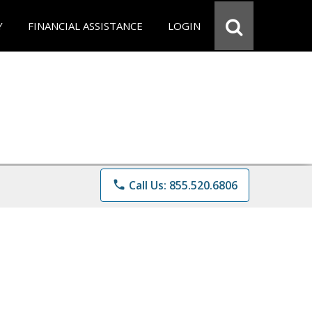
Y
FINANCIAL ASSISTANCE
LOGIN
phone
Call Us: 855.520.6806