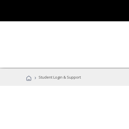
›
Student Login & Support