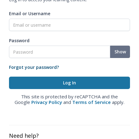
Email or Username
Password
Show
Forgot your password?
This site is protected by reCAPTCHA and the
Google
Privacy Policy
and
Terms of Service
apply.
Need help?