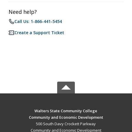
Need help?
Call Us: 1-866-441-5454
Create a Support Ticket
Walters State Community College
Community and Economic Development
500 South Davy Crockett Parkway
Community and Economic Development