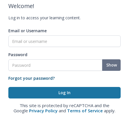
Welcome!
Log in to access your learning content.
Email or Username
Password
Show
Forgot your password?
This site is protected by reCAPTCHA and the
Google
Privacy Policy
and
Terms of Service
apply.