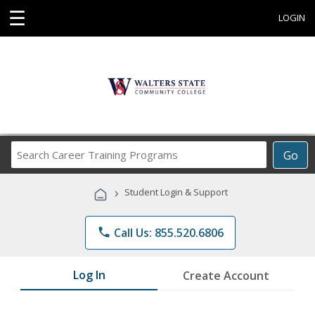
☰
LOGIN
Search
Go
Career
Training
›
Student Login & Support
Programs
phone
Call Us: 855.520.6806
Log In
Create Account