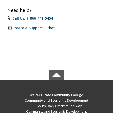
Need help?
Call Us: 1-866-441-5454
Create a Support Ticket
Walters State Community College
Community and Economic Development
500 South Davy Crockett Parkway
Community and Economic Development