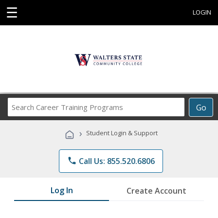
☰
LOGIN
Search
Go
Career
Training
›
Student Login & Support
Programs
phone
Call Us: 855.520.6806
Log In
Create Account