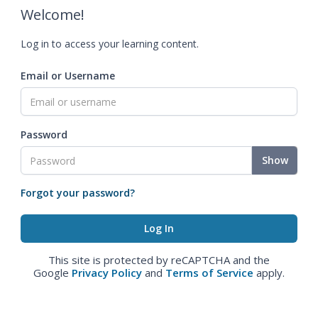
Welcome!
Log in to access your learning content.
Email or Username
Password
Show
Forgot your password?
This site is protected by reCAPTCHA and the
Google
Privacy Policy
and
Terms of Service
apply.