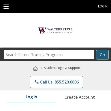
☰
LOGIN
Search
Go
Career
Training
›
Student Login & Support
Programs
phone
Call Us: 855.520.6806
Log In
Create Account