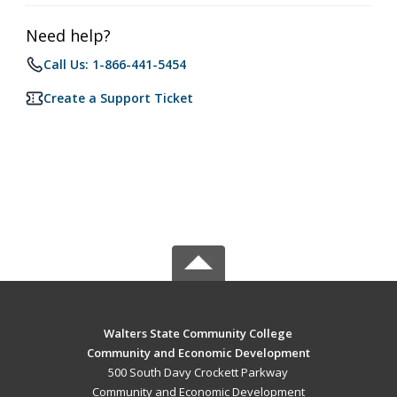
Need help?
Call Us: 1-866-441-5454
Create a Support Ticket
Walters State Community College
Community and Economic Development
500 South Davy Crockett Parkway
Community and Economic Development