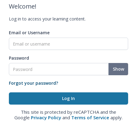
Welcome!
Log in to access your learning content.
Email or Username
Password
Show
Forgot your password?
This site is protected by reCAPTCHA and the
Google
Privacy Policy
and
Terms of Service
apply.