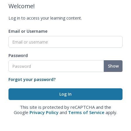
Welcome!
Log in to access your learning content.
Email or Username
Password
Show
Forgot your password?
This site is protected by reCAPTCHA and the
Google
Privacy Policy
and
Terms of Service
apply.