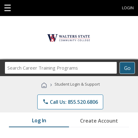
☰
LOGIN
Search
Go
Career
Training
›
Student Login & Support
Programs
phone
Call Us: 855.520.6806
Log In
Create Account