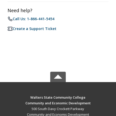
Need help?
Call Us: 1-866-441-5454
Create a Support Ticket
Walters State Community College
Community and Economic Development
500 South Davy Crockett Parkway
Community and Economic Development