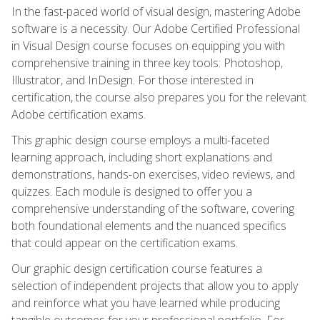
In the fast-paced world of visual design, mastering Adobe
software is a necessity. Our Adobe Certified Professional
in Visual Design course focuses on equipping you with
comprehensive training in three key tools: Photoshop,
Illustrator, and InDesign. For those interested in
certification, the course also prepares you for the relevant
Adobe certification exams.
This graphic design course employs a multi-faceted
learning approach, including short explanations and
demonstrations, hands-on exercises, video reviews, and
quizzes. Each module is designed to offer you a
comprehensive understanding of the software, covering
both foundational elements and the nuanced specifics
that could appear on the certification exams.
Our graphic design certification course features a
selection of independent projects that allow you to apply
and reinforce what you have learned while producing
tangible outcomes for your professional portfolio. For