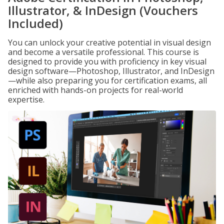
Illustrator, & InDesign (Vouchers
Included)
You can unlock your creative potential in visual design
and become a versatile professional. This course is
designed to provide you with proficiency in key visual
design software—Photoshop, Illustrator, and InDesign
—while also preparing you for certification exams, all
enriched with hands-on projects for real-world
expertise.