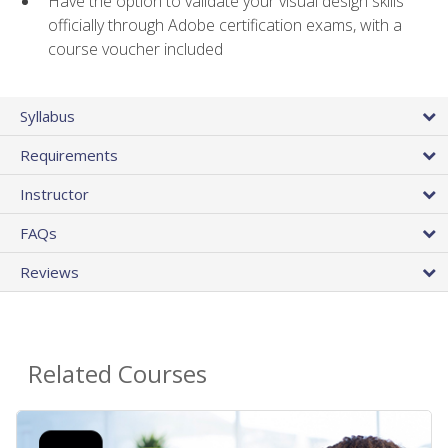
Have the option to validate your visual design skills
officially through Adobe certification exams, with a
course voucher included
Syllabus
Requirements
Instructor
FAQs
Reviews
Related Courses