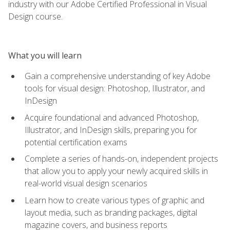
industry with our Adobe Certified Professional in Visual
Design course.
What you will learn
Gain a comprehensive understanding of key Adobe
tools for visual design: Photoshop, Illustrator, and
InDesign
Acquire foundational and advanced Photoshop,
Illustrator, and InDesign skills, preparing you for
potential certification exams
Complete a series of hands-on, independent projects
that allow you to apply your newly acquired skills in
real-world visual design scenarios
Learn how to create various types of graphic and
layout media, such as branding packages, digital
magazine covers, and business reports