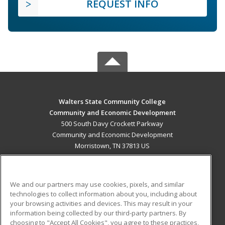
REQUEST INFO
Walters State Community College
Community and Economic Development
500 South Davy Crockett Parkway
Community and Economic Development
Morristown, TN 37813 US
MAIN CONTENT
Career Training
We and our partners may use cookies, pixels, and similar
technologies to collect information about you, including about
ADDITIONAL RESOURCES
your browsing activities and devices. This may result in your
information being collected by our third-party partners. By
Military
Student Blog
choosing to "Accept All Cookies", you agree to these practices,