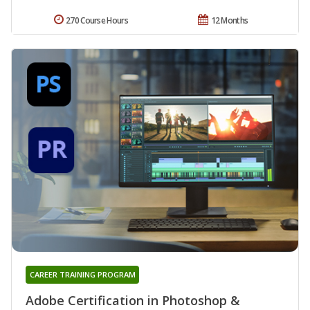
270 Course Hours
12 Months
CAREER TRAINING PROGRAM
Adobe Certification in Photoshop &