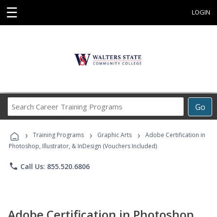
☰
LOGIN
Search
Go
Career
Training
›
›
›
Programs
Training Programs
Graphic Arts
Adobe Certification in
Photoshop, Illustrator, & InDesign (Vouchers Included)
phone
Call Us: 855.520.6806
Adobe Certification in Photoshop,