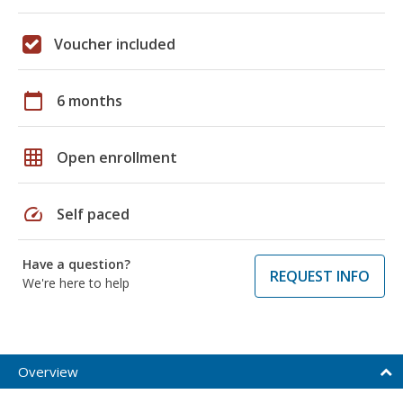
Voucher included
calendar_today
6 months
grid_on
Open enrollment
speed
Self paced
Have a question?
REQUEST INFO
We're here to help
Overview