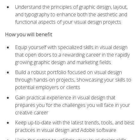
Understand the principles of graphic design, layout,
and typography to enhance both the aesthetic and
functional aspects of your visual design projects
How you will benefit
Equip yourself with specialized skills in visual design
that open doors to a rewarding career in the rapidly
growing graphic design and marketing fields
Build a robust portfolio focused on visual design
through hands-on projects, showcasing your skills to
potential employers or clients
Gain practical experience in visual design that
prepares you for the challenges you will face in your
creative career
Keep up-to-date with the latest trends, tools, and best
practices in visual design and Adobe software