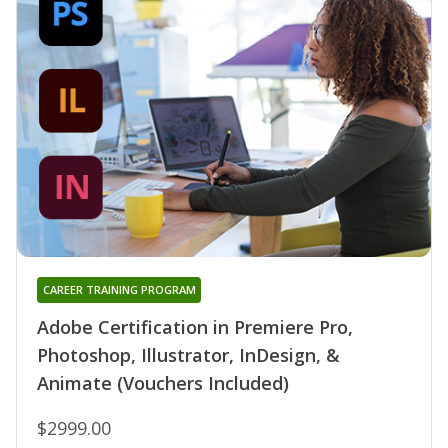
CAREER TRAINING PROGRAM
Adobe Certification in Premiere Pro,
Photoshop, Illustrator, InDesign, &
Animate (Vouchers Included)
$2999.00