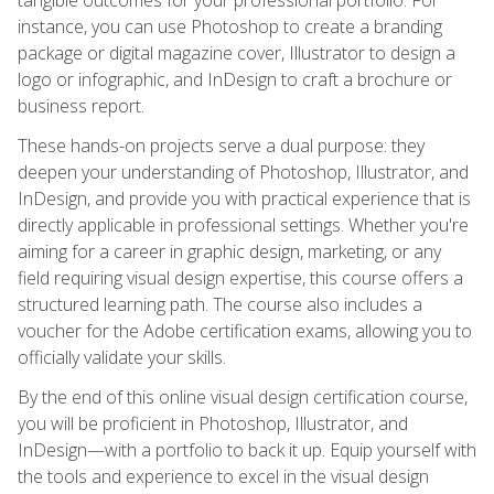
instance, you can use Photoshop to create a branding
package or digital magazine cover, Illustrator to design a
logo or infographic, and InDesign to craft a brochure or
business report.
These hands-on projects serve a dual purpose: they
deepen your understanding of Photoshop, Illustrator, and
InDesign, and provide you with practical experience that is
directly applicable in professional settings. Whether you're
aiming for a career in graphic design, marketing, or any
field requiring visual design expertise, this course offers a
structured learning path. The course also includes a
voucher for the Adobe certification exams, allowing you to
officially validate your skills.
By the end of this online visual design certification course,
you will be proficient in Photoshop, Illustrator, and
InDesign—with a portfolio to back it up. Equip yourself with
the tools and experience to excel in the visual design