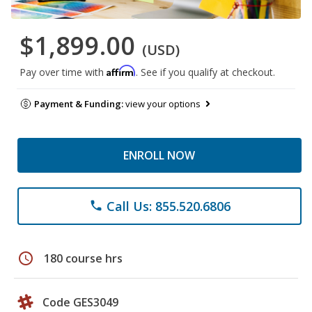
$1,899.00
(USD)
Affirm
Pay over time with
. See if you qualify at checkout.
Payment & Funding:
view your options
ENROLL NOW
Call Us: 855.520.6806
phone
schedule
180 course hrs
Code GES3049