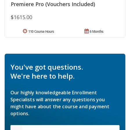
Premiere Pro (Vouchers Included)
$1615.00
110 Course Hours
6 Months
You've got questions.
We're here to help.
Our highly knowledgeable Enrollment
Specialists will answer any questions you
might have about the course and payment
options.