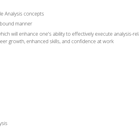
le Analysis concepts
e-bound manner
ich will enhance one's ability to effectively execute analysis-rel
reer growth, enhanced skills, and confidence at work
ysis