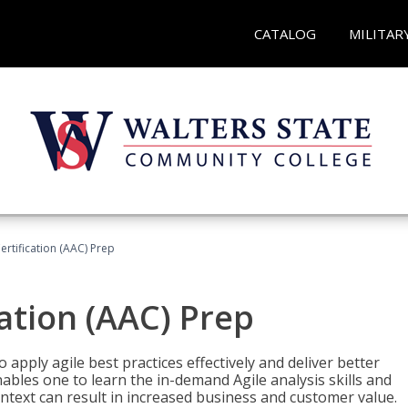
CATALOG
MILITAR
Certification (AAC) Prep
cation (AAC) Prep
o apply agile best practices effectively and deliver better
bles one to learn the in-demand Agile analysis skills and
ontext can result in increased business and customer value.