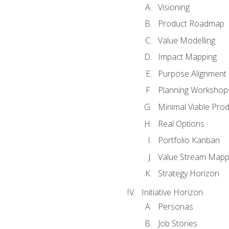
Visioning
Product Roadmap
Value Modelling
Impact Mapping
Purpose Alignment
Planning Workshop
Minimal Viable Pro
Real Options
Portfolio Kanban
Value Stream Mapp
Strategy Horizon
Initiative Horizon
Personas
Job Stories