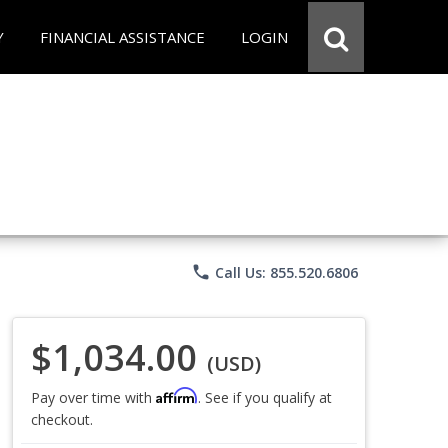
Y
FINANCIAL ASSISTANCE
LOGIN
phone
Call Us: 855.520.6806
$1,034.00
(USD)
Affirm
Pay over time with
. See if you qualify at
checkout.