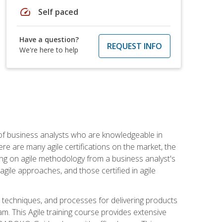
speed
Self paced
Have a question?
REQUEST INFO
We're here to help
 of business analysts who are knowledgeable in
re are many agile certifications on the market, the
using on agile methodology from a business analyst's
gile approaches, and those certified in agile
techniques, and processes for delivering products
m. This Agile training course provides extensive