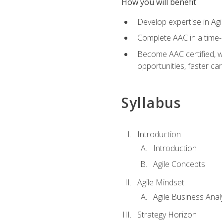
How you will benefit
Develop expertise in Agi
Complete AAC in a tim
Become AAC certified, wh
opportunities, faster ca
Syllabus
Introduction
Introduction
Agile Concepts
Agile Mindset
Agile Business Anal
Strategy Horizon