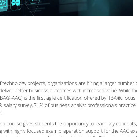
 technology projects, organizations are hiring a larger number
deliver better business outcomes with increased value. While the
(IIBA®-AAC) is the first agile certification offered by IIBA®, foc
 salary survey, 71% of business analyst professionals practice a
e.
 course gives students the opportunity to learn key concepts, 
ng with highly focused exam preparation support for the AAC exa