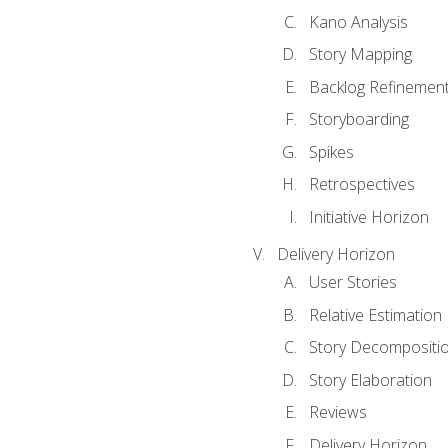
Kano Analysis
Story Mapping
Backlog Refinemen
Storyboarding
Spikes
Retrospectives
Initiative Horizon
Delivery Horizon
User Stories
Relative Estimation
Story Decompositi
Story Elaboration
Reviews
Delivery Horizon