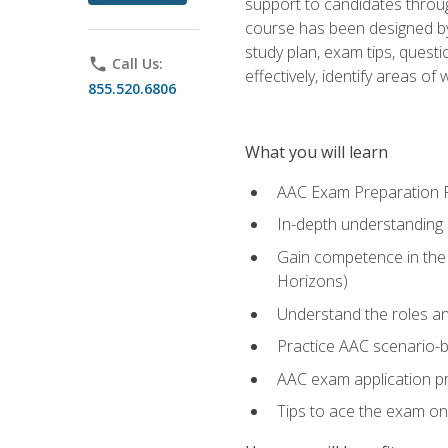
support to candidates throug
course has been designed by 
study plan, exam tips, quest
phone
Call Us:
effectively, identify areas o
855.520.6806
What you will learn
AAC Exam Preparation 
In-depth understanding o
Gain competence in the A
Horizons)
Understand the roles and
Practice AAC scenario-
AAC exam application p
Tips to ace the exam on 