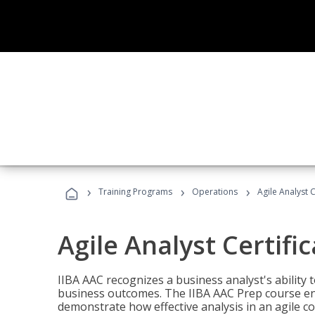
›
›
›
Training Programs
Operations
Agile Analyst 
Agile Analyst Certifi
IIBA AAC recognizes a business analyst's ability t
business outcomes. The IIBA AAC Prep course ena
demonstrate how effective analysis in an agile c