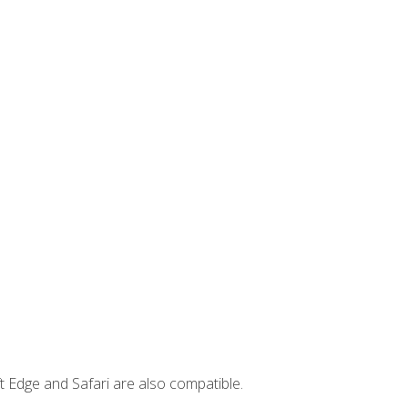
t Edge and Safari are also compatible.