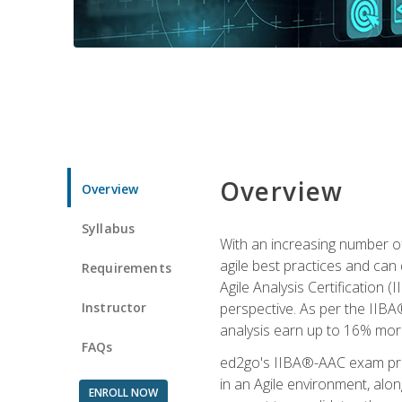
Overview
Overview
Syllabus
With an increasing number of
agile best practices and can 
Requirements
Agile Analysis Certification 
Instructor
perspective. As per the IIBA®
analysis earn up to 16% mor
FAQs
ed2go's IIBA®-AAC exam prep
in an Agile environment, alo
ENROLL NOW