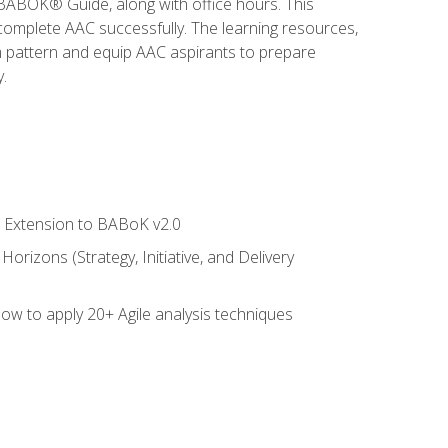
e BABOK® Guide, along with office hours. This
complete AAC successfully. The learning resources,
am pattern and equip AAC aspirants to prepare
.
le Extension to BABoK v2.0
rizons (Strategy, Initiative, and Delivery
how to apply 20+ Agile analysis techniques