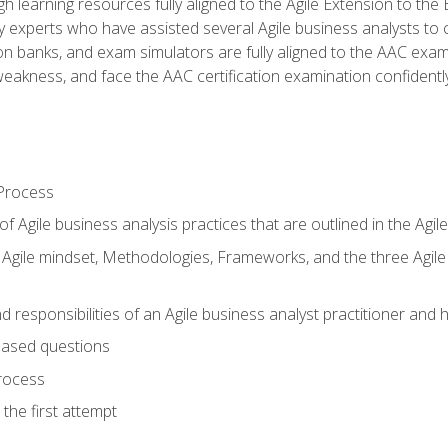
h learning resources fully aligned to the Agile Extension to th
experts who have assisted several Agile business analysts to 
ion banks, and exam simulators are fully aligned to the AAC ex
f weakness, and face the AAC certification examination confidently
Process
f Agile business analysis practices that are outlined in the Agi
gile mindset, Methodologies, Frameworks, and the three Agile Ho
 responsibilities of an Agile business analyst practitioner and 
based questions
rocess
the first attempt