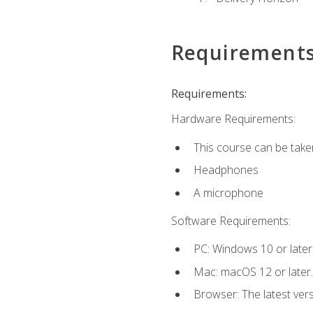
Requirement
Requirements:
Hardware Requirements:
This course can be take
Headphones
A microphone
Software Requirements:
PC: Windows 10 or later
Mac: macOS 12 or later.
Browser: The latest vers