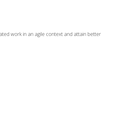
ated work in an agile context and attain better