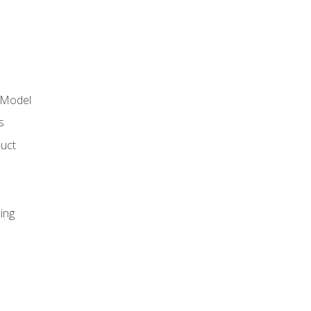
 Model
s
duct
ing