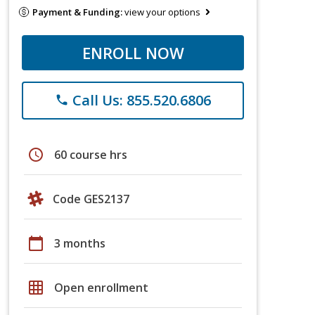
Payment & Funding:
view your options
ENROLL NOW
Call Us: 855.520.6806
phone
schedule
60 course hrs
Code GES2137
calendar_today
3 months
grid_on
Open enrollment