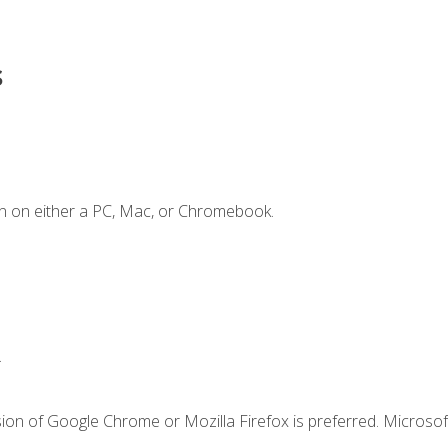
s
n on either a PC, Mac, or Chromebook.
.
ion of Google Chrome or Mozilla Firefox is preferred. Microsof