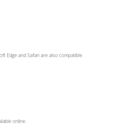
ft Edge and Safari are also compatible.
lable online.