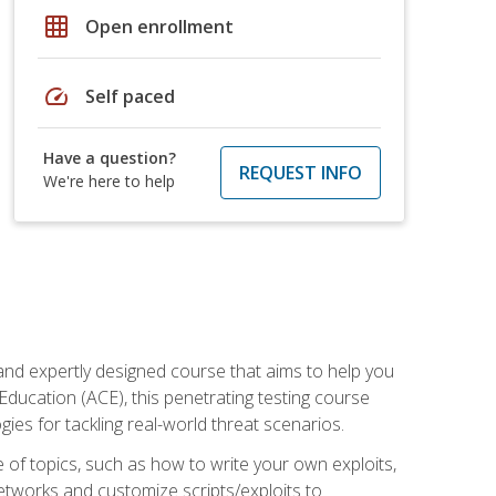
grid_on
Open enrollment
speed
Self paced
Have a question?
REQUEST INFO
We're here to help
and expertly designed course that aims to help you
Education (ACE), this penetrating testing course
s for tackling real-world threat scenarios.
ge of topics, such as how to write your own exploits,
etworks and customize scripts/exploits to