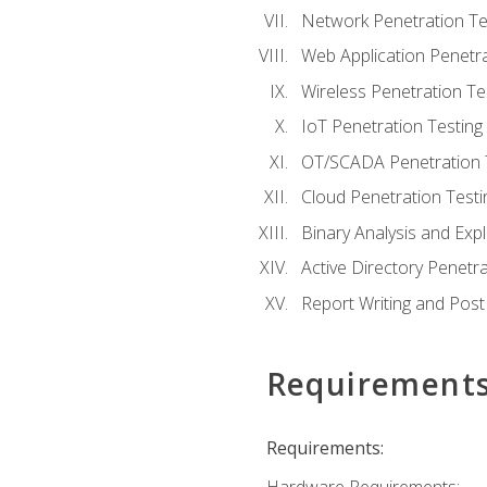
Network Penetration Te
Web Application Penetra
Wireless Penetration Te
IoT Penetration Testing
OT/SCADA Penetration 
Cloud Penetration Testi
Binary Analysis and Expl
Active Directory Penetra
Report Writing and Post
Requirement
Requirements: