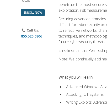
FAQs
penetrate the most secure se
exploitation, risk measureme
ENROLL NOW
Securing advanced domains s
difficult for cybersecurity p
to reflect live networks' cha
phone
Call Us:
techniques, and methodologie
855.520.6806
future cybersecurity threats.
Enrollment in this Pen Testi
Note: We continually add new
What you will learn
Advanced Windows Atta
Attacking IOT Systems
Writing Exploits: Advanc