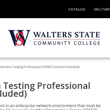
CATALOG
MILITAR
netration Testing Professional (CPENT) (Voucher Included)
n Testing Professional
cluded)
est in an enterprise network environment that must be