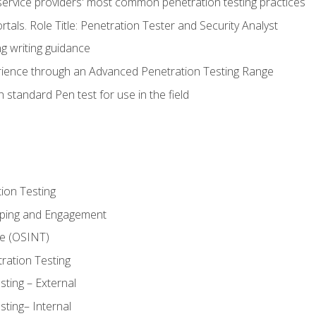
service providers' most common penetration testing practices
rtals. Role Title: Penetration Tester and Security Analyst
g writing guidance
rience through an Advanced Penetration Testing Range
 standard Pen test for use in the field
ion Testing
oping and Engagement
ce (OSINT)
ration Testing
ting – External
ting– Internal