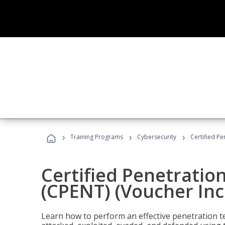
›
›
›
Training Programs
Cybersecurity
Certified Pe
Certified Penetratio
(CPENT) (Voucher In
Learn how to perform an effective penetration t