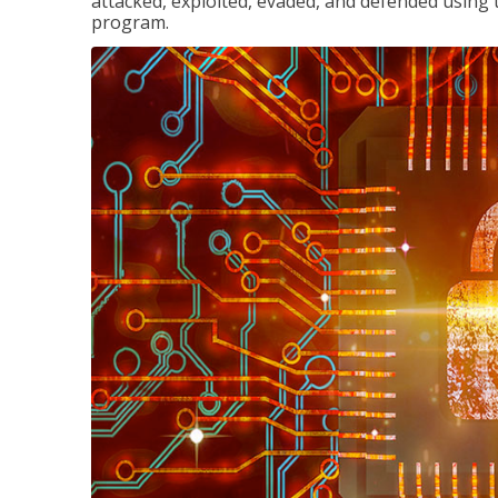
attacked, exploited, evaded, and defended using 
program.