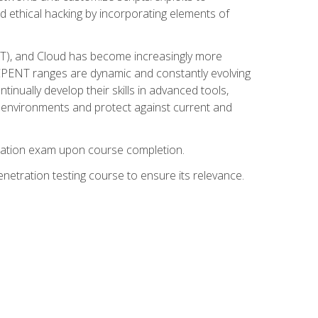
d ethical hacking by incorporating elements of
OT), and Cloud has become increasingly more
nd CPENT ranges are dynamic and constantly evolving
inually develop their skills in advanced tools,
k environments and protect against current and
fication exam upon course completion.
etration testing course to ensure its relevance.