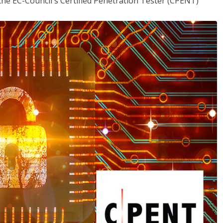
the EC-Council's Certified Penetration Tester (CPENT)