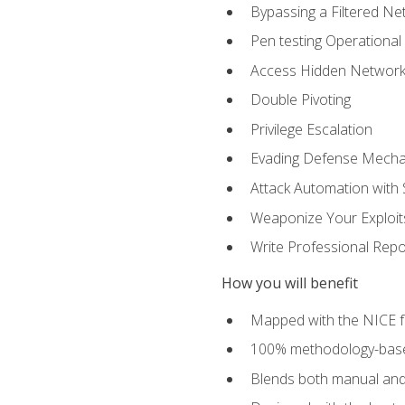
Bypassing a Filtered Ne
Pen testing Operational
Access Hidden Networks
Double Pivoting
Privilege Escalation
Evading Defense Mech
Attack Automation with 
Weaponize Your Exploit
Write Professional Repo
How you will benefit
Mapped with the NICE 
100% methodology-based
Blends both manual and