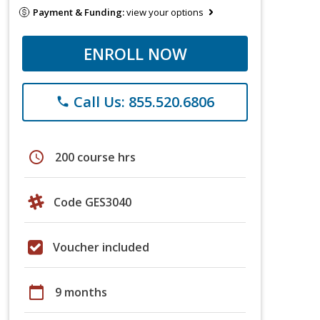
Payment & Funding:
view your options
ENROLL NOW
Call Us: 855.520.6806
phone
schedule
200 course hrs
Code GES3040
Voucher included
calendar_today
9 months