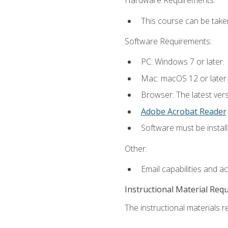
Hardware Requirements:
This course can be take
Software Requirements:
PC: Windows 7 or later.
Mac: macOS 12 or later.
Browser: The latest ver
Adobe Acrobat Reader
Software must be install
Other:
Email capabilities and a
Instructional Material Req
The instructional materials re