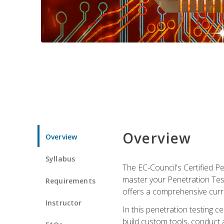
Overview
Overview
Syllabus
The EC-Council's Certified P
master your Penetration Test
Requirements
offers a comprehensive curr
Instructor
In this penetration testing c
build custom tools, conduct 