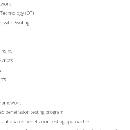
twork
 Technology (OT)
 with Pivoting
anisms
Scripts
s
rts
framework.
 penetration testing program
 automated penetration testing approaches