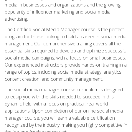
media in businesses and organizations and the growing
popularity of influencer marketing and social media
advertising.
The Certified Social Media Manager course is the perfect
program for those looking to build a career in social media
management. Our comprehensive training covers all the
essential skills required to develop and optimize successful
social media campaigns, with a focus on small businesses.
Our experienced instructors provide hands-on training in a
range of topics, including social media strategy, analytics,
content creation, and community management.
The social media manager course curriculum is designed
to equip you with the skills needed to succeed in this
dynamic field, with a focus on practical, real-world
applications. Upon completion of our online social media
manager course, you will earn a valuable certification
recognized by the industry, making you highly competitive in
the job and freelancer market.