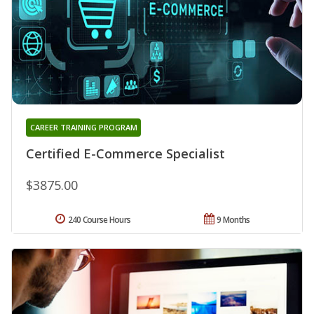
CAREER TRAINING PROGRAM
Certified E-Commerce Specialist
$3875.00
240 Course Hours
9 Months