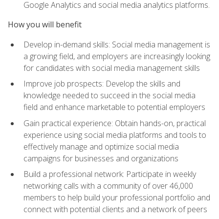
Google Analytics and social media analytics platforms.
How you will benefit
Develop in-demand skills: Social media management is
a growing field, and employers are increasingly looking
for candidates with social media management skills
Improve job prospects: Develop the skills and
knowledge needed to succeed in the social media
field and enhance marketable to potential employers
Gain practical experience: Obtain hands-on, practical
experience using social media platforms and tools to
effectively manage and optimize social media
campaigns for businesses and organizations
Build a professional network: Participate in weekly
networking calls with a community of over 46,000
members to help build your professional portfolio and
connect with potential clients and a network of peers