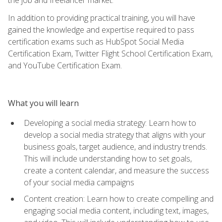
In addition to providing practical training, you will have
gained the knowledge and expertise required to pass
certification exams such as HubSpot Social Media
Certification Exam, Twitter Flight School Certification Exam,
and YouTube Certification Exam.
What you will learn
Developing a social media strategy: Learn how to
develop a social media strategy that aligns with your
business goals, target audience, and industry trends.
This will include understanding how to set goals,
create a content calendar, and measure the success
of your social media campaigns
Content creation: Learn how to create compelling and
engaging social media content, including text, images,