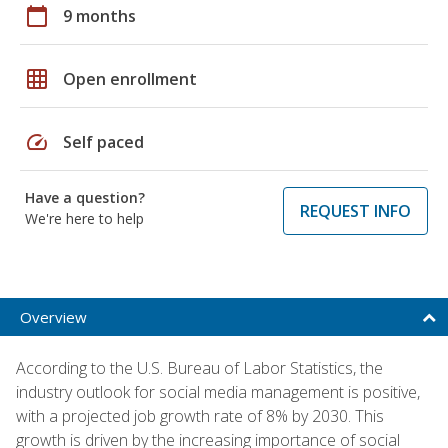
calendar_today
9 months
grid_on
Open enrollment
speed
Self paced
Have a question?
REQUEST INFO
We're here to help
Overview
According to the U.S. Bureau of Labor Statistics, the
industry outlook for social media management is positive,
with a projected job growth rate of 8% by 2030. This
growth is driven by the increasing importance of social