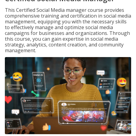
This Certified Social Media manager course provides
comprehensive training and certification in social media
management, equipping you with the necessary skills
to effectively manage and optimize social media
campaigns for businesses and organizations. Through
this course, you can gain expertise in social media
strategy, analytics, content creation, and community
management.