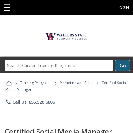
☰
LOGIN
Search
Go
Career
Training
›
›
›
Programs
Training Programs
Marketing and Sales
Certified Social
Media Manager
phone
Call Us: 855.520.6806
Certified Social Media Manager