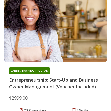
CAREER TRAINING PROGRAM
Entrepreneurship: Start-Up and Business
Owner Management (Voucher Included)
$2999.00
200 Course Hours
9 Months