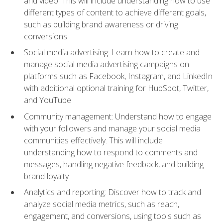
and video. This will include understanding how to use
different types of content to achieve different goals,
such as building brand awareness or driving
conversions
Social media advertising: Learn how to create and
manage social media advertising campaigns on
platforms such as Facebook, Instagram, and LinkedIn
with additional optional training for HubSpot, Twitter,
and YouTube
Community management: Understand how to engage
with your followers and manage your social media
communities effectively. This will include
understanding how to respond to comments and
messages, handling negative feedback, and building
brand loyalty
Analytics and reporting: Discover how to track and
analyze social media metrics, such as reach,
engagement, and conversions, using tools such as