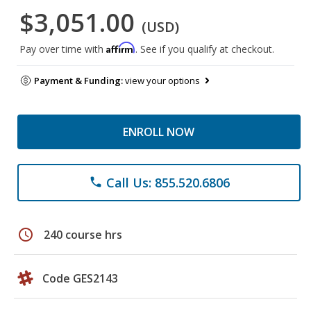
$3,051.00
(USD)
Affirm
Pay over time with
. See if you qualify at checkout.
Payment & Funding:
view your options
ENROLL NOW
Call Us: 855.520.6806
phone
schedule
240 course hrs
Code GES2143