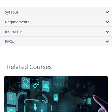
Syllabus
Requirements
Instructor
FAQs
Related Courses