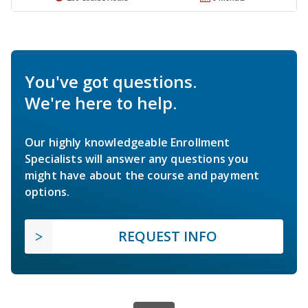
You've got questions.
We're here to help.
Our highly knowledgeable Enrollment
Specialists will answer any questions you
might have about the course and payment
options.
REQUEST INFO