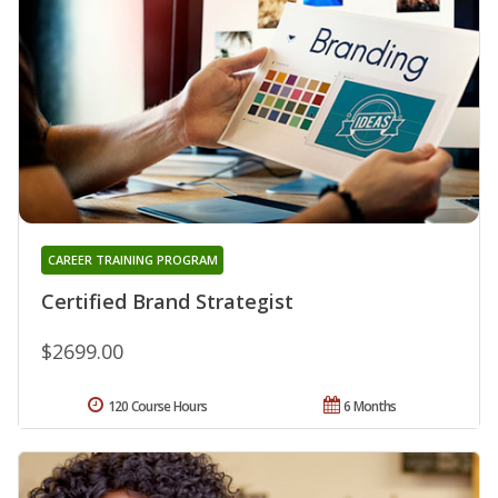
CAREER TRAINING PROGRAM
Certified Brand Strategist
$2699.00
120 Course Hours
6 Months