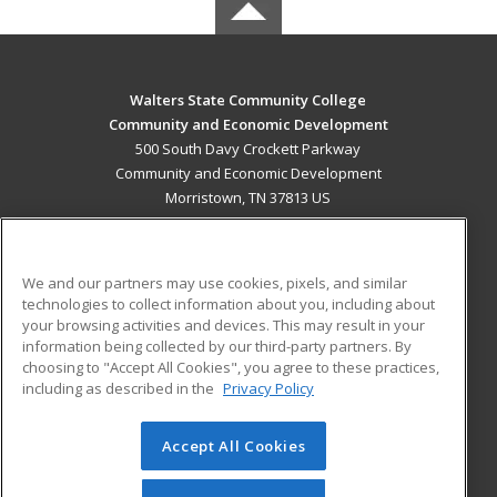
Walters State Community College
Community and Economic Development
500 South Davy Crockett Parkway
Community and Economic Development
Morristown, TN 37813 US
MAIN CONTENT
Career Training
We and our partners may use cookies, pixels, and similar
technologies to collect information about you, including about
ADDITIONAL RESOURCES
your browsing activities and devices. This may result in your
information being collected by our third-party partners. By
Military
Student Blog
choosing to "Accept All Cookies", you agree to these practices,
Financial Assistance
including as described in the
Privacy Policy
Help
Accept All Cookies
© 2026 ed2go, a division of Cengage Learning. All rights
reserved. The material on this site cannot be reproduced or