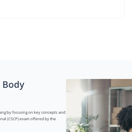
g Body
rning by focusing on key concepts and
onal (CSCP) exam offered by the