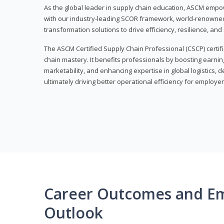
As the global leader in supply chain education, ASCM empo
with our industry-leading SCOR framework, world-renowned 
transformation solutions to drive efficiency, resilience, an
The ASCM Certified Supply Chain Professional (CSCP) certif
chain mastery. It benefits professionals by boosting earning
marketability, and enhancing expertise in global logistics, 
ultimately driving better operational efficiency for employer
Career Outcomes and E
Outlook