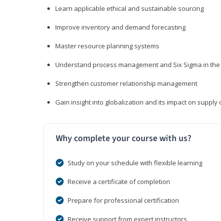
Learn applicable ethical and sustainable sourcing
Improve inventory and demand forecasting
Master resource planning systems
Understand process management and Six Sigma in the 
Strengthen customer relationship management
Gain insight into globalization and its impact on suppl
Why complete your course with us?
Study on your schedule with flexible learning
Receive a certificate of completion
Prepare for professional certification
Receive support from expert instructors