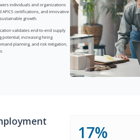
wers individuals and organizations
APICS certifications, and innovative
d sustainable growth.
ication validates end-to-end supply
 potential, increasing hiring
demand planning, and risk mitigation,
s.
mployment
17%