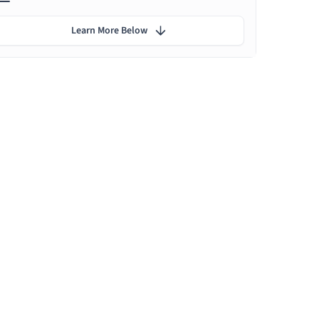
Learn More Below