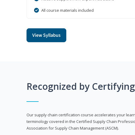
All course materials included
View Syllabus
Recognized by Certifyin
Our supply chain certification course accelerates your lea
terminology covered in the Certified Supply Chain Professi
Association for Supply Chain Management (ASCM).