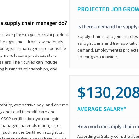
PROJECTED JOB GRO
a supply chain manager do?
Is there a demand for supply
t take place to get the right product
Supply chain management roles (c
 the right time—from raw materials
as logisticians and transportatio
r logistics manager, is responsible
demand. Employment is projected 
s, manufacture products, store
openings nationwide.
lers. Their duties can include
ting business relationships, and
$130,20
ability, competitive pay, and diverse
AVERAGE SALARY*
 and retail to healthcare and
CSCP certification, you can gain
s manager, materials manager, or
How much do supply chain 
such as the Certified in Logistics,
According to Salary.com, the ave
nsformation for Supply Chain (CTSC))