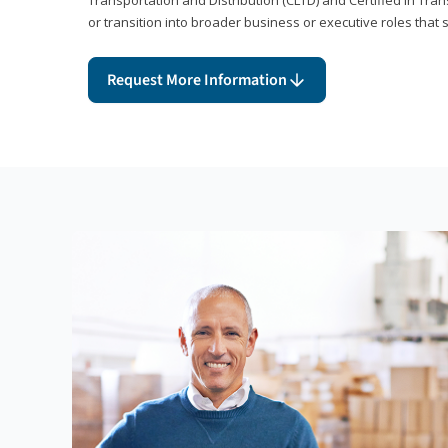
or transition into broader business or executive roles that 
Request More Information