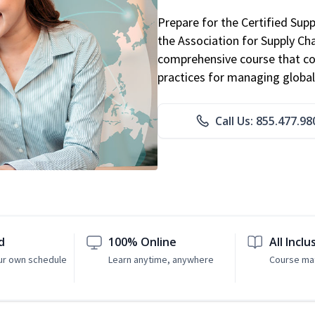
Prepare for the Certified Sup
the Association for Supply C
comprehensive course that co
practices for managing global
Call Us: 855.477.98
d
100% Online
All Inclu
ur own schedule
Learn anytime, anywhere
Course mat