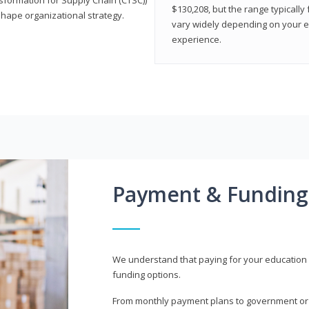
$130,208, but the range typicall
shape organizational strategy.
vary widely depending on your edu
experience.
Payment & Funding
We understand that paying for your education i
funding options.
From monthly payment plans to government or mi