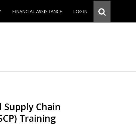
Y
FINANCIAL ASSISTANCE
LOGIN
d Supply Chain
SCP) Training