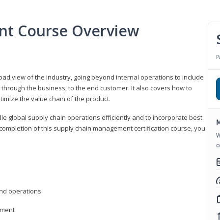
nt Course Overview
P
d view of the industry, going beyond internal operations to include
through the business, to the end customer. It also covers how to
timize the value chain of the product.
le global supply chain operations efficiently and to incorporate best
M
 completion of this supply chain management certification course, you
W
o
nd operations
ement