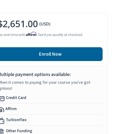
$2,651.00
(USD)
Affirm
ay over time with
. See if you qualify at checkout.
Enroll Now
ultiple payment options available:
hen it comes to paying for your course you've got
ptions!
Credit Card
Affirm
TuitionFlex
Other Funding