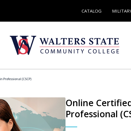
CATALOG
MILITAR
in Professional (CSCP)
Online Certifie
Professional (C