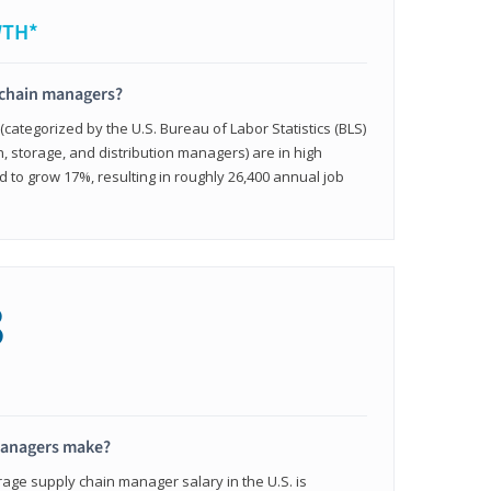
WTH*
 chain managers?
ategorized by the U.S. Bureau of Labor Statistics (BLS)
n, storage, and distribution managers) are in high
to grow 17%, resulting in roughly 26,400 annual job
8
managers make?
rage supply chain manager salary in the U.S. is