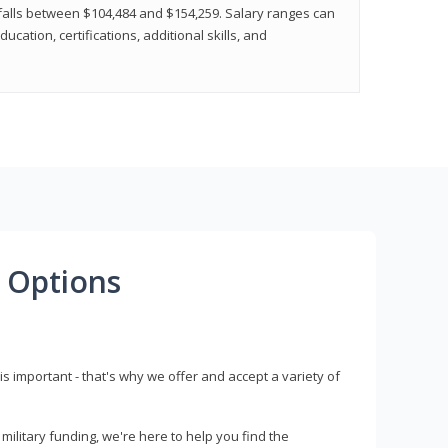
y falls between $104,484 and $154,259. Salary ranges can
cation, certifications, additional skills, and
 Options
s important - that's why we offer and accept a variety of
litary funding, we're here to help you find the