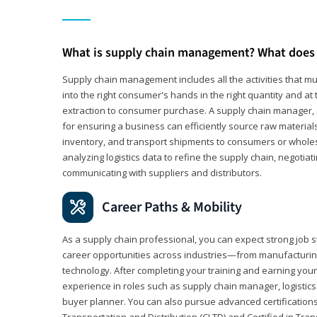
What is supply chain management? What does 
Supply chain management includes all the activities that mus
into the right consumer's hands in the right quantity and at
extraction to consumer purchase. A supply chain manager, o
for ensuring a business can efficiently source raw material
inventory, and transport shipments to consumers or wholesa
analyzing logistics data to refine the supply chain, negotia
communicating with suppliers and distributors.
Career Paths & Mobility
As a supply chain professional, you can expect strong job st
career opportunities across industries—from manufacturing
technology. After completing your training and earning your 
experience in roles such as supply chain manager, logistic
buyer planner. You can also pursue advanced certifications (
Transportation and Distribution (CLTD) and Certified in Tra