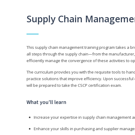
Supply Chain Manageme
This supply chain management training program takes a broa
all steps through the supply chain—from the manufacturer, 
efficiently manage the convergence of these activities to op
The curriculum provides you with the requisite tools to hand
practice solutions that improve efficiency. Upon successful
will be prepared to take the CSCP certification exam.
What you’ll learn
Increase your expertise in supply chain management a
Enhance your skills in purchasing and supplier manag