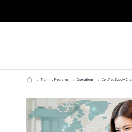
›
›
›
Training Programs
Operations
Certified Supply Cha