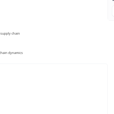
supply chain
y chain dynamics