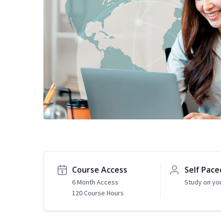
Course Access
Self Pace
6 Month Access
Study on yo
120 Course Hours