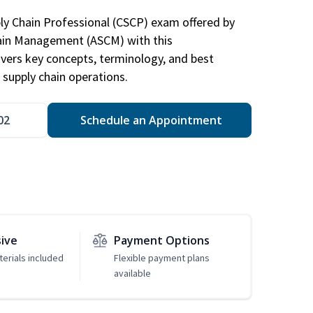
ply Chain Professional (CSCP) exam offered by
hain Management (ASCM) with this
vers key concepts, terminology, and best
 supply chain operations.
02
Schedule an Appointment
sive
Payment Options
erials included
Flexible payment plans
available