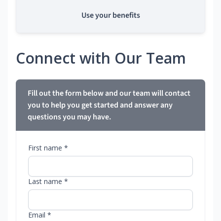
Use your benefits
Connect with Our Team
Fill out the form below and our team will contact
you to help you get started and answer any
questions you may have.
First name *
Last name *
Email *