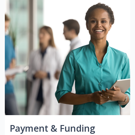
Payment & Funding