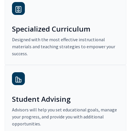
Specialized Curriculum
Designed with the most effective instructional
materials and teaching strategies to empower your
success.
Student Advising
Advisors will help you set educational goals, manage
your progress, and provide you with additional
opportunities.