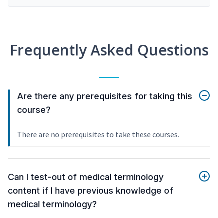
Frequently Asked Questions
Are there any prerequisites for taking this
course?
There are no prerequisites to take these courses.
Can I test-out of medical terminology
content if I have previous knowledge of
medical terminology?