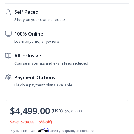
Self Paced
Study on your own schedule
100% Online
Learn anytime, anywhere
All Inclusive
Course materials and exam fees included
Payment Options
Flexible payment plans Available
$4,499.00
(USD)
$5,293.00
Save: $794.00
(15% off)
Affirm
Pay over time with
. See if you qualify at checkout.