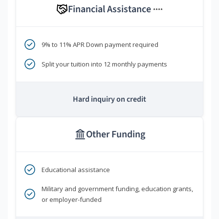
Financial Assistance
****
9% to 11% APR Down payment required
Split your tuition into 12 monthly payments
Hard inquiry on credit
Other Funding
Educational assistance
Military and government funding, education grants,
or employer-funded