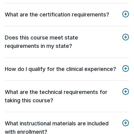
What are the certification requirements?
Does this course meet state
requirements in my state?
How do I qualify for the clinical experience?
What are the technical requirements for
taking this course?
What instructional materials are included
with enrollment?