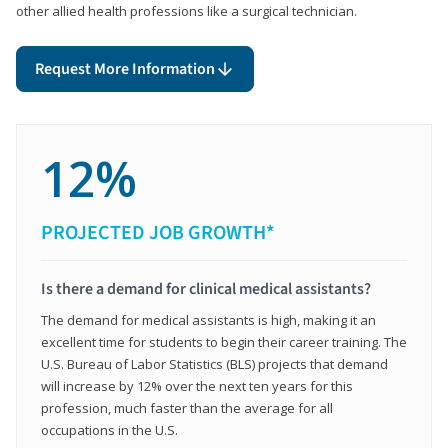
other allied health professions like a surgical technician.
Request More Information
12%
PROJECTED JOB GROWTH*
Is there a demand for clinical medical assistants?
The demand for medical assistants is high, making it an
excellent time for students to begin their career training. The
U.S. Bureau of Labor Statistics (BLS) projects that demand
will increase by 12% over the next ten years for this
profession, much faster than the average for all
occupations in the U.S.