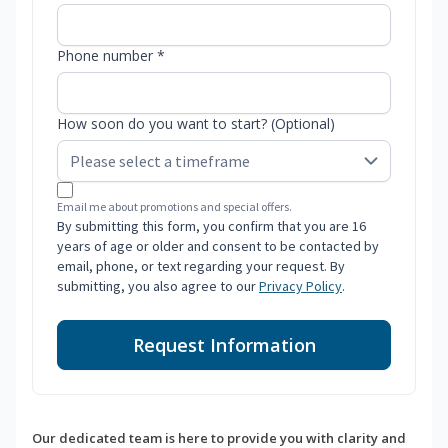
Phone number *
How soon do you want to start? (Optional)
Email me about promotions and special offers.
By submitting this form, you confirm that you are 16
years of age or older and consent to be contacted by
email, phone, or text regarding your request. By
submitting, you also agree to our
Privacy Policy
.
Request Information
Our dedicated team is here to provide you with clarity and