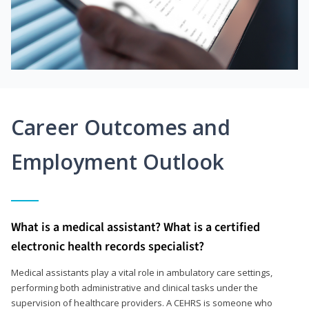
Career Outcomes and
Employment Outlook
What is a medical assistant? What is a certified
electronic health records specialist?
Medical assistants play a vital role in ambulatory care settings,
performing both administrative and clinical tasks under the
supervision of healthcare providers. A CEHRS is someone who