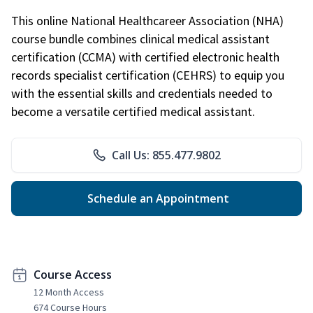
This online National Healthcareer Association (NHA)
course bundle combines clinical medical assistant
certification (CCMA) with certified electronic health
records specialist certification (CEHRS) to equip you
with the essential skills and credentials needed to
become a versatile certified medical assistant.
Call Us: 855.477.9802
Schedule an Appointment
Course Access
12 Month Access
674 Course Hours