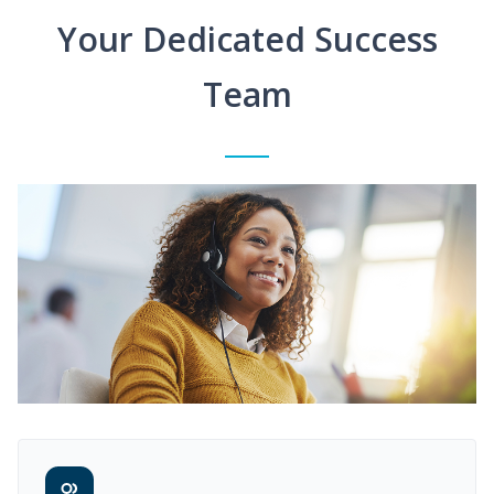
Your Dedicated Success
Team