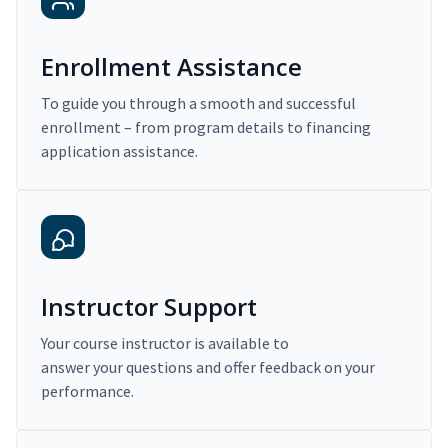
Enrollment Assistance
To guide you through a smooth and successful
enrollment – from program details to financing
application assistance.
Instructor Support
Your course instructor is available to
answer your questions and offer feedback on your
performance.