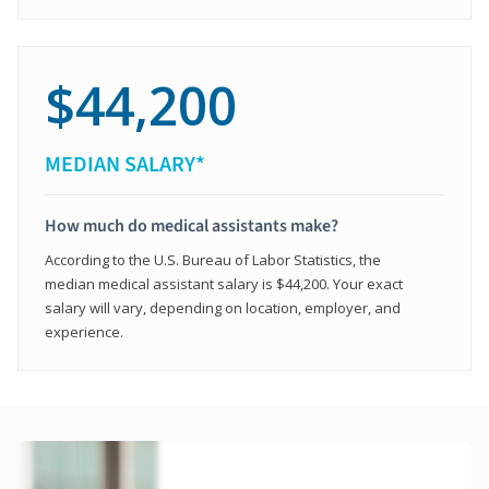
$44,200
MEDIAN SALARY*
How much do medical assistants make?
According to the U.S. Bureau of Labor Statistics, the
median medical assistant salary is $44,200. Your exact
salary will vary, depending on location, employer, and
experience.