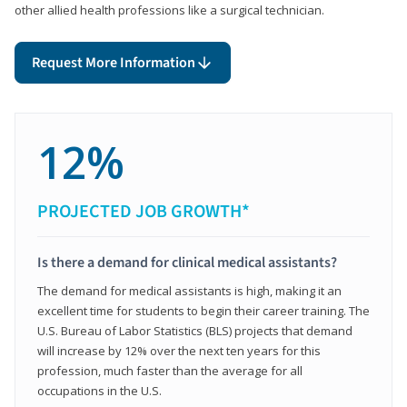
other allied health professions like a surgical technician.
Request More Information
12%
PROJECTED JOB GROWTH*
Is there a demand for clinical medical assistants?
The demand for medical assistants is high, making it an
excellent time for students to begin their career training. The
U.S. Bureau of Labor Statistics (BLS) projects that demand
will increase by 12% over the next ten years for this
profession, much faster than the average for all
occupations in the U.S.