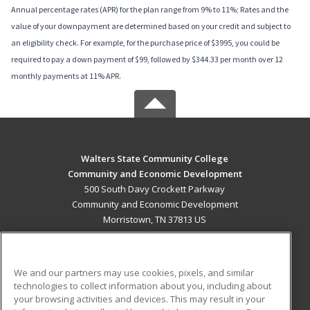
Annual percentage rates (APR) for the plan range from 9% to 11%; Rates and the
value of your downpayment are determined based on your credit and subject to
an eligibility check. For example, for the purchase price of $3995, you could be
required to pay a down payment of $99, followed by $344.33 per month over 12
monthly payments at 11% APR.
Walters State Community College
Community and Economic Development
500 South Davy Crockett Parkway
Community and Economic Development
Morristown, TN 37813 US
MAIN CONTENT
Career Training
We and our partners may use cookies, pixels, and similar
technologies to collect information about you, including about
ADDITIONAL RESOURCES
your browsing activities and devices. This may result in your