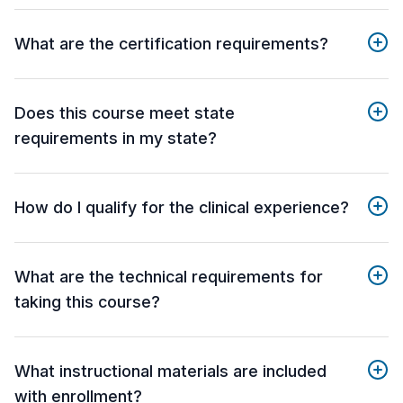
What are the certification requirements?
Does this course meet state
requirements in my state?
How do I qualify for the clinical experience?
What are the technical requirements for
taking this course?
What instructional materials are included
with enrollment?