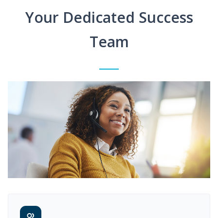
Your Dedicated Success
Team