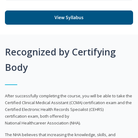
View Syllabus
Recognized by Certifying
Body
After successfully completing the course, you will be able to take the
Certified Clinical Medical Assistant (CCMA) certification exam and the
Certified Electronic Health Records Specialist (CEHRS)
certification exam, both offered by
National Healthcareer Association (NHA).
The NHA believes that increasing the knowledge, skills, and