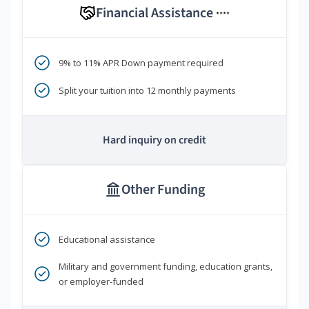
Financial Assistance
****
9% to 11% APR Down payment required
Split your tuition into 12 monthly payments
Hard inquiry on credit
Other Funding
Educational assistance
Military and government funding, education grants,
or employer-funded