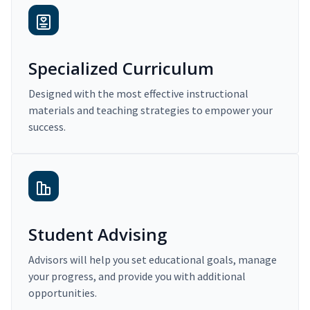
Specialized Curriculum
Designed with the most effective instructional
materials and teaching strategies to empower your
success.
Student Advising
Advisors will help you set educational goals, manage
your progress, and provide you with additional
opportunities.