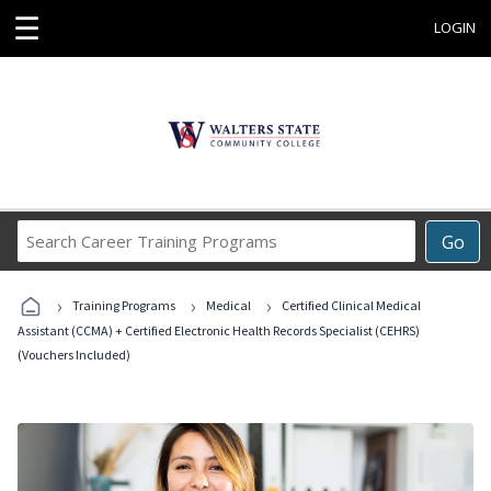
☰
LOGIN
Search
Go
Career
Training
›
›
›
Programs
Training Programs
Medical
Certified Clinical Medical
Assistant (CCMA) + Certified Electronic Health Records Specialist (CEHRS)
(Vouchers Included)