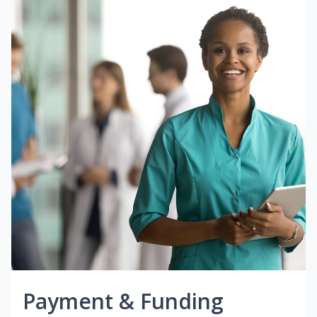
Payment & Funding