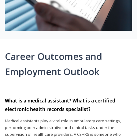
Career Outcomes and
Employment Outlook
What is a medical assistant? What is a certified
electronic health records specialist?
Medical assistants play a vital role in ambulatory care settings,
performing both administrative and clinical tasks under the
supervision of healthcare providers. A CEHRS is someone who