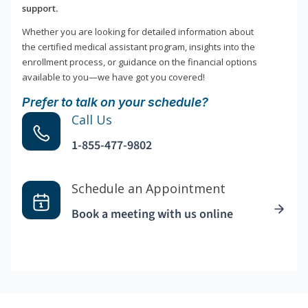
support.
Whether you are looking for detailed information about
the certified medical assistant program, insights into the
enrollment process, or guidance on the financial options
available to you—we have got you covered!
Prefer to talk on your schedule?
Call Us
1-855-477-9802
Schedule an Appointment
Book a meeting with us online