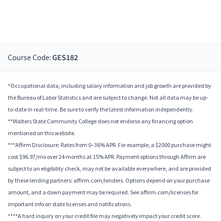
Course Code:
GES182
*Occupational data, including salary information and job growth are provided by
the Bureau of Labor Statistics and are subject to change. Not all data may be up-
to-date in real-time. Be sure to verify the latest information independently.
**Walters State Community College does not endorse any financing option
mentioned on this website.
***Affirm Disclosure: Rates from 0–36% APR. For example, a $2000 purchase might
cost $96.97/mo over 24 months at 15% APR. Payment options through Affirm are
subject to an eligibility check, may not be available everywhere, and are provided
by these lending partners: affirm.com/lenders. Options depend on your purchase
amount, and a down payment may be required. See affirm.com/licenses for
important info on state licenses and notifications.
****A hard inquiry on your credit file may negatively impact your credit score.