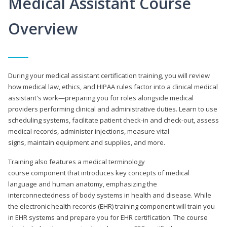
Medical Assistant Course
Overview
During your medical assistant certification training, you will review
how medical law, ethics, and HIPAA rules factor into a clinical medical
assistant's work—preparing you for roles alongside medical
providers performing clinical and administrative duties. Learn to use
scheduling systems, facilitate patient check-in and check-out, assess
medical records, administer injections, measure vital
signs, maintain equipment and supplies, and more.
Training also features a medical terminology
course component that introduces key concepts of medical
language and human anatomy, emphasizing the
interconnectedness of body systems in health and disease. While
the electronic health records (EHR) training component will train you
in EHR systems and prepare you for EHR certification. The course