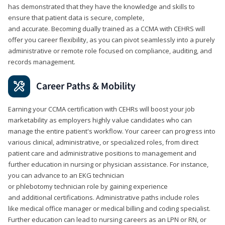
has demonstrated that they have the knowledge and skills to
ensure that patient data is secure, complete,
and accurate. Becoming dually trained as a CCMA with CEHRS will
offer you career flexibility, as you can pivot seamlessly into a purely
administrative or remote role focused on compliance, auditing, and
records management.
Career Paths & Mobility
Earning your CCMA certification with CEHRs will boost your job
marketability as employers highly value candidates who can
manage the entire patient's workflow. Your career can progress into
various clinical, administrative, or specialized roles, from direct
patient care and administrative positions to management and
further education in nursing or physician assistance. For instance,
you can advance to an EKG technician
or phlebotomy technician role by gaining experience
and additional certifications. Administrative paths include roles
like medical office manager or medical billing and coding specialist.
Further education can lead to nursing careers as an LPN or RN, or