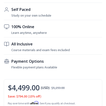
Self Paced
Study on your own schedule
100% Online
Learn anytime, anywhere
All Inclusive
Course materials and exam fees included
Payment Options
Flexible payment plans Available
$4,499.00
(USD)
$5,293.00
Save: $794.00
(15% off)
Affirm
Pay over time with
. See if you qualify at checkout.