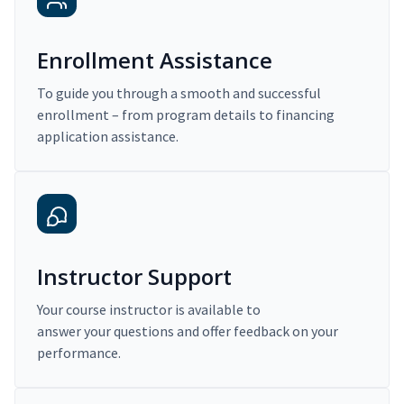
Enrollment Assistance
To guide you through a smooth and successful
enrollment – from program details to financing
application assistance.
Instructor Support
Your course instructor is available to
answer your questions and offer feedback on your
performance.