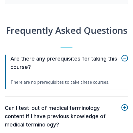
Frequently Asked Questions
Are there any prerequisites for taking this
course?
There are no prerequisites to take these courses.
Can I test-out of medical terminology
content if I have previous knowledge of
medical terminology?