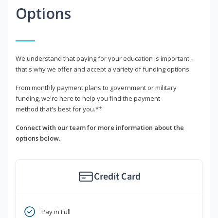
Options
We understand that paying for your education is important -
that's why we offer and accept a variety of funding options.
From monthly payment plans to government or military
funding, we're here to help you find the payment
method that's best for you.**
Connect with our team for more information about the
options below.
Credit Card
Pay in Full