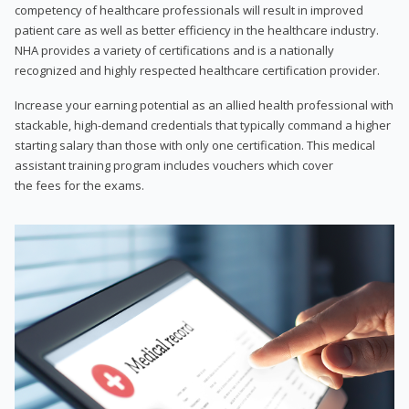
competency of healthcare professionals will result in improved
patient care as well as better efficiency in the healthcare industry.
NHA provides a variety of certifications and is a nationally
recognized and highly respected healthcare certification provider.
Increase your earning potential as an allied health professional with
stackable, high-demand credentials that typically command a higher
starting salary than those with only one certification. This medical
assistant training program includes vouchers which cover
the fees for the exams.