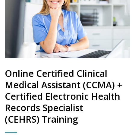
Online Certified Clinical
Medical Assistant (CCMA) +
Certified Electronic Health
Records Specialist
(CEHRS) Training