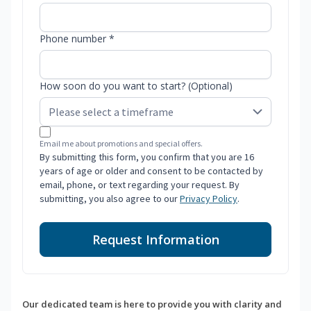
Phone number *
How soon do you want to start? (Optional)
Email me about promotions and special offers.
By submitting this form, you confirm that you are 16
years of age or older and consent to be contacted by
email, phone, or text regarding your request. By
submitting, you also agree to our
Privacy Policy
.
Request Information
Our dedicated team is here to provide you with clarity and