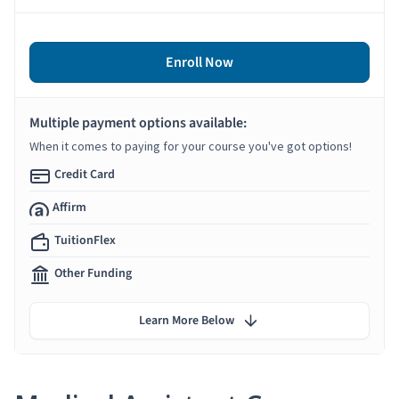
Enroll Now
Multiple payment options available:
When it comes to paying for your course you've got options!
Credit Card
Affirm
TuitionFlex
Other Funding
Learn More Below