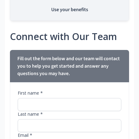
Use your benefits
Connect with Our Team
Fill out the form below and our team will contact
you to help you get started and answer any
questions you may have.
First name *
Last name *
Email *