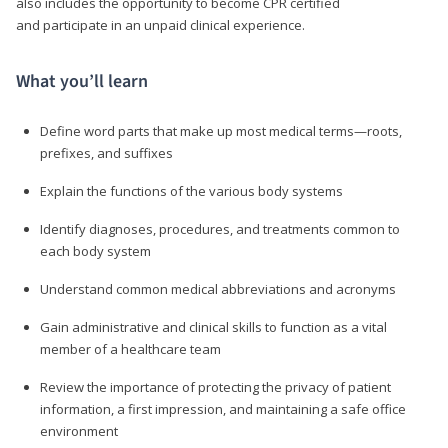
also includes the opportunity to become CPR certified
and participate in an unpaid clinical experience.
What you’ll learn
Define word parts that make up most medical terms—roots,
prefixes, and suffixes
Explain the functions of the various body systems
Identify diagnoses, procedures, and treatments common to
each body system
Understand common medical abbreviations and acronyms
Gain administrative and clinical skills to function as a vital
member of a healthcare team
Review the importance of protecting the privacy of patient
information, a first impression, and maintaining a safe office
environment