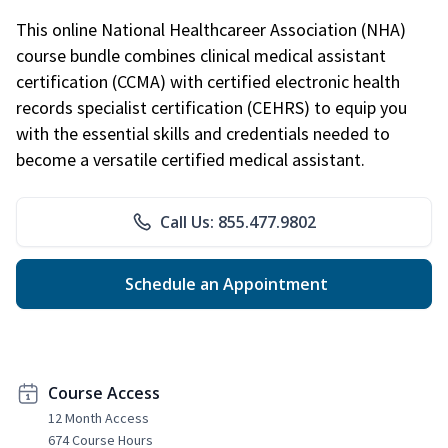
This online National Healthcareer Association (NHA)
course bundle combines clinical medical assistant
certification (CCMA) with certified electronic health
records specialist certification (CEHRS) to equip you
with the essential skills and credentials needed to
become a versatile certified medical assistant.
Call Us: 855.477.9802
Schedule an Appointment
Course Access
12 Month Access
674 Course Hours