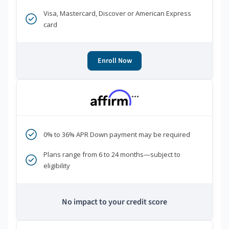
Visa, Mastercard, Discover or American Express
card
Enroll Now
***
0% to 36% APR Down payment may be required
Plans range from 6 to 24 months—subject to
eligibility
No impact to your credit score