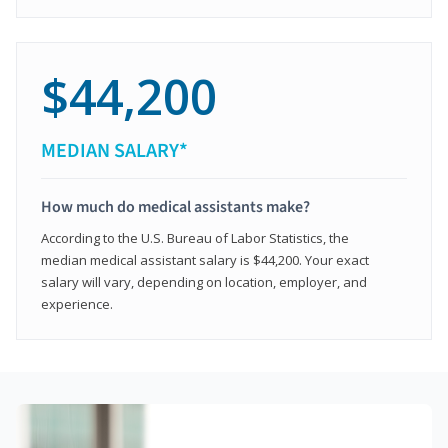
$44,200
MEDIAN SALARY*
How much do medical assistants make?
According to the U.S. Bureau of Labor Statistics, the
median medical assistant salary is $44,200. Your exact
salary will vary, depending on location, employer, and
experience.