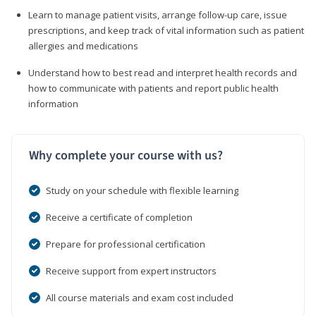
Learn to manage patient visits, arrange follow-up care, issue
prescriptions, and keep track of vital information such as patient
allergies and medications
Understand how to best read and interpret health records and
how to communicate with patients and report public health
information
Why complete your course with us?
Study on your schedule with flexible learning
Receive a certificate of completion
Prepare for professional certification
Receive support from expert instructors
All course materials and exam cost included