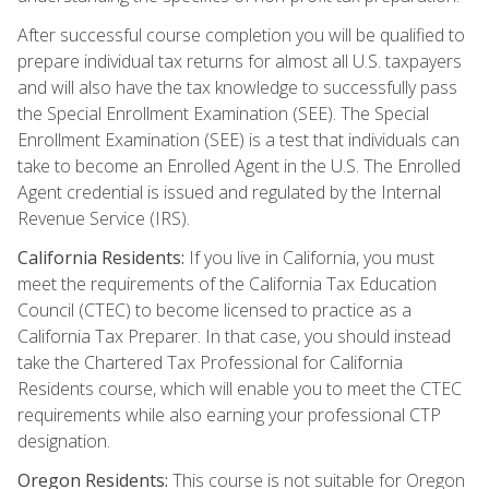
After successful course completion you will be qualified to
prepare individual tax returns for almost all U.S. taxpayers
and will also have the tax knowledge to successfully pass
the Special Enrollment Examination (SEE). The Special
Enrollment Examination (SEE) is a test that individuals can
take to become an Enrolled Agent in the U.S. The Enrolled
Agent credential is issued and regulated by the Internal
Revenue Service (IRS).
California Residents:
If you live in California, you must
meet the requirements of the California Tax Education
Council (CTEC) to become licensed to practice as a
California Tax Preparer. In that case, you should instead
take the Chartered Tax Professional for California
Residents course, which will enable you to meet the CTEC
requirements while also earning your professional CTP
designation.
Oregon Residents:
This course is not suitable for Oregon