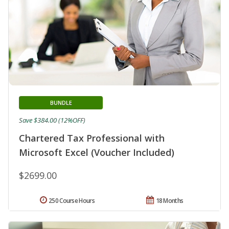
BUNDLE
Save $384.00 (12%OFF)
Chartered Tax Professional with
Microsoft Excel (Voucher Included)
$2699.00
250 Course Hours
18 Months