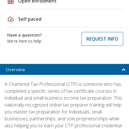
grid_on
Open enrollment
speed
Self paced
Have a question?
REQUEST INFO
We're here to help
Overview
A Chartered Tax Professional (CTP) is someone who has
completed a specific series of tax certificate courses in
individual and small business income tax preparation. This
nationally-recognized online tax preparer training will help
you master tax preparation for individuals, small
businesses, partnerships, and sole proprietorships while
also helping you to earn your CTP professional credential.