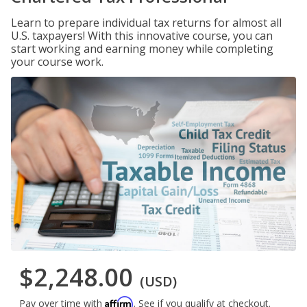
Learn to prepare individual tax returns for almost all
U.S. taxpayers! With this innovative course, you can
start working and earning money while completing
your course work.
$2,248.00
(USD)
Affirm
Pay over time with
. See if you qualify at checkout.