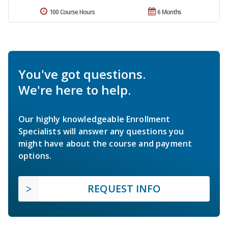
100 Course Hours
6 Months
You've got questions.
We're here to help.
Our highly knowledgeable Enrollment
Specialists will answer any questions you
might have about the course and payment
options.
REQUEST INFO