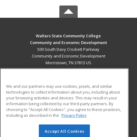
Walters State Community College
Community and Economic Development
500 South Davy Crockett Parkway
Community and Economic Development
Morristown, TN 37813 US
MAIN CONTENT
Career Training
We and our partners may use cookies, pixels, and similar
technologies to collect information about you, including about
ADDITIONAL RESOURCES
your browsing activities and devices. This may result in your
information being collected by our third-party partners. By
Military
Student Blog
choosing to "Accept All Cookies", you agree to these practices,
Financial Assistance
including as described in the
Privacy Policy
Help
Accept All Cookies
© 2026 ed2go, a division of Cengage Learning. All rights