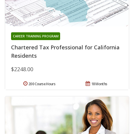
CAREER TRAINING PROGRAM
Chartered Tax Professional for California
Residents
$2248.00
200 Course Hours
18 Months