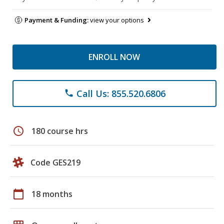
Payment & Funding:
view your options
ENROLL NOW
Call Us: 855.520.6806
phone
schedule
180 course hrs
Code GES219
calendar_today
18 months