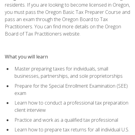
residents. If you are looking to become licensed in Oregon,
you must pass the Oregon Basic Tax Preparer Course and
pass an exam through the Oregon Board to Tax
Practitioners. You can find more details on the Oregon
Board of Tax Practitioners website.
What you will learn
Master preparing taxes for individuals, small
businesses, partnerships, and sole proprietorships
Prepare for the Special Enrollment Examination (SEE)
exam
Learn how to conduct a professional tax preparation
client interview
Practice and work as a qualified tax professional
Learn how to prepare tax returns for all individual U.S.