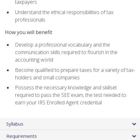
taxpayers
Understand the ethical responsibilities of tax
professionals
How you will benefit
Develop a professional vocabulary and the
communication skills required to flourish in the
accounting world
Become qualified to prepare taxes for a variety of tax-
holders and small companies
Possess the necessary knowledge and skillset
required to pass the SEE exam, the test needed to
earn your IRS Enrolled Agent credential
Syllabus
Requirements