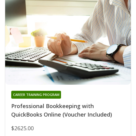
CAREER TRAINING PROGRAM
Professional Bookkeeping with
QuickBooks Online (Voucher Included)
$2625.00