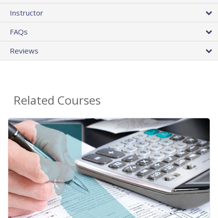
Instructor
FAQs
Reviews
Related Courses