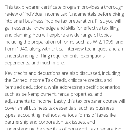
This tax preparer certificate program provides a thorough
review of individual income tax fundamentals before diving
into small business income tax preparation. First, you will
gain essential knowledge and skills for effective tax filing
and planning. You will explore a wide range of topics,
including the preparation of forms such as W-2, 1099, and
Form 1040, along with critical interview techniques and an
understanding of filing requirements, exemptions,
dependents, and much more.
Key credits and deductions are also discussed, including
the Earned Income Tax Credit, childcare credits, and
itemized deductions, while addressing specific scenarios
such as self-employment, rental properties, and
adjustments to income. Lastly, this tax preparer course will
cover small business tax essentials, such as business
types, accounting methods, various forms of taxes like
partnership and corporation tax issues, and
understanding the specifics of non-profit tax preparation.