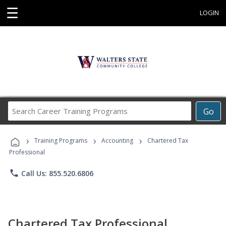
☰
LOGIN
Search
Go
Career
Training
›
›
›
Programs
Training Programs
Accounting
Chartered Tax
Professional
phone
Call Us: 855.520.6806
Chartered Tax Professional