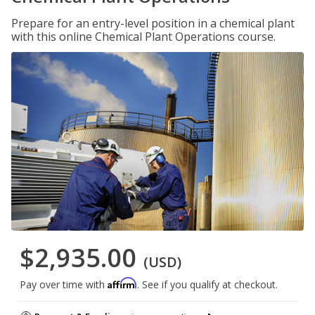
Prepare for an entry-level position in a chemical plant
with this online Chemical Plant Operations course.
$2,935.00
(USD)
Affirm
Pay over time with
. See if you qualify at checkout.