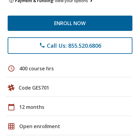
Payment & Funding:
view your options
ENROLL NOW
Call Us: 855.520.6806
phone
schedule
400 course hrs
Code GES701
calendar_today
12 months
grid_on
Open enrollment