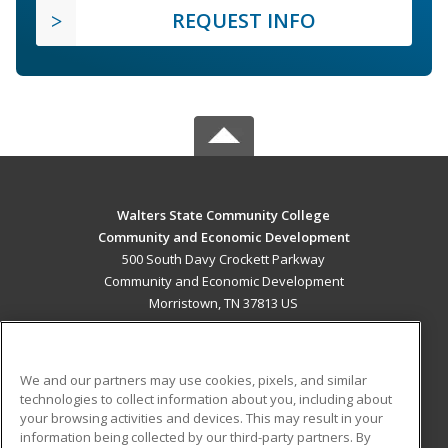
REQUEST INFO
Walters State Community College
Community and Economic Development
500 South Davy Crockett Parkway
Community and Economic Development
Morristown, TN 37813 US
MAIN CONTENT
Career Training
We and our partners may use cookies, pixels, and similar
technologies to collect information about you, including about
ADDITIONAL RESOURCES
your browsing activities and devices. This may result in your
information being collected by our third-party partners. By
Military
Student Blog