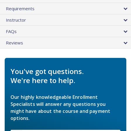
Requirements
Instructor
FAQs
Reviews
You've got questions.
We're here to help.
Our highly knowledgeable Enrollment
Specialists will answer any questions you
might have about the course and payment
options.