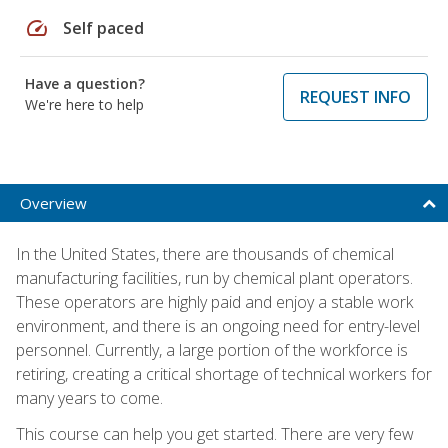
speed
Self paced
Have a question?
REQUEST INFO
We're here to help
Overview
In the United States, there are thousands of chemical
manufacturing facilities, run by chemical plant operators.
These operators are highly paid and enjoy a stable work
environment, and there is an ongoing need for entry-level
personnel. Currently, a large portion of the workforce is
retiring, creating a critical shortage of technical workers for
many years to come.
This course can help you get started. There are very few