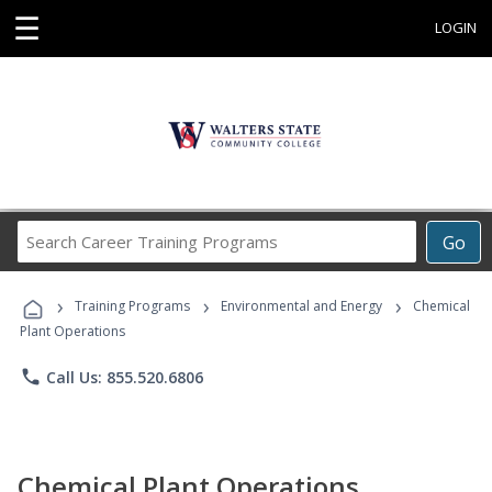
☰
LOGIN
Search
Go
Career
Training
›
›
›
Programs
Training Programs
Environmental and Energy
Chemical
Plant Operations
phone
Call Us: 855.520.6806
Chemical Plant Operations