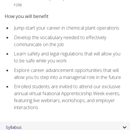
role
How you will benefit
Jump-start your career in chemical plant operations
Develop the vocabulary needed to effectively
communicate on the job
Learn safety and legal regulations that will allow you
to be safe while you work
Explore career advancement opportunities that will
allow you to step into a managerial role in the future
Enrolled students are invited to attend our exclusive
annual virtual National Apprenticeship Week events,
featuring live webinars, workshops, and employer
interactions
Syllabus