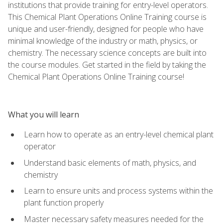
institutions that provide training for entry-level operators.
This Chemical Plant Operations Online Training course is
unique and user-friendly, designed for people who have
minimal knowledge of the industry or math, physics, or
chemistry. The necessary science concepts are built into
the course modules. Get started in the field by taking the
Chemical Plant Operations Online Training course!
What you will learn
Learn how to operate as an entry-level chemical plant
operator
Understand basic elements of math, physics, and
chemistry
Learn to ensure units and process systems within the
plant function properly
Master necessary safety measures needed for the