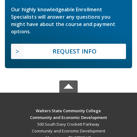
Our highly knowledgeable Enrollment
Specialists will answer any questions you
might have about the course and payment
options.
REQUEST INFO
Walters State Community College
Community and Economic Development
500 South Davy Crockett Parkway
Community and Economic Development