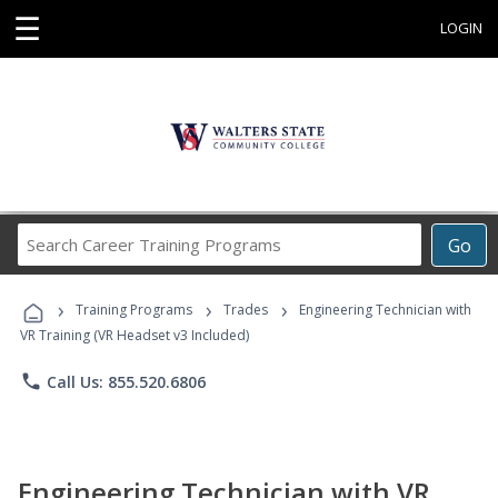
☰
LOGIN
Search
Go
Career
Training
›
›
›
Programs
Training Programs
Trades
Engineering Technician with
VR Training (VR Headset v3 Included)
phone
Call Us: 855.520.6806
Engineering Technician with VR