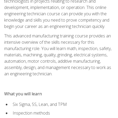
technologists in projects relating to research and
development, implementation, or operation. This online
engineering technician course can provide you with the
knowledge and skills you need to prove competency and
begin your career as an engineering technician quickly.
This advanced manufacturing training course provides an
intensive overview of the skills necessary for this
manufacturing role. You will learn math, inspection, safety,
materials, machining, quality, grinding, electrical systems,
automation, motor controls, additive manufacturing,
assembly, design, and management necessary to work as
an engineering technician.
What you will learn
Six Sigma, 5S, Lean, and TPM
Inspection methods