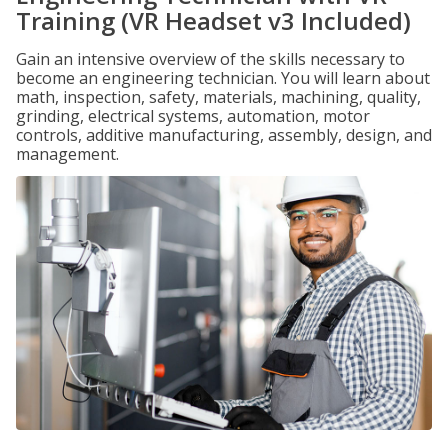
Training (VR Headset v3 Included)
Gain an intensive overview of the skills necessary to
become an engineering technician. You will learn about
math, inspection, safety, materials, machining, quality,
grinding, electrical systems, automation, motor
controls, additive manufacturing, assembly, design, and
management.