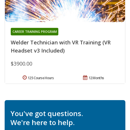
CAREER TRAINING PROGRAM
Welder Technician with VR Training (VR
Headset v3 Included)
$3900.00
125 Course Hours
12 Months
You've got questions.
We're here to help.