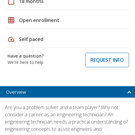
calendar_today
18 months
grid_on
Open enrollment
speed
Self paced
Have a question?
REQUEST INFO
We're here to help
Overview
Are you a problem solver and a team player? Why not
consider a career as an engineering technician? An
engineering technician needs a practical understanding of
engineering concepts to assist engineers and