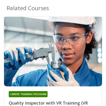
Related Courses
CAREER TRAINING PROGRAM
Quality Inspector with VR Training (VR