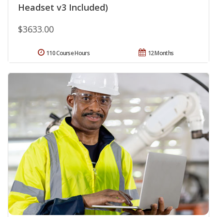
Headset v3 Included)
$3633.00
110 Course Hours
12 Months