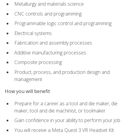
Metallurgy and materials science
CNC controls and programming
Programmable logic control and programming
Electrical systems
Fabrication and assembly processes
Additive manufacturing processes
Composite processing
Product, process, and production design and
management
How you will benefit
Prepare for a career as a tool and die maker, die
maker, tool and die machinist, or toolmaker
Gain confidence in your ability to perform your job
You will receive a Meta Quest 3 VR Headset Kit