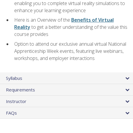
enabling you to complete virtual reality simulations to
enhance your learning experience
Here is an Overview of the
Benefits of Virtual
Reality
to get a better understanding of the value this
course provides
Option to attend our exclusive annual virtual National
Apprenticeship Week events, featuring live webinars,
workshops, and employer interactions
Syllabus
Requirements
Instructor
FAQs