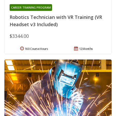
CAREER TRAINING PROGRAM
Robotics Technician with VR Training (VR
Headset v3 Included)
$3344.00
160 Course Hours
12 Months