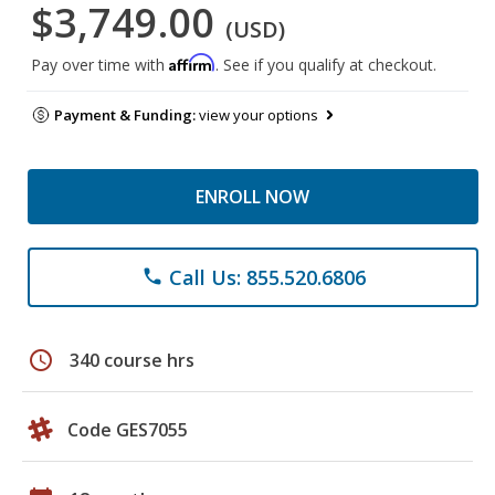
$3,749.00
(USD)
Affirm
Pay over time with
. See if you qualify at checkout.
Payment & Funding:
view your options
ENROLL NOW
Call Us: 855.520.6806
phone
schedule
340 course hrs
Code GES7055