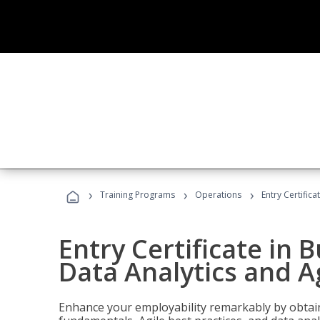
›
›
›
Training Programs
Operations
Entry Certific
Entry Certificate in 
Data Analytics and A
Enhance your employability remarkably by obtain