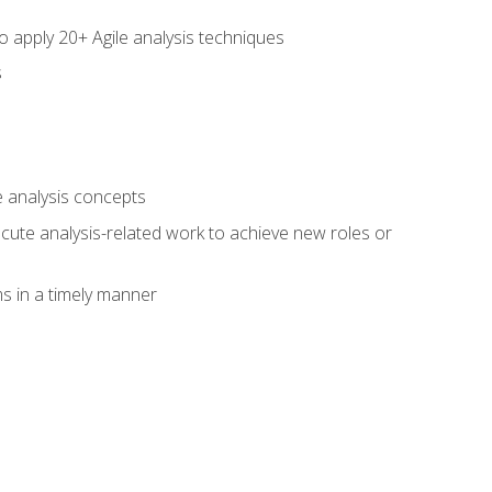
to apply 20+ Agile analysis techniques
s
 analysis concepts
xecute analysis-related work to achieve new roles or
 in a timely manner