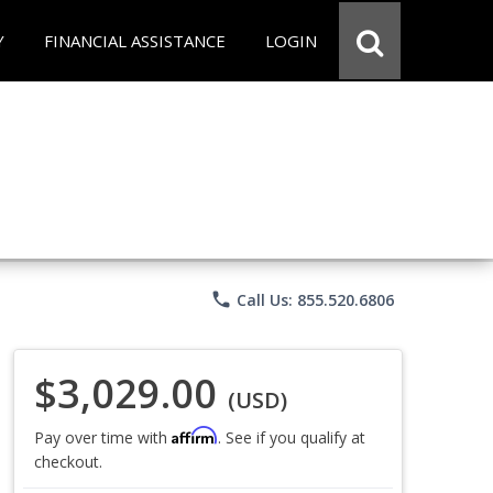
Y
FINANCIAL ASSISTANCE
LOGIN
phone
Call Us: 855.520.6806
$3,029.00
(USD)
Affirm
Pay over time with
. See if you qualify at
checkout.