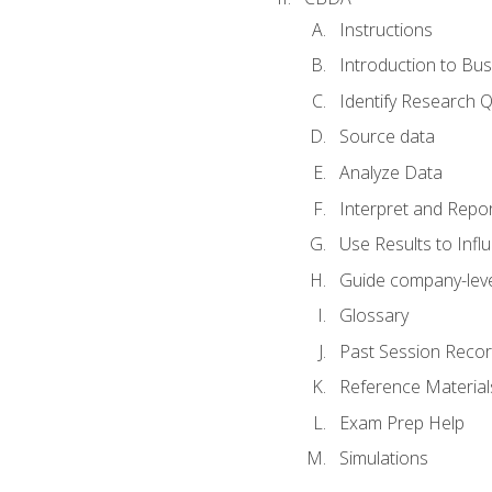
Instructions
Introduction to Bus
Identify Research 
Source data
Analyze Data
Interpret and Repor
Use Results to Inf
Guide company-leve
Glossary
Past Session Recor
Reference Material
Exam Prep Help
Simulations