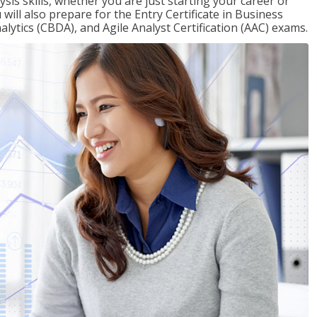
sis skills, whether you are just starting your career or
will also prepare for the Entry Certificate in Business
alytics (CBDA), and Agile Analyst Certification (AAC) exams.