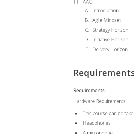
AAC
Introduction
Agile Mindset
Strategy Horizon
Initiative Horizon
Delivery Horizon
Requirement
Requirements:
Hardware Requirements:
This course can be take
Headphones.
A microphone.