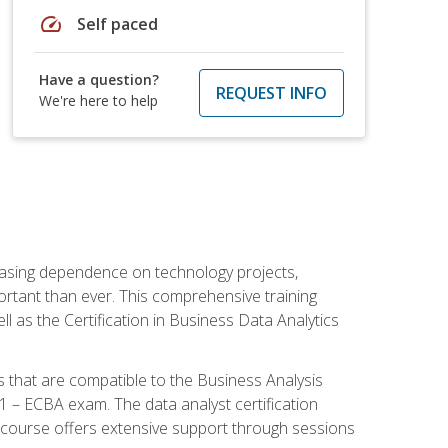
speed
Self paced
Have a question?
REQUEST INFO
We're here to help
reasing dependence on technology projects,
ortant than ever. This comprehensive training
l as the Certification in Business Data Analytics
s that are compatible to the Business Analysis
1 – ECBA exam. The data analyst certification
 course offers extensive support through sessions