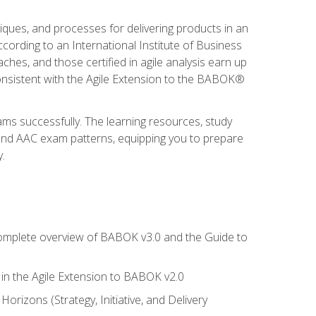
niques, and processes for delivering products in an
ording to an International Institute of Business
hes, and those certified in agile analysis earn up
onsistent with the Agile Extension to the BABOK®
ams successfully. The learning resources, study
 and AAC exam patterns, equipping you to prepare
.
 complete overview of BABOK v3.0 and the Guide to
d in the Agile Extension to BABOK v2.0
rizons (Strategy, Initiative, and Delivery