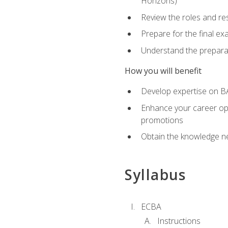
Horizons)
Review the roles and res
Prepare for the final e
Understand the preparat
How you will benefit
Develop expertise on BA
Enhance your career oppo
promotions
Obtain the knowledge n
Syllabus
ECBA
Instructions