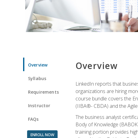
Overview
Overview
Syllabus
LinkedIn reports that busine
organizations are hiring mor
Requirements
course bundle covers the Entr
Instructor
(IIBA®- CBDA) and the Agile 
The business analyst certifi
FAQs
Body of Knowledge (BABOK) v3
training portion provides h
ENROLL NOW