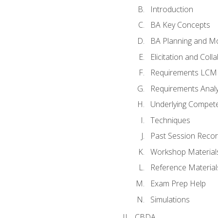
Introduction
BA Key Concepts
BA Planning and Mo
Elicitation and Coll
Requirements LCM
Requirements Analy
Underlying Compet
Techniques
Past Session Recor
Workshop Material
Reference Material
Exam Prep Help
Simulations
CBDA