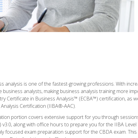
ss analysis is one of the fastest-growing professions. With inc
e business analysts, making business analysis training more imp
y Certificate in Business Analysis™ (ECBA™) certification, as wel
Analysis Certification (IIBA®-AAC).
cation portion covers extensive support for you through session
.0, along with office hours to prepare you for the IIBA Level 
ighly focused exam preparation support for the CBDA exam. This