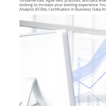
fundamentals, Agile best practices, and data analy
looking to increase your existing experience. You 
Analysis (ECBA), Certification in Business Data An