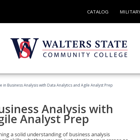
CATALOG
MILITAR
ate in Business Analysis with Data Analytics and Agile Analyst Prep
Business Analysis with
gile Analyst Prep
ing a solid understanding of business analysis