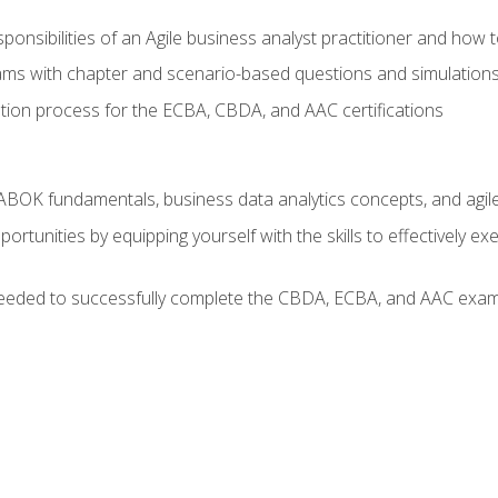
ponsibilities of an Agile business analyst practitioner and how 
xams with chapter and scenario-based questions and simulation
ion process for the ECBA, CBDA, and AAC certifications
BOK fundamentals, business data analytics concepts, and agile
rtunities by equipping yourself with the skills to effectively e
eeded to successfully complete the CBDA, ECBA, and AAC exams