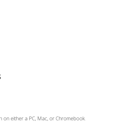
s
n on either a PC, Mac, or Chromebook.