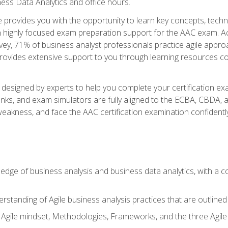
ness Data Analytics and office hours.
se provides you with the opportunity to learn key concepts, tech
h highly focused exam preparation support for the AAC exam. Acc
ey, 71% of business analyst professionals practice agile approac
provides extensive support to you through learning resources c
n designed by experts to help you complete your certification ex
anks, and exam simulators are fully aligned to the ECBA, CBDA,
f weakness, and face the AAC certification examination confidently
wledge of business analysis and business data analytics, with a
rstanding of Agile business analysis practices that are outline
gile mindset, Methodologies, Frameworks, and the three Agile Ho