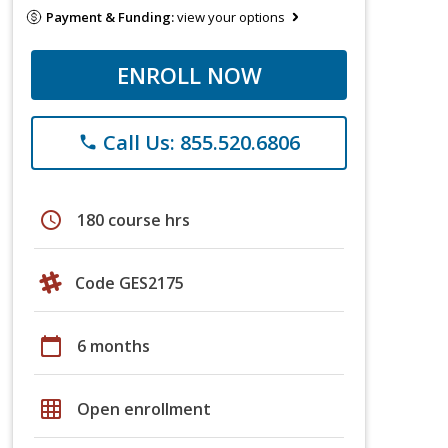
Payment & Funding:
view your options
ENROLL NOW
Call Us: 855.520.6806
phone
schedule
180 course hrs
Code GES2175
calendar_today
6 months
grid_on
Open enrollment