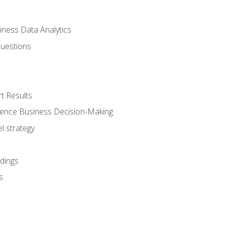
iness Data Analytics
Questions
t Results
luence Business Decision-Making
l strategy
dings
s