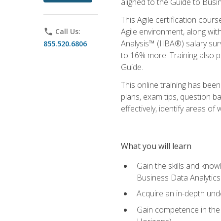
aligned to the Guide to Busi
This Agile certification cour
Agile environment, along wit
phone
Call Us:
Analysis™ (IIBA®) salary surv
855.520.6806
to 16% more. Training also 
Guide.
This online training has bee
plans, exam tips, question b
effectively, identify areas o
What you will learn
Gain the skills and kno
Business Data Analytics
Acquire an in-depth unde
Gain competence in the A