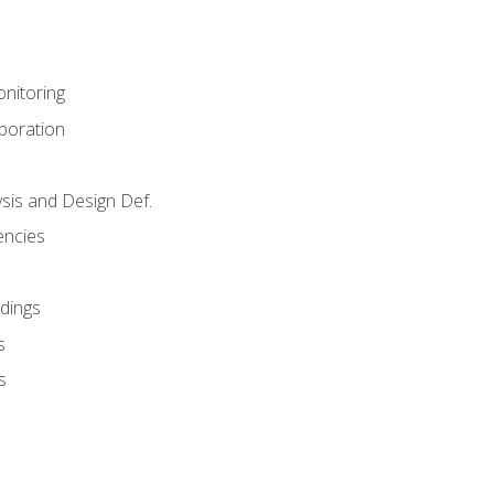
nitoring
aboration
sis and Design Def.
encies
dings
s
s