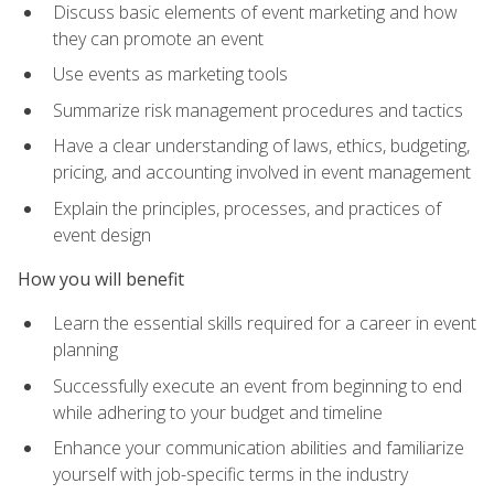
Discuss basic elements of event marketing and how
they can promote an event
Use events as marketing tools
Summarize risk management procedures and tactics
Have a clear understanding of laws, ethics, budgeting,
pricing, and accounting involved in event management
Explain the principles, processes, and practices of
event design
How you will benefit
Learn the essential skills required for a career in event
planning
Successfully execute an event from beginning to end
while adhering to your budget and timeline
Enhance your communication abilities and familiarize
yourself with job-specific terms in the industry