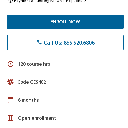
Payment & Funding:
view your options
ENROLL NOW
Call Us: 855.520.6806
phone
schedule
120 course hrs
Code GES402
calendar_today
6 months
grid_on
Open enrollment