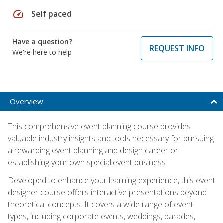
speed
Self paced
Have a question?
REQUEST INFO
We're here to help
Overview
This comprehensive event planning course provides
valuable industry insights and tools necessary for pursuing
a rewarding event planning and design career or
establishing your own special event business.
Developed to enhance your learning experience, this event
designer course offers interactive presentations beyond
theoretical concepts. It covers a wide range of event
types, including corporate events, weddings, parades,