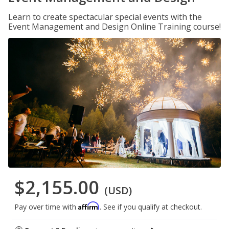
Learn to create spectacular special events with the
Event Management and Design Online Training course!
$2,155.00
(USD)
Affirm
Pay over time with
. See if you qualify at checkout.