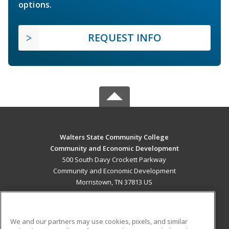
options.
REQUEST INFO
Walters State Community College
Community and Economic Development
500 South Davy Crockett Parkway
Community and Economic Development
Morristown, TN 37813 US
MAIN CONTENT
Career Training
We and our partners may use cookies, pixels, and similar