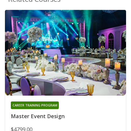
CAREER TRAINING PROGRAM
Master Event Design
$4799.00