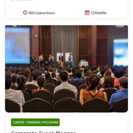
400 Course Hours
12 Months
CAREER TRAINING PROGRAM