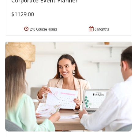
Corporate Event Planner
$1129.00
240 Course Hours
6 Months