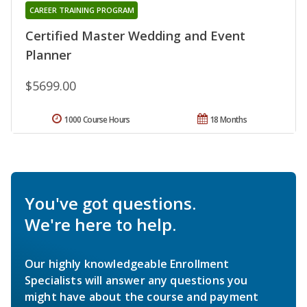
CAREER TRAINING PROGRAM
Certified Master Wedding and Event
Planner
$5699.00
1000 Course Hours
18 Months
You've got questions.
We're here to help.
Our highly knowledgeable Enrollment
Specialists will answer any questions you
might have about the course and payment