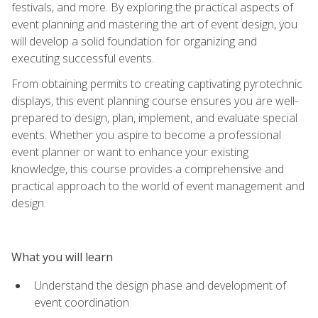
festivals, and more. By exploring the practical aspects of
event planning and mastering the art of event design, you
will develop a solid foundation for organizing and
executing successful events.
From obtaining permits to creating captivating pyrotechnic
displays, this event planning course ensures you are well-
prepared to design, plan, implement, and evaluate special
events. Whether you aspire to become a professional
event planner or want to enhance your existing
knowledge, this course provides a comprehensive and
practical approach to the world of event management and
design.
What you will learn
Understand the design phase and development of
event coordination