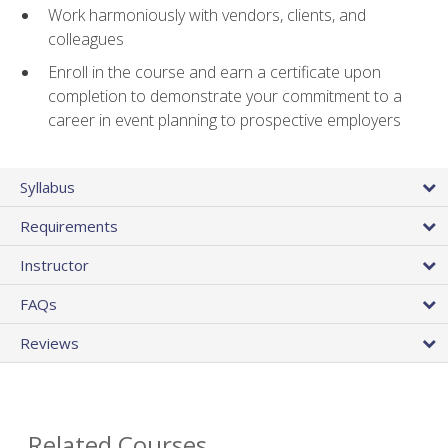
Work harmoniously with vendors, clients, and
colleagues
Enroll in the course and earn a certificate upon
completion to demonstrate your commitment to a
career in event planning to prospective employers
Syllabus
Requirements
Instructor
FAQs
Reviews
Related Courses