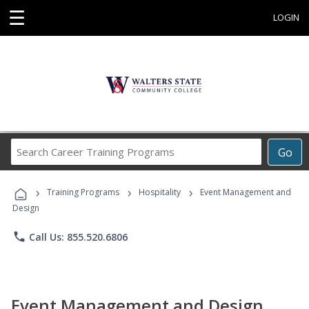
☰
LOGIN
Search
Go
Career
Training
›
›
›
Programs
Training Programs
Hospitality
Event Management and
Design
phone
Call Us: 855.520.6806
Event Management and Design