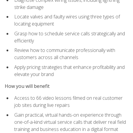
strike damage
Locate valves and faulty wires using three types of
locating equipment
Grasp how to schedule service calls strategically and
efficiently
Review how to communicate professionally with
customers across all channels
Apply pricing strategies that enhance profitability and
elevate your brand
How you will benefit
Access to 66 video lessons filmed on real customer
job sites during live repairs
Gain practical, virtual hands-on experience through
one-of-a-kind virtual service calls that deliver real field
training and business education in a digital format