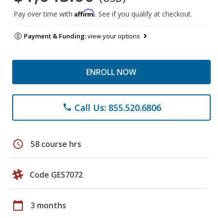
Affirm
Pay over time with
. See if you qualify at checkout.
Payment & Funding:
view your options
ENROLL NOW
Call Us: 855.520.6806
phone
schedule
58 course hrs
Code GES7072
calendar_today
3 months