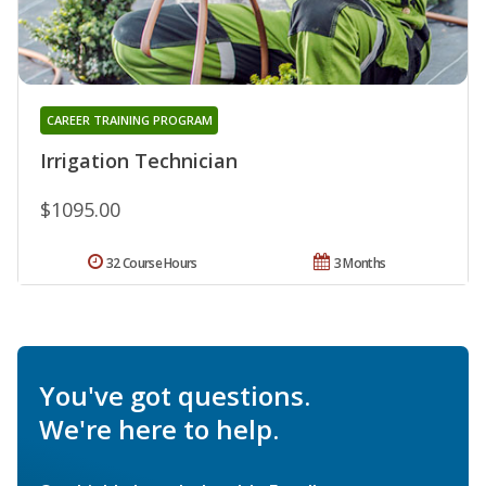
CAREER TRAINING PROGRAM
Irrigation Technician
$1095.00
32 Course Hours
3 Months
You've got questions.
We're here to help.