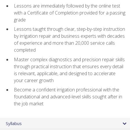
Lessons are immediately followed by the online test
with a Certificate of Completion provided for a passing
grade
Lessons taught through clear, step-by-step instruction
by irrigation repair and business experts with decades
of experience and more than 20,000 service calls
completed
Master complex diagnostics and precision repair skills
through practical instruction that ensures every detail
is relevant, applicable, and designed to accelerate
your career growth
Become a confident irrigation professional with the
foundational and advanced-level skills sought after in
the job market
Syllabus