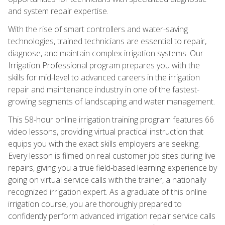
and system repair expertise.
With the rise of smart controllers and water-saving
technologies, trained technicians are essential to repair,
diagnose, and maintain complex irrigation systems. Our
Irrigation Professional program prepares you with the
skills for mid-level to advanced careers in the irrigation
repair and maintenance industry in one of the fastest-
growing segments of landscaping and water management.
This 58-hour online irrigation training program features 66
video lessons, providing virtual practical instruction that
equips you with the exact skills employers are seeking.
Every lesson is filmed on real customer job sites during live
repairs, giving you a true field-based learning experience by
going on virtual service calls with the trainer, a nationally
recognized irrigation expert. As a graduate of this online
irrigation course, you are thoroughly prepared to
confidently perform advanced irrigation repair service calls