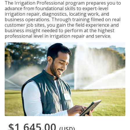
The Irrigation Professional program prepares you to
advance from foundational skills to expert-level
irrigation repair, diagnostics, locating work, and
business operations. Through training filmed on real
customer job sites, you gain the field experience and
business insight needed to perform at the highest
professional level in irrigation repair and service.
$1,645.00
(USD)