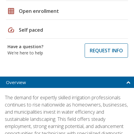
grid_on
Open enrollment
speed
Self paced
Have a question?
REQUEST INFO
We're here to help
Overview
The demand for expertly skilled irrigation professionals
continues to rise nationwide as homeowners, businesses,
and municipalities invest in water efficiency and
sustainable landscaping. This field offers steady
employment, strong earning potential, and advancement
opportunities for technicians with specialized diagnostic