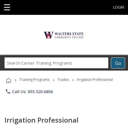
☰
LOGIN
Search
Go
Career
Training
›
›
›
Programs
Training Programs
Trades
Irrigation Professional
phone
Call Us: 855.520.6806
Irrigation Professional