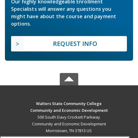
Our highly knowledgeable Enrollment
Specialists will answer any questions you
might have about the course and payment
options.
REQUEST INFO
Walters State Community College
Community and Economic Development
500 South Davy Crockett Parkway
Community and Economic Development
Morristown, TN 37813 US