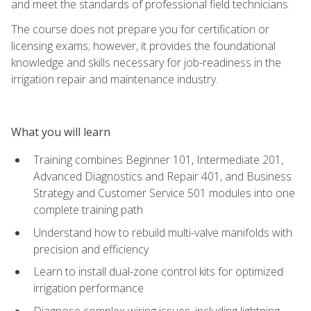
and meet the standards of professional field technicians.
The course does not prepare you for certification or
licensing exams; however, it provides the foundational
knowledge and skills necessary for job-readiness in the
irrigation repair and maintenance industry.
What you will learn
Training combines Beginner 101, Intermediate 201,
Advanced Diagnostics and Repair 401, and Business
Strategy and Customer Service 501 modules into one
complete training path
Understand how to rebuild multi-valve manifolds with
precision and efficiency
Learn to install dual-zone control kits for optimized
irrigation performance
Diagnose complex wiring issues, including lightning