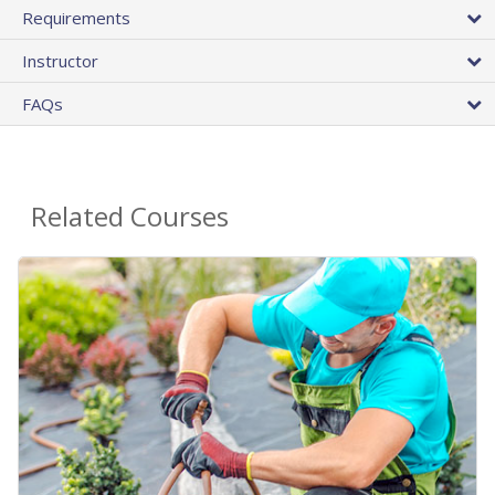
Requirements
Instructor
FAQs
Related Courses