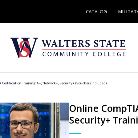
CATALOG
MILITAR
Certification Training: A+, Network+, Security+ (Vouchers Included)
Online CompTIA
Security+ Train