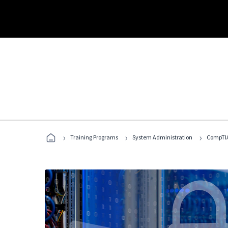
›
›
›
Training Programs
System Administration
CompTIA 