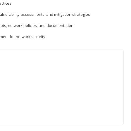
actices
vulnerability assessments, and mitigation strategies
epts, network policies, and documentation
ment for network security