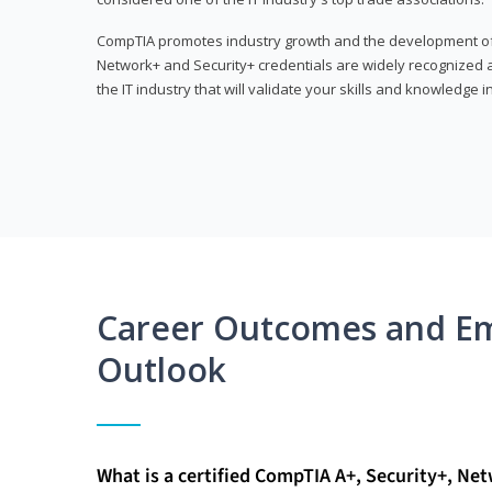
CompTIA promotes industry growth and the development of a
Network+ and Security+ credentials are widely recognized an
the IT industry that will validate your skills and knowledge in
Career Outcomes and E
Outlook
What is a certified CompTIA A+, Security+, Ne