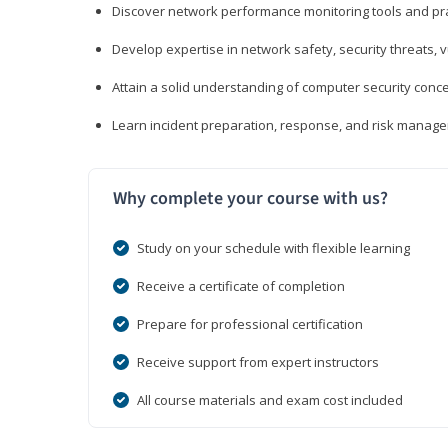
Discover network performance monitoring tools and pr
Develop expertise in network safety, security threats, 
Attain a solid understanding of computer security conc
Learn incident preparation, response, and risk manage
Why complete your course with us?
Study on your schedule with flexible learning
Receive a certificate of completion
Prepare for professional certification
Receive support from expert instructors
All course materials and exam cost included