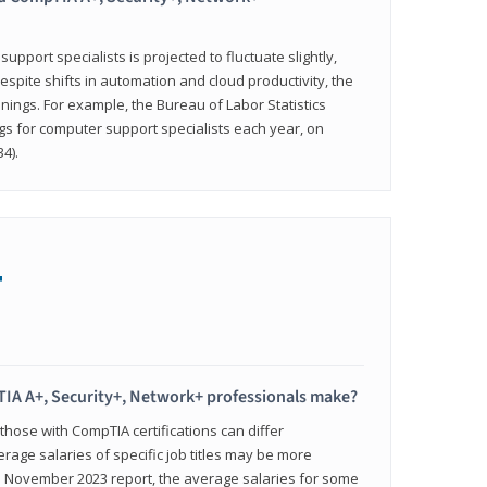
pport specialists is projected to fluctuate slightly,
espite shifts in automation and cloud productivity, the
nings. For example, the Bureau of Labor Statistics
gs for computer support specialists each year, on
4).
+
IA A+, Security+, Network+ professionals make?
 those with CompTIA certifications can differ
verage salaries of specific job titles may be more
's November 2023 report, the average salaries for some