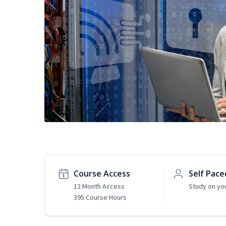
Course Access
Self Pace
12 Month Access
Study on yo
395 Course Hours