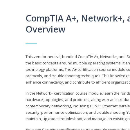
CompTIA A+, Network+, a
Overview
This vendor-neutral, bundled CompTIA A+, Network+, and Sec
the basic concepts around multiple operating systems. It ena
technology platforms. The A+ certification course module 
protocols, and troubleshooting techniques. This knowledge 
enhance connectivity, and contribute to efficient organizat
In the Network+ certification course module, learn the fun
hardware, topologies, and protocols, along with an introduc
contemporary networking, including TCP/IP, Ethernet, wirel
security, performance optimization, and troubleshooting. You
maintain, upgrade, troubleshoot, and manage an existing n
Next, the Security+ certification course module covers the e