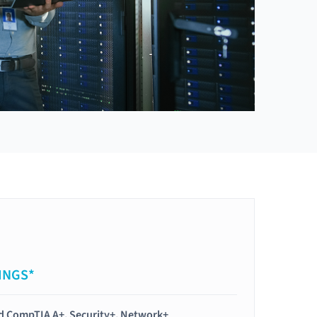
INGS*
ied CompTIA A+, Security+, Network+