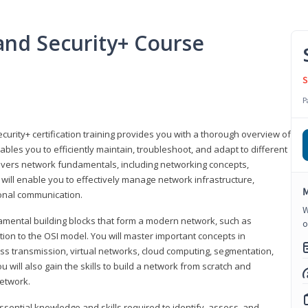
nd Security+ Course
S
P
urity+ certification training provides you with a thorough overview of
bles you to efficiently maintain, troubleshoot, and adapt to different
covers network fundamentals, including networking concepts,
will enable you to effectively manage network infrastructure,
M
ional communication.
W
damental building blocks that form a modern network, such as
o
tion to the OSI model. You will master important concepts in
ess transmission, virtual networks, cloud computing, segmentation,
 will also gain the skills to build a network from scratch and
etwork.
ssential knowledge and skills required to identify, assess, and