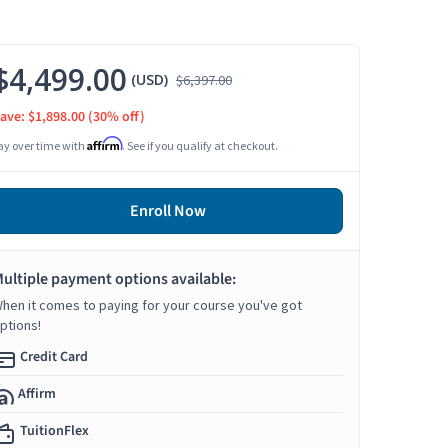
$4,499.00
(USD)
$6,397.00
ave: $1,898.00
(30% off)
Affirm
ay over time with
. See if you qualify at checkout.
Enroll Now
ultiple payment options available:
hen it comes to paying for your course you've got
ptions!
Credit Card
Affirm
TuitionFlex