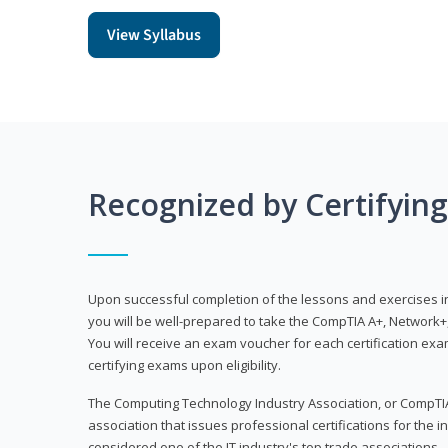
View Syllabus
Recognized by Certifyin
Upon successful completion of the lessons and exercises in t
you will be well-prepared to take the CompTIA A+, Network+,
You will receive an exam voucher for each certification exam
certifying exams upon eligibility.
The Computing Technology Industry Association, or CompTIA
association that issues professional certifications for the in
considered one of the IT industry's top trade associations.