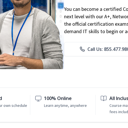
You can become a certified C
next level with our A+, Networ
the official certification exam
demand IT skills to begin or 
Call Us: 855.477.98
d
100% Online
All Inclu
ur own schedule
Learn anytime, anywhere
Course mat
fees inclu