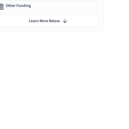
Other Funding
Learn More Below