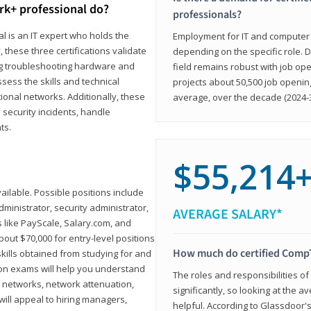
rk+ professional do?
professionals?
l is an IT expert who holds the
Employment for IT and computer su
, these three certifications validate
depending on the specific role. D
ing troubleshooting hardware and
field remains robust with job ope
sess the skills and technical
projects about 50,500 job openin
ional networks. Additionally, these
average, over the decade (2024-3
 security incidents, handle
ts.
$55,214
ailable. Possible positions include
ministrator, security administrator,
AVERAGE SALARY*
es like PayScale, Salary.com, and
bout $70,000 for entry-level positions
How much do certified CompT
kills obtained from studying for and
ion exams will help you understand
The roles and responsibilities of
l networks, network attenuation,
significantly, so looking at the a
ll appeal to hiring managers,
helpful. According to Glassdoor