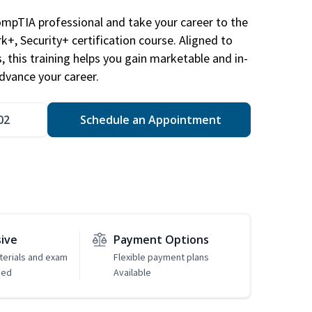
ompTIA professional and take your career to the
k+, Security+ certification course. Aligned to
s, this training helps you gain marketable and in-
advance your career.
02
Schedule an Appointment
sive
Payment Options
erials and exam
Flexible payment plans
ded
Available