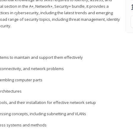
al section in the A+, Network+, Security+ bundle, it provides a
ces in cybersecurity, including the latest trends and emerging
road range of security topics, including threat management, identity
curity.
tems to maintain and support them effectively
 connectivity, and network problems
embling computer parts
rchitectures
ls, and their installation for effective network setup
ressing concepts, including subnetting and VLANs
ccess systems and methods