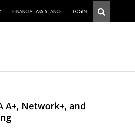
Y
FINANCIAL ASSISTANCE
LOGIN
 A+, Network+, and
ing