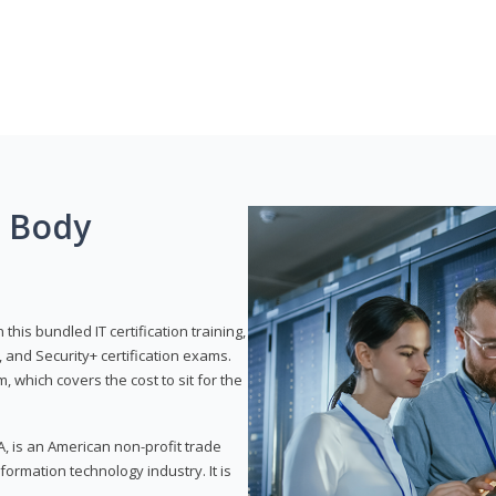
g Body
his bundled IT certification training,
 and Security+ certification exams.
, which covers the cost to sit for the
, is an American non-profit trade
formation technology industry. It is