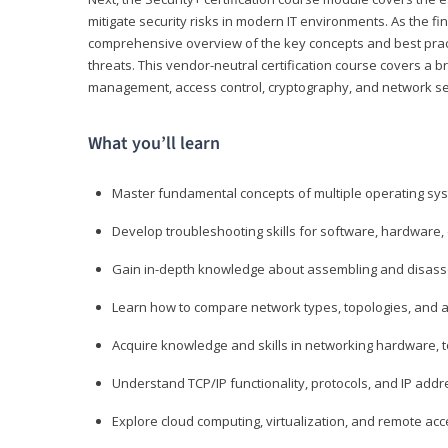
mitigate security risks in modern IT environments. As the fin
comprehensive overview of the key concepts and best practi
threats. This vendor-neutral certification course covers a b
management, access control, cryptography, and network se
What you’ll learn
Master fundamental concepts of multiple operating sys
Develop troubleshooting skills for software, hardware,
Gain in-depth knowledge about assembling and disass
Learn how to compare network types, topologies, and a
Acquire knowledge and skills in networking hardware, too
Understand TCP/IP functionality, protocols, and IP add
Explore cloud computing, virtualization, and remote a