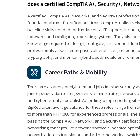
does a certified CompTIA A+, Security+, Netwo
A certified CompTIA A+, Network+, and Security+ professiona
foundational trio of certifications from CompTIA. Collectively
baseline skills needed for fundamental IT support, includ
software, and configuring operating systems. They also pos
knowledge required to design, configure, and connect funct
professionals assess enterprise vulnerabilities, respond to
cryptography, and monitor hybrid cloud/mobile environmen
Career Paths & Mobility
There are a variety of high-demand jobs in cybersecurity av
junior penetration tester, systems administrator, network ad
and cybersecurity specialist. According to top reporting sit
ZipRecruiter, average salaries for these roles range from a
to more than $111,000 for experienced professionals. The s
passing the CompTIA A+, Network+, and Security+ certificat
networking concepts like network protocols, passive optica
network address translation, and ad hoc networks—which wi