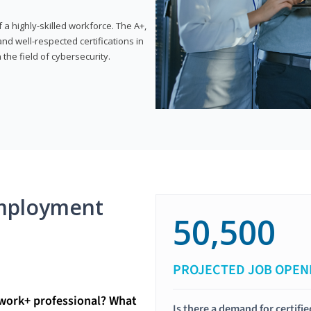
 highly-skilled workforce. The A+,
d well-respected certifications in
 the field of cybersecurity.
mployment
50,500
PROJECTED JOB OPEN
twork+ professional? What
Is there a demand for certif