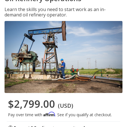
Learn the skills you need to start work as an in-
demand oil refinery operator.
$2,799.00
(USD)
Affirm
Pay over time with
. See if you qualify at checkout.