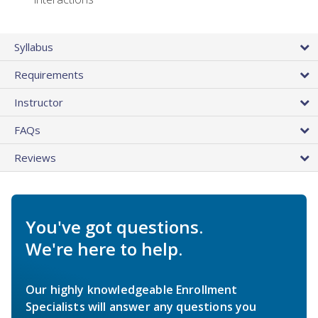
Syllabus
Requirements
Instructor
FAQs
Reviews
You've got questions.
We're here to help.
Our highly knowledgeable Enrollment
Specialists will answer any questions you