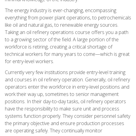
The energy industry is ever-changing, encompassing
everything from power plant operations, to petrochemicals
like oil and natural gas, to renewable energy sources.
Taking an oil refinery operations course offers you a path
to a growing sector of the field. A large portion of the
workforce is retiring, creating a critical shortage of
technical workers for many years to come—which is great
for entry-level workers.
Currently very few institutions provide entry-level training
and courses in oil refinery operation. Generally, oil refinery
operators enter the workforce in entry-level positions and
work their way up, sometimes to senior management
positions. In their day-to-day tasks, oil refinery operators
have the responsibility to make sure unit and process
systems function properly. They consider personnel safety
the primary objective and ensure production processes
are operating safely. They continually monitor