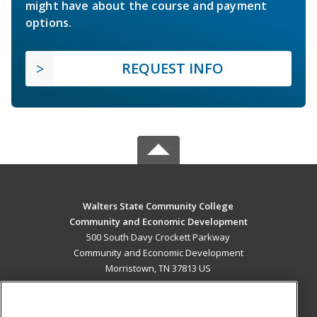
might have about the course and payment
options.
REQUEST INFO
Walters State Community College
Community and Economic Development
500 South Davy Crockett Parkway
Community and Economic Development
Morristown, TN 37813 US
MAIN CONTENT
Career Training