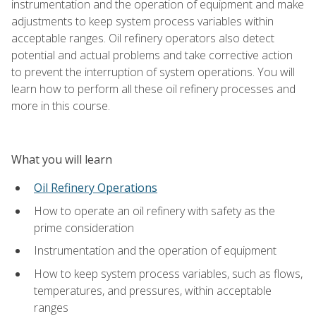
instrumentation and the operation of equipment and make
adjustments to keep system process variables within
acceptable ranges. Oil refinery operators also detect
potential and actual problems and take corrective action
to prevent the interruption of system operations. You will
learn how to perform all these oil refinery processes and
more in this course.
What you will learn
Oil Refinery Operations
How to operate an oil refinery with safety as the
prime consideration
Instrumentation and the operation of equipment
How to keep system process variables, such as flows,
temperatures, and pressures, within acceptable
ranges