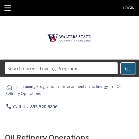
☰
LOGIN
Search
Go
Career
Training
›
›
›
Programs
Training Programs
Environmental and Energy
Oil
Refinery Operations
phone
Call Us: 855.520.6806
Oil Refinery Operations