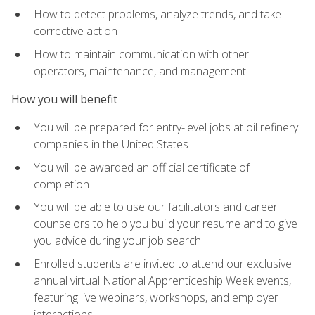
How to detect problems, analyze trends, and take
corrective action
How to maintain communication with other
operators, maintenance, and management
How you will benefit
You will be prepared for entry-level jobs at oil refinery
companies in the United States
You will be awarded an official certificate of
completion
You will be able to use our facilitators and career
counselors to help you build your resume and to give
you advice during your job search
Enrolled students are invited to attend our exclusive
annual virtual National Apprenticeship Week events,
featuring live webinars, workshops, and employer
interactions