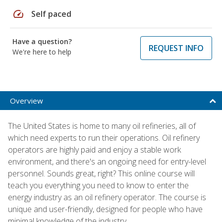
speed
Self paced
Have a question?
REQUEST INFO
We're here to help
Overview
The United States is home to many oil refineries, all of
which need experts to run their operations. Oil refinery
operators are highly paid and enjoy a stable work
environment, and there's an ongoing need for entry-level
personnel. Sounds great, right? This online course will
teach you everything you need to know to enter the
energy industry as an oil refinery operator. The course is
unique and user-friendly, designed for people who have
minimal knowledge of the industry.