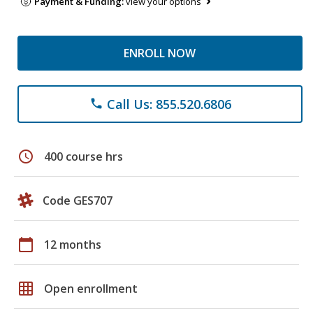
Payment & Funding:
view your options
ENROLL NOW
Call Us: 855.520.6806
phone
schedule
400 course hrs
Code GES707
calendar_today
12 months
grid_on
Open enrollment