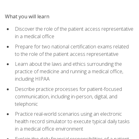
What you will learn
Discover the role of the patient access representative
in a medical office
Prepare for two national certification exams related
to the role of the patient access representative
Learn about the laws and ethics surrounding the
practice of medicine and running a medical office,
including HIPAA
Describe practice processes for patient-focused
communication, including in-person, digital, and
telephonic
Practice real-world scenarios using an electronic
health record simulator to execute typical daily tasks
in a medical office environment
Explain the daily financial responsibilities of a patient