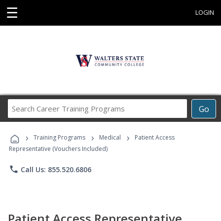
☰
LOGIN
Search
Go
Career
Training
›
›
›
Programs
Training Programs
Medical
Patient Access
Representative (Vouchers Included)
phone
Call Us: 855.520.6806
Patient Access Representative