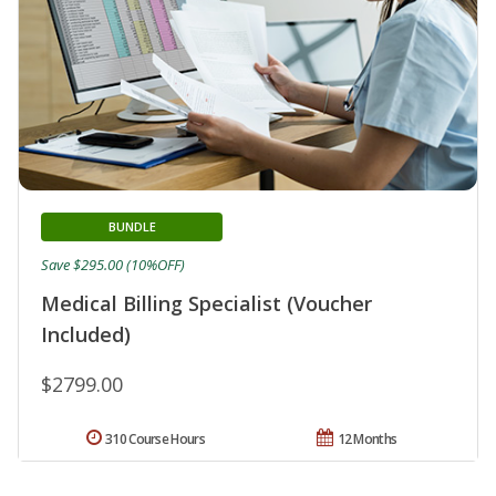
BUNDLE
Save $295.00 (10%OFF)
Medical Billing Specialist (Voucher
Included)
$2799.00
310 Course Hours
12 Months