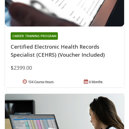
CAREER TRAINING PROGRAM
Certified Electronic Health Records
Specialist (CEHRS) (Voucher Included)
$2399.00
134 Course Hours
6 Months