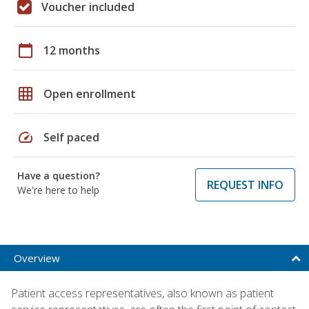
Voucher included
calendar_today
12 months
grid_on
Open enrollment
speed
Self paced
Have a question?
REQUEST INFO
We're here to help
Overview
Patient access representatives, also known as patient