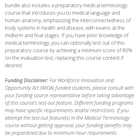
bundle also includes a preparatory medical terminology
course that introduces you to medical language and
human anatomy, emphasizing the interconnectedness of
body systems in health and disease, with exams at the
midterm and final stages. If you have prior knowledge of
medical terminology, you can optionally test out of this
preparatory course by achieving a minimum score of 80%
on the evaluation test, replacing this course content if
desired.
Funding Disclaimer:
For Workforce Innovation and
Opportunity Act (WIOA) funded students, please consult with
your funding source representative before taking advantage
of this course's test-out feature. Different funding programs
may have specific requirements and/or restrictions. If you
attempt the test-out feature(s) in the Medical Terminology
course without getting approval, your funding benefits may
be jeopardized due to minimum hour requirements.