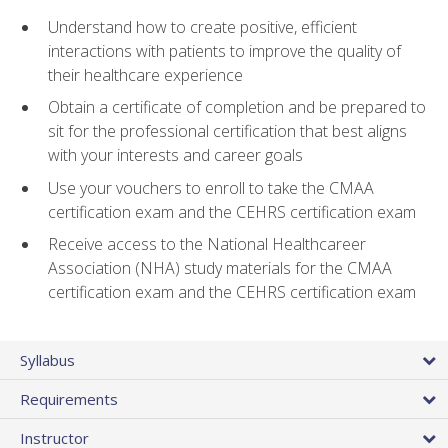
Understand how to create positive, efficient
interactions with patients to improve the quality of
their healthcare experience
Obtain a certificate of completion and be prepared to
sit for the professional certification that best aligns
with your interests and career goals
Use your vouchers to enroll to take the CMAA
certification exam and the CEHRS certification exam
Receive access to the National Healthcareer
Association (NHA) study materials for the CMAA
certification exam and the CEHRS certification exam
Syllabus
Requirements
Instructor