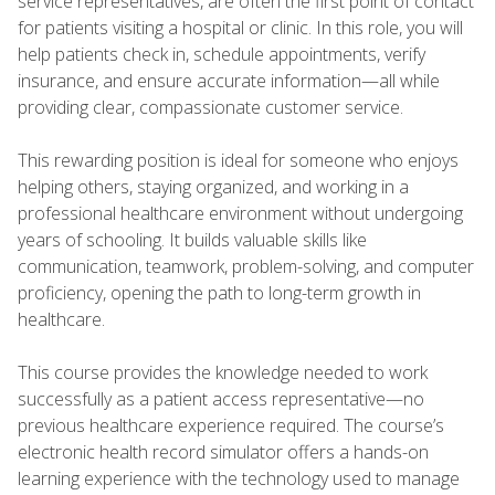
service representatives, are often the first point of contact
for patients visiting a hospital or clinic. In this role, you will
help patients check in, schedule appointments, verify
insurance, and ensure accurate information—all while
providing clear, compassionate customer service.
This rewarding position is ideal for someone who enjoys
helping others, staying organized, and working in a
professional healthcare environment without undergoing
years of schooling. It builds valuable skills like
communication, teamwork, problem-solving, and computer
proficiency, opening the path to long-term growth in
healthcare.
This course provides the knowledge needed to work
successfully as a patient access representative—no
previous healthcare experience required. The course’s
electronic health record simulator offers a hands-on
learning experience with the technology used to manage