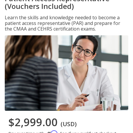
(Vouchers Included)
Learn the skills and knowledge needed to become a
patient access representative (PAR) and prepare for
the CMAA and CEHRS certification exams.
$2,999.00
(USD)
Affirm