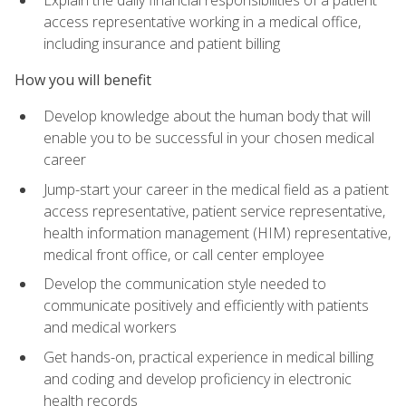
access representative working in a medical office,
including insurance and patient billing
How you will benefit
Develop knowledge about the human body that will
enable you to be successful in your chosen medical
career
Jump-start your career in the medical field as a patient
access representative, patient service representative,
health information management (HIM) representative,
medical front office, or call center employee
Develop the communication style needed to
communicate positively and efficiently with patients
and medical workers
Get hands-on, practical experience in medical billing
and coding and develop proficiency in electronic
health records