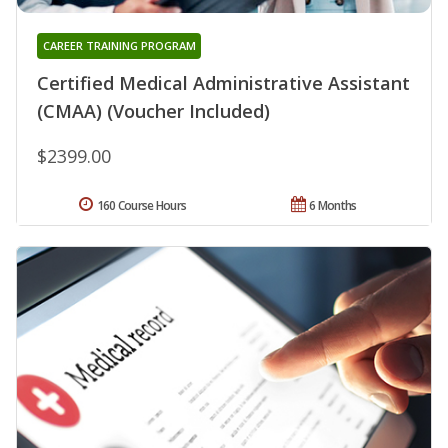
CAREER TRAINING PROGRAM
Certified Medical Administrative Assistant
(CMAA) (Voucher Included)
$2399.00
160 Course Hours
6 Months