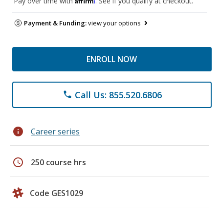
Pay over time with
. See if you qualify at checkout.
Payment & Funding:
view your options
ENROLL NOW
Call Us: 855.520.6806
phone
info
Career series
schedule
250 course hrs
Code GES1029