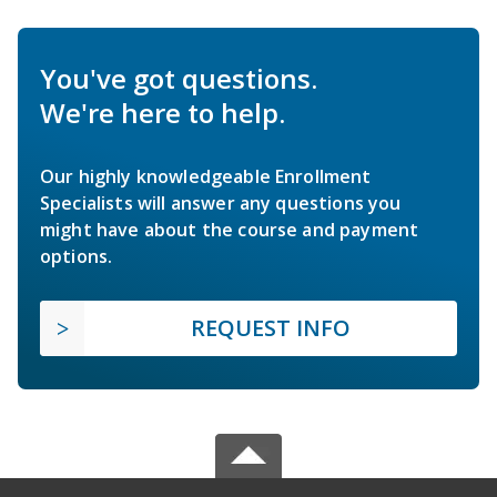
You've got questions.
We're here to help.
Our highly knowledgeable Enrollment
Specialists will answer any questions you
might have about the course and payment
options.
REQUEST INFO