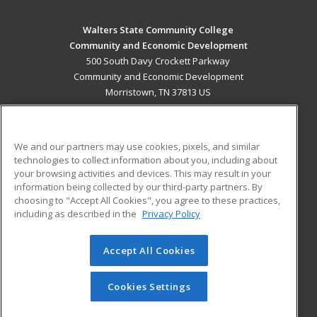
Walters State Community College
Community and Economic Development
500 South Davy Crockett Parkway
Community and Economic Development
Morristown, TN 37813 US
MAIN CONTENT
Career Training
We and our partners may use cookies, pixels, and similar
technologies to collect information about you, including about
ADDITIONAL RESOURCES
your browsing activities and devices. This may result in your
information being collected by our third-party partners. By
Military
Student Blog
choosing to "Accept All Cookies", you agree to these practices,
Financial Assistance
including as described in the
Privacy Policy
Help
Accept All Cookies
© 2026 ed2go, a division of Cengage Learning. All rights
reserved. The material on this site cannot be reproduced or
redistributed unless you have obtained prior written
Cookies Settings
permission from Cengage Learning.
Privacy Policy