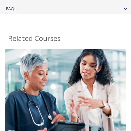
FAQs
Related Courses