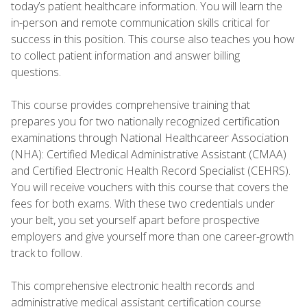
today’s patient healthcare information. You will learn the
in-person and remote communication skills critical for
success in this position. This course also teaches you how
to collect patient information and answer billing
questions.
This course provides comprehensive training that
prepares you for two nationally recognized certification
examinations through National Healthcareer Association
(NHA): Certified Medical Administrative Assistant (CMAA)
and Certified Electronic Health Record Specialist (CEHRS).
You will receive vouchers with this course that covers the
fees for both exams. With these two credentials under
your belt, you set yourself apart before prospective
employers and give yourself more than one career-growth
track to follow.
This comprehensive electronic health records and
administrative medical assistant certification course