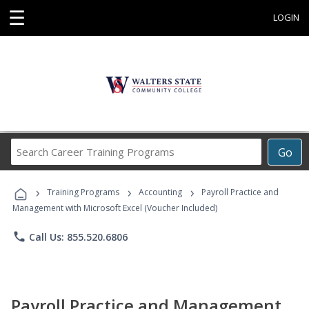
☰
LOGIN
Search
Go
Career
Training
›
›
›
Programs
Training Programs
Accounting
Payroll Practice and
Management with Microsoft Excel (Voucher Included)
phone
Call Us: 855.520.6806
Payroll Practice and Management