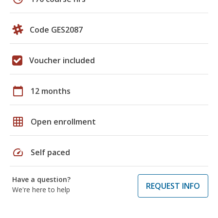
Code GES2087
Voucher included
calendar_today
12 months
grid_on
Open enrollment
speed
Self paced
Have a question?
REQUEST INFO
We're here to help