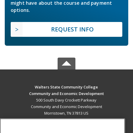
might have about the course and payment
options.
REQUEST INFO
Walters State Community College
Community and Economic Development
500 South Davy Crockett Parkway
Community and Economic Development
Morristown, TN 37813 US
MAIN CONTENT
Career Training