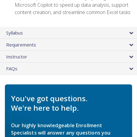
Microsoft Copilot to speed up data analysis, support
content creation, and streamline common Excel tasks
Syllabus
Requirements
Instructor
FAQs
You've got questions.
We're here to help.
Our highly knowledgeable Enrollment
Specialists will answer any questions you