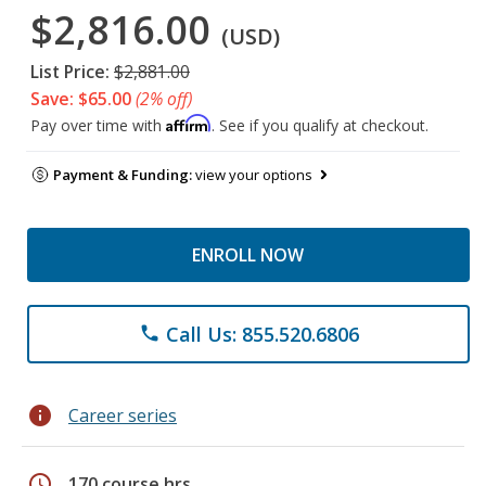
$2,816.00
(USD)
List Price:
$2,881.00
Save: $65.00
(2% off)
Affirm
Pay over time with
. See if you qualify at checkout.
Payment & Funding:
view your options
ENROLL NOW
Call Us: 855.520.6806
phone
info
Career series
schedule
170 course hrs