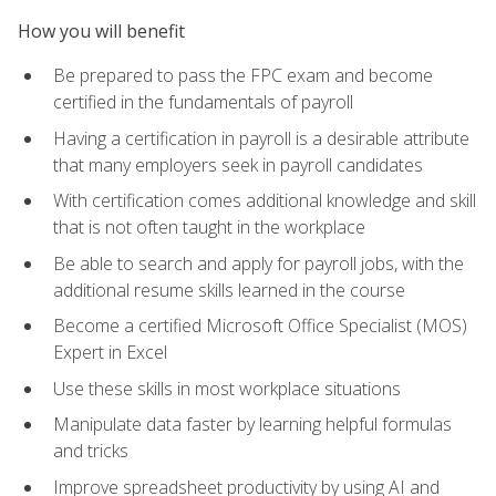
How you will benefit
Be prepared to pass the FPC exam and become
certified in the fundamentals of payroll
Having a certification in payroll is a desirable attribute
that many employers seek in payroll candidates
With certification comes additional knowledge and skill
that is not often taught in the workplace
Be able to search and apply for payroll jobs, with the
additional resume skills learned in the course
Become a certified Microsoft Office Specialist (MOS)
Expert in Excel
Use these skills in most workplace situations
Manipulate data faster by learning helpful formulas
and tricks
Improve spreadsheet productivity by using AI and