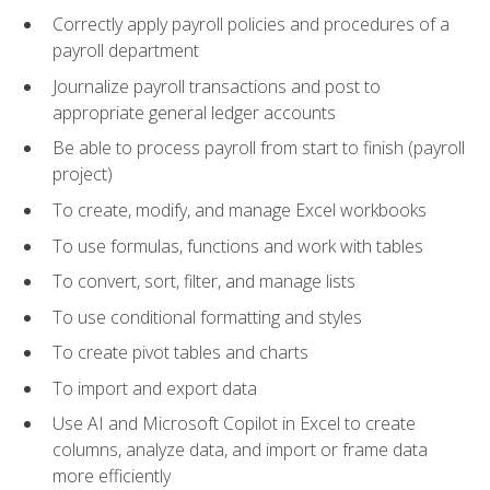
Correctly apply payroll policies and procedures of a
payroll department
Journalize payroll transactions and post to
appropriate general ledger accounts
Be able to process payroll from start to finish (payroll
project)
To create, modify, and manage Excel workbooks
To use formulas, functions and work with tables
To convert, sort, filter, and manage lists
To use conditional formatting and styles
To create pivot tables and charts
To import and export data
Use AI and Microsoft Copilot in Excel to create
columns, analyze data, and import or frame data
more efficiently