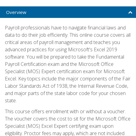
Overview
Payroll professionals have to navigate financial laws and
data to do their job efficiently. This online course covers all
critical areas of payroll management and teaches you
advanced practices for using Microsoft's Excel 2019
software. You will be prepared to take the Fundamental
Payroll Certification exam and the Microsoft Office
Specialist (MOS) Expert certification exam for Microsoft
Excel. Key topics include the major components of the Fair
Labor Standards Act of 1938, the Internal Revenue Code,
and major parts of the state labor code for your chosen
state.
This course offers enrollment with or without a voucher.
The voucher covers the cost to sit for the Microsoft Office
Specialist (MOS) Excel Expert certifying exam upon
eligibility. Proctor fees may apply, which are not included.