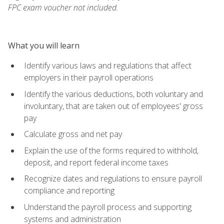
FPC exam voucher not included.
What you will learn
Identify various laws and regulations that affect
employers in their payroll operations
Identify the various deductions, both voluntary and
involuntary, that are taken out of employees' gross
pay
Calculate gross and net pay
Explain the use of the forms required to withhold,
deposit, and report federal income taxes
Recognize dates and regulations to ensure payroll
compliance and reporting
Understand the payroll process and supporting
systems and administration