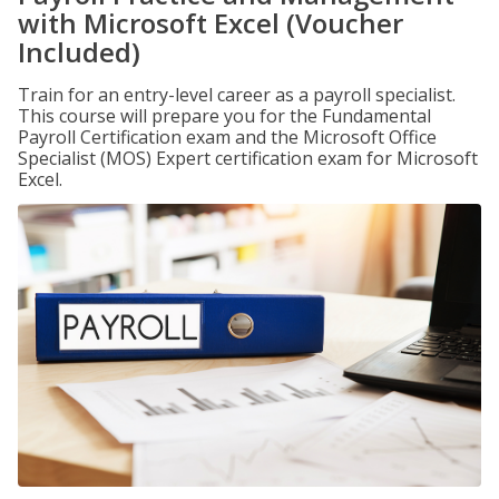
with Microsoft Excel (Voucher
Included)
Train for an entry-level career as a payroll specialist.
This course will prepare you for the Fundamental
Payroll Certification exam and the Microsoft Office
Specialist (MOS) Expert certification exam for Microsoft
Excel.