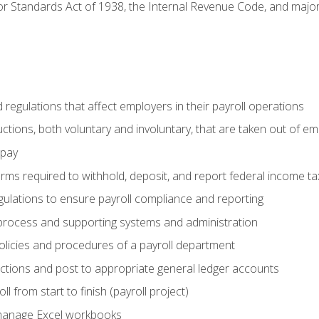
r Standards Act of 1938, the Internal Revenue Code, and major 
d regulations that affect employers in their payroll operations
uctions, both voluntary and involuntary, that are taken out of e
 pay
orms required to withhold, deposit, and report federal income t
ulations to ensure payroll compliance and reporting
process and supporting systems and administration
policies and procedures of a payroll department
actions and post to appropriate general ledger accounts
l from start to finish (payroll project)
 manage Excel workbooks