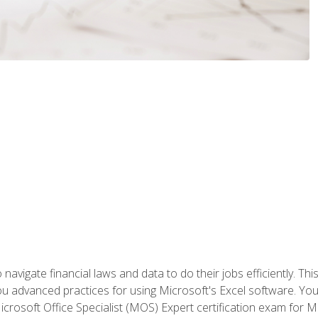
navigate financial laws and data to do their jobs efficiently. This
advanced practices for using Microsoft's Excel software. You 
crosoft Office Specialist (MOS) Expert certification exam for Mi