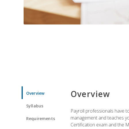
Overview
Overview
Syllabus
Payroll professionals have to 
management and teaches you 
Requirements
Certification exam and the Mi