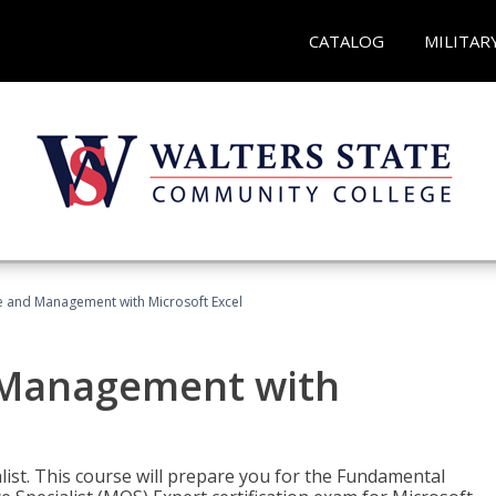
CATALOG
MILITAR
ce and Management with Microsoft Excel
d Management with
alist. This course will prepare you for the Fundamental