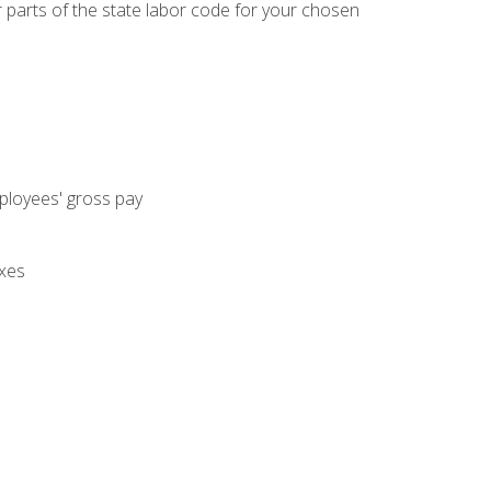
parts of the state labor code for your chosen
mployees' gross pay
axes