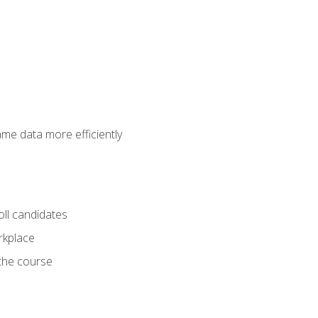
ame data more efficiently
oll candidates
orkplace
 the course