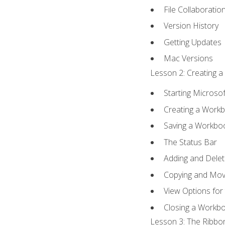
File Collaboratio
Version History
Getting Updates
Mac Versions
Lesson 2: Creating a
Starting Microsof
Creating a Work
Saving a Workbo
The Status Bar
Adding and Dele
Copying and Mov
View Options for
Closing a Workb
Lesson 3: The Ribbon