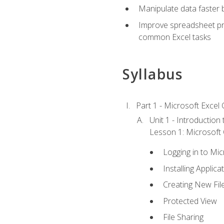
Manipulate data faster b
Improve spreadsheet pro
common Excel tasks
Syllabus
Part 1 - Microsoft Excel C
Unit 1 - Introduction
Lesson 1: Microsoft O
Logging in to Mi
Installing Applica
Creating New Fil
Protected View
File Sharing