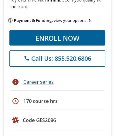
checkout.
Payment & Funding:
view your options
ENROLL NOW
Call Us: 855.520.6806
phone
info
Career series
schedule
170 course hrs
Code GES2086