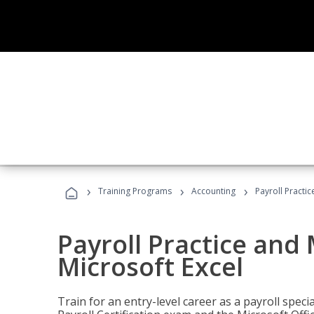
›
›
›
Training Programs
Accounting
Payroll Practi
Payroll Practice an
Microsoft Excel
Train for an entry-level career as a payroll speci