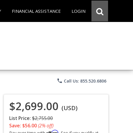
Y
FINANCIAL ASSISTANCE
LOGIN
phone
Call Us: 855.520.6806
$2,699.00
(USD)
List Price:
$2,755.00
Save: $56.00
(2% off)
Affirm
Pay over time with
. See if you qualify at