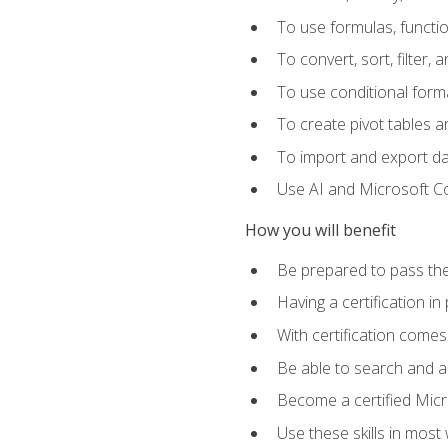
To use formulas, functi
To convert, sort, filter, 
To use conditional forma
To create pivot tables a
To import and export d
Use AI and Microsoft Cop
How you will benefit
Be prepared to pass the
Having a certification in
With certification comes
Be able to search and ap
Become a certified Micro
Use these skills in most