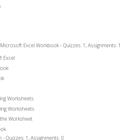
n
 Microsoft Excel Workbook - Quizzes: 1, Assignments: 1
t Excel
book
ok
ting Worksheets
ing Worksheets
 the Worksheet
ook
 - Quizzes: 1, Assignments: 0