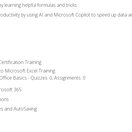
y learning helpful formulas and tricks
ductivity by using AI and Microsoft Copilot to speed up data an
ertification Training
 to Microsoft Excel Training
ffice Basics - Quizzes: 0, Assignments: 0
crosoft 365
tions
es and AutoSaving