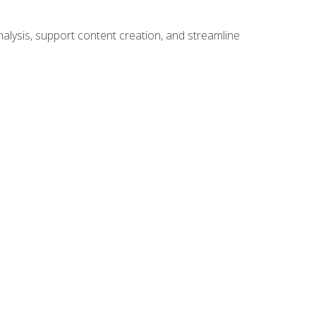
alysis, support content creation, and streamline