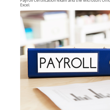
Payroll Certification exam and the Microsoft Offi
Excel.