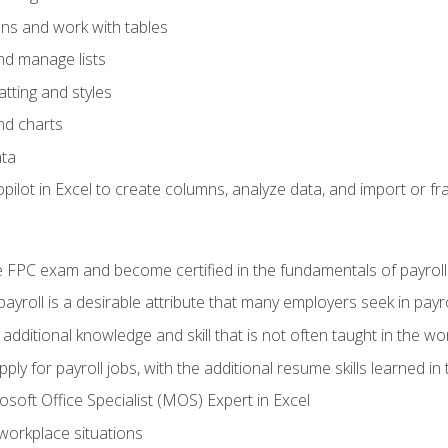
ons and work with tables
and manage lists
tting and styles
nd charts
ata
ilot in Excel to create columns, analyze data, and import or fr
 FPC exam and become certified in the fundamentals of payroll
 payroll is a desirable attribute that many employers seek in payr
 additional knowledge and skill that is not often taught in the w
ply for payroll jobs, with the additional resume skills learned in
soft Office Specialist (MOS) Expert in Excel
 workplace situations