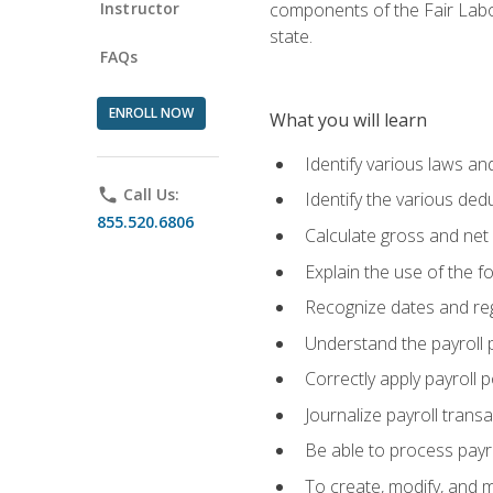
Instructor
components of the Fair Labo
state.
FAQs
ENROLL NOW
What you will learn
Identify various laws an
phone
Call Us:
Identify the various ded
855.520.6806
Calculate gross and net
Explain the use of the f
Recognize dates and reg
Understand the payroll 
Correctly apply payroll 
Journalize payroll trans
Be able to process payrol
To create, modify, and