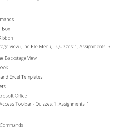
mmands
h Box
Ribbon
age View (The File Menu) - Quizzes: 1, Assignments: 3
the Backstage View
book
and Excel Templates
ets
rosoft Office
Access Toolbar - Quizzes: 1, Assignments: 1
 Commands