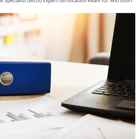
ce Specialist (MOS) Expert certification exam for Microsoft