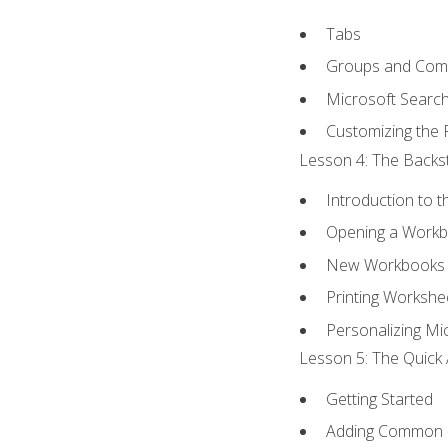
Tabs
Groups and Co
Microsoft Searc
Customizing the 
Lesson 4: The Backst
Introduction to 
Opening a Work
New Workbooks 
Printing Workshe
Personalizing Mic
Lesson 5: The Quick 
Getting Started
Adding Common