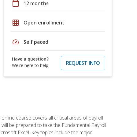
calendar_today
12 months
grid_on
Open enrollment
speed
Self paced
Have a question?
REQUEST INFO
We're here to help
 online course covers all critical areas of payroll
will be prepared to take the Fundamental Payroll
crosoft Excel. Key topics include the major