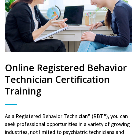
Online Registered Behavior
Technician Certification
Training
As a Registered Behavior Technician® (RBT®), you can
seek professional opportunities in a variety of growing
industries, not limited to psychiatric technicians and