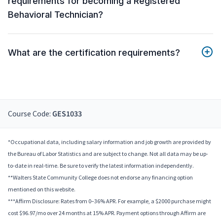
requirements for becoming a Registered
Behavioral Technician?
What are the certification requirements?
Course Code:
GES1033
*Occupational data, including salary information and job growth are provided by
the Bureau of Labor Statistics and are subject to change. Not all data may be up-
to-date in real-time. Be sure to verify the latest information independently.
**Walters State Community College does not endorse any financing option
mentioned on this website.
***Affirm Disclosure: Rates from 0–36% APR. For example, a $2000 purchase might
cost $96.97/mo over 24 months at 15% APR. Payment options through Affirm are