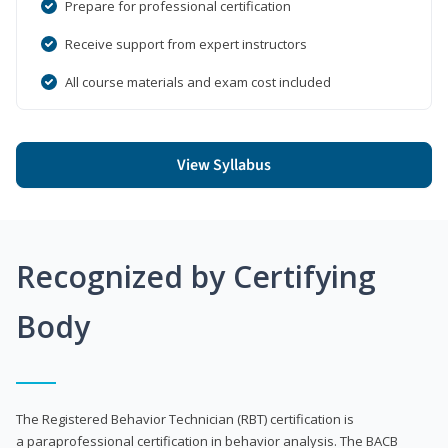
Prepare for professional certification
Receive support from expert instructors
All course materials and exam cost included
View Syllabus
Recognized by Certifying
Body
The Registered Behavior Technician (RBT) certification is
a paraprofessional certification in behavior analysis. The BACB