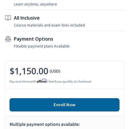
Learn anytime, anywhere
All Inclusive
Course materials and exam fees included
Payment Options
Flexible payment plans Available
$1,150.00
(USD)
Affirm
Pay over time with
. See if you qualify at checkout.
Enroll Now
Multiple payment options available: