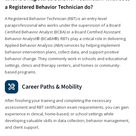
a Registered Behavior Technician do?
A Registered Behavior Technician (RBT) is an entry-level
paraprofessional who works under the supervision of a Board
Certified Behavior Analyst (BCBA) or a Board Certified Assistant
Behavior Analyst® (BCaBA®). RBTs play a critical role in delivering
Applied Behavior Analysis (ABA) services by helping implement
behavior intervention plans, collect data, and support positive
behavior change. They commonly work in schools and educational
settings, clinics and therapy centers, and homes or community-
based programs.
Career Paths & Mobility
After finishing your training and completing the necessary
assessment and RBT certification exam requirements, you can gain
experience in clinical, home-based, or school settings while
developing valuable skills in data collection, behavior management,
and client support.