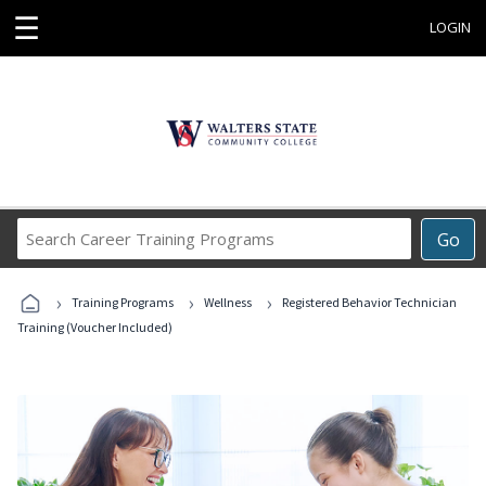
☰
LOGIN
Search
Go
Career
Training
›
›
›
Programs
Training Programs
Wellness
Registered Behavior Technician
Training (Voucher Included)