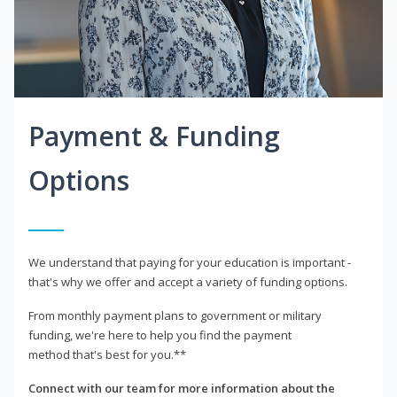
Payment & Funding
Options
We understand that paying for your education is important -
that's why we offer and accept a variety of funding options.
From monthly payment plans to government or military
funding, we're here to help you find the payment
method that's best for you.**
Connect with our team for more information about the