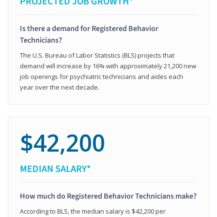
PROJECTED JOB GROWTH*
Is there a demand for Registered Behavior
Technicians?
The U.S. Bureau of Labor Statistics (BLS) projects that
demand will increase by 16% with approximately 21,200 new
job openings for psychiatric technicians and aides each
year over the next decade.
$42,200
MEDIAN SALARY*
How much do Registered Behavior Technicians make?
According to BLS, the median salary is $42,200 per