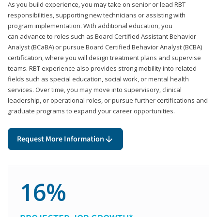
As you build experience, you may take on senior or lead RBT
responsibilities, supporting new technicians or assisting with
program implementation. With additional education, you
can advance to roles such as Board Certified Assistant Behavior
Analyst (BCaBA) or pursue Board Certified Behavior Analyst (BCBA)
certification, where you will design treatment plans and supervise
teams. RBT experience also provides strong mobility into related
fields such as special education, social work, or mental health
services. Over time, you may move into supervisory, clinical
leadership, or operational roles, or pursue further certifications and
graduate programs to expand your career opportunities.
Request More Information
16%