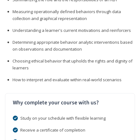
Measuring operationally defined behaviors through data
collection and graphical representation
Understanding a learner's current motivations and reinforcers
Determining appropriate behavior analytic interventions based
on observations and documentation
Choosing ethical behavior that upholds the rights and dignity of
learners
How to interpret and evaluate within real-world scenarios
Why complete your course with us?
Study on your schedule with flexible learning
Receive a certificate of completion