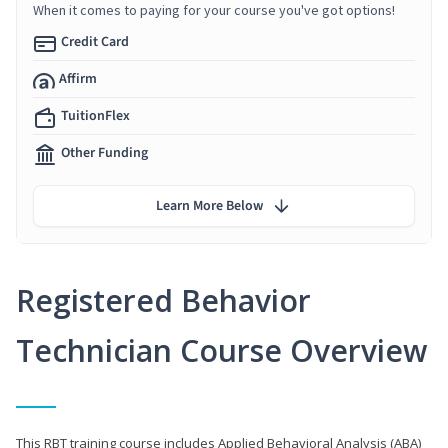
When it comes to paying for your course you've got options!
Credit Card
Affirm
TuitionFlex
Other Funding
Learn More Below
Registered Behavior
Technician Course Overview
This RBT training course includes Applied Behavioral Analysis (ABA)