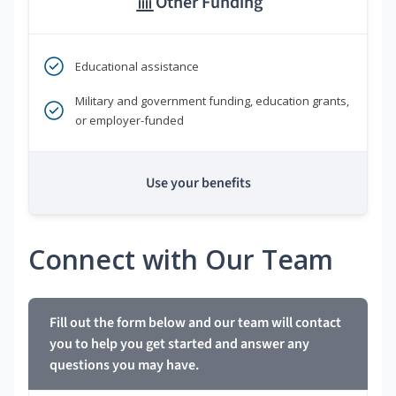
Other Funding
Educational assistance
Military and government funding, education grants,
or employer-funded
Use your benefits
Connect with Our Team
Fill out the form below and our team will contact
you to help you get started and answer any
questions you may have.