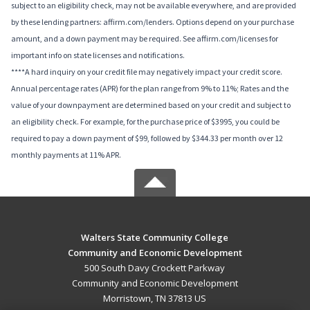
subject to an eligibility check, may not be available everywhere, and are provided
by these lending partners: affirm.com/lenders. Options depend on your purchase
amount, and a down payment may be required. See affirm.com/licenses for
important info on state licenses and notifications.
****A hard inquiry on your credit file may negatively impact your credit score.
Annual percentage rates (APR) for the plan range from 9% to 11%; Rates and the
value of your downpayment are determined based on your credit and subject to
an eligibility check. For example, for the purchase price of $3995, you could be
required to pay a down payment of $99, followed by $344.33 per month over 12
monthly payments at 11% APR.
Walters State Community College
Community and Economic Development
500 South Davy Crockett Parkway
Community and Economic Development
Morristown, TN 37813 US