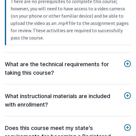
There are no prerequisites to complete this course;
however, you will need to have access to a video camera
(on your phone or other familiar device) and be able to
upload the video as an .mp4 file to the assignment pages
for review. These activities are required to successfully
pass the course.
What are the technical requirements for
taking this course?
What instructional materials are included
with enrollment?
Does this course meet my state’s