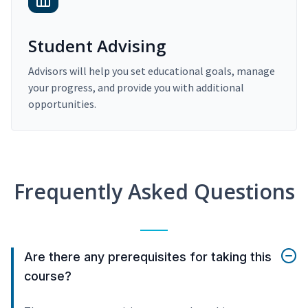
Student Advising
Advisors will help you set educational goals, manage
your progress, and provide you with additional
opportunities.
Frequently Asked Questions
Are there any prerequisites for taking this
course?