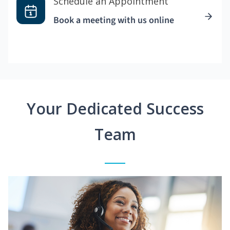
Schedule an Appointment
Book a meeting with us online
Your Dedicated Success
Team