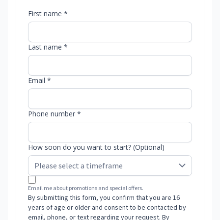
First name *
Last name *
Email *
Phone number *
How soon do you want to start? (Optional)
Email me about promotions and special offers.
By submitting this form, you confirm that you are 16
years of age or older and consent to be contacted by
email, phone, or text regarding your request. By