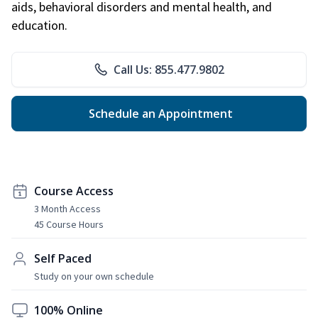
aids, behavioral disorders and mental health, and
education.
Call Us: 855.477.9802
Schedule an Appointment
Course Access
3 Month Access
45 Course Hours
Self Paced
Study on your own schedule
100% Online