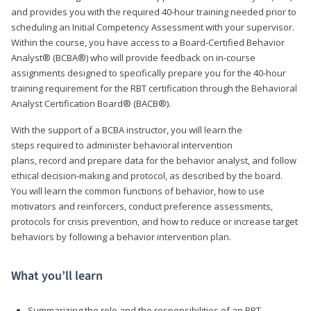
and provides you with the required 40-hour training needed prior to
scheduling an Initial Competency Assessment with your supervisor.
Within the course, you have access to a Board-Certified Behavior
Analyst® (BCBA®) who will provide feedback on in-course
assignments designed to specifically prepare you for the 40-hour
training requirement for the RBT certification through the Behavioral
Analyst Certification Board® (BACB®).
With the support of a BCBA instructor, you will learn the
steps required to administer behavioral intervention
plans, record and prepare data for the behavior analyst, and follow
ethical decision-making and protocol, as described by the board.
You will learn the common functions of behavior, how to use
motivators and reinforcers, conduct preference assessments,
protocols for crisis prevention, and how to reduce or increase target
behaviors by following a behavior intervention plan.
What you’ll learn
Summarizing the role and the responsibilities of an RBT