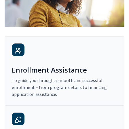
Enrollment Assistance
To guide you through a smooth and successful
enrollment – from program details to financing
application assistance.