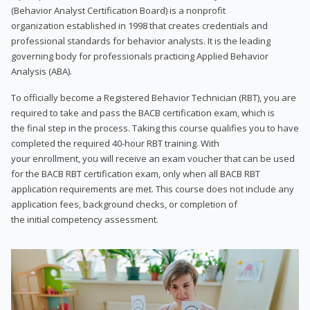
(Behavior Analyst Certification Board) is a nonprofit
organization established in 1998 that creates credentials and
professional standards for behavior analysts. It is the leading
governing body for professionals practicing Applied Behavior
Analysis (ABA).
To officially become a Registered Behavior Technician (RBT), you are
required to take and pass the BACB certification exam, which is
the final step in the process. Taking this course qualifies you to have
completed the required 40-hour RBT training. With
your enrollment, you will receive an exam voucher that can be used
for the BACB RBT certification exam, only when all BACB RBT
application requirements are met. This course does not include any
application fees, background checks, or completion of
the initial competency assessment.