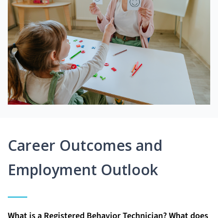
Career Outcomes and
Employment Outlook
What is a Registered Behavior Technician? What does