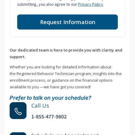
submitting, you also agree to our
Privacy Policy
.
Request Information
Our dedicated team is here to provide you with clarity and
support.
Whether you are looking for detailed information about
the Registered Behavior Technician program, insights into the
enrollment process, or guidance on the financial options
available to you —we have got you covered!
Prefer to talk on your schedule?
Call Us
1-855-477-9802