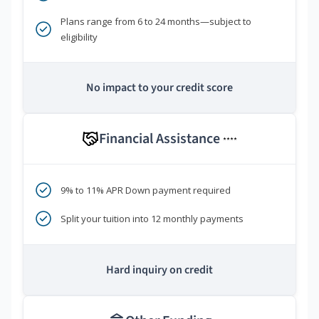
Plans range from 6 to 24 months—subject to
eligibility
No impact to your credit score
Financial Assistance
****
9% to 11% APR Down payment required
Split your tuition into 12 monthly payments
Hard inquiry on credit