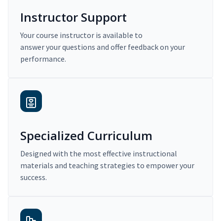
Instructor Support
Your course instructor is available to
answer your questions and offer feedback on your
performance.
Specialized Curriculum
Designed with the most effective instructional
materials and teaching strategies to empower your
success.