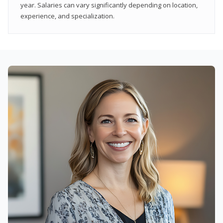
year. Salaries can vary significantly depending on location,
experience, and specialization.