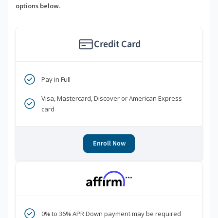
options below.
Credit Card
Pay in Full
Visa, Mastercard, Discover or American Express
card
Enroll Now
***
0% to 36% APR Down payment may be required