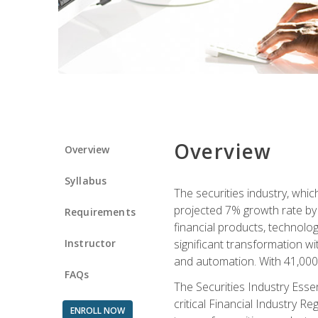
Overview
Overview
Syllabus
The securities industry, whi
projected 7% growth rate by 2
Requirements
financial products, technol
Instructor
significant transformation with
and automation. With 41,000 j
FAQs
The Securities Industry Ess
critical Financial Industry R
ENROLL NOW