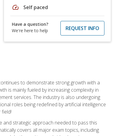
speed
Self paced
Have a question?
REQUEST INFO
We're here to help
 continues to demonstrate strong growth with a
th is mainly fueled by increasing complexity in
ment services. The industry is also undergoing
ional roles being redefined by artificial intelligence
field!
e and strategic approach needed to pass this
atically covers all major exam topics, including