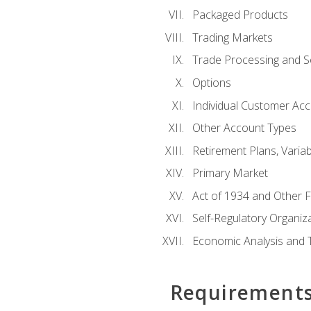
Packaged Products
Trading Markets
Trade Processing and S
Options
Individual Customer Acco
Other Account Types
Retirement Plans, Variab
Primary Market
Act of 1934 and Other F
Self-Regulatory Organiz
Economic Analysis and 
Requirement