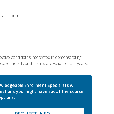
lable online.
ective candidates interested in demonstrating
take the SIE, and results are valid for four years.
wledgeable Enrollment Specialists will
estions you might have about the course
ptions.
REQUEST INFO