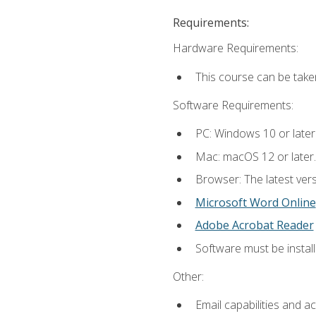
Requirements:
Hardware Requirements:
This course can be take
Software Requirements:
PC: Windows 10 or later
Mac: macOS 12 or later.
Browser: The latest vers
Microsoft Word Online
Adobe Acrobat Reader
Software must be install
Other:
Email capabilities and a