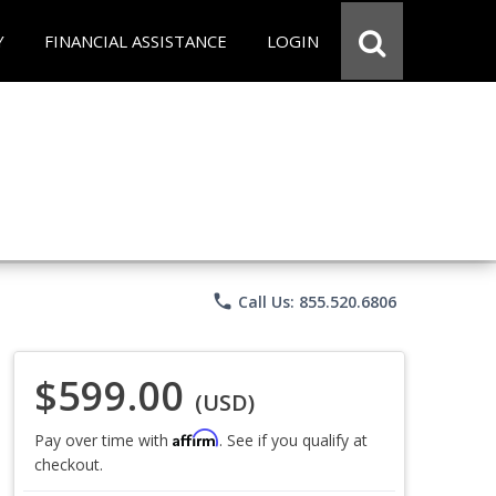
Y
FINANCIAL ASSISTANCE
LOGIN
phone
Call Us: 855.520.6806
$599.00
(USD)
Affirm
Pay over time with
. See if you qualify at
checkout.