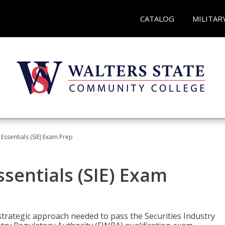
CATALOG
MILITAR
 Essentials (SIE) Exam Prep
ssentials (SIE) Exam
trategic approach needed to pass the Securities Industry