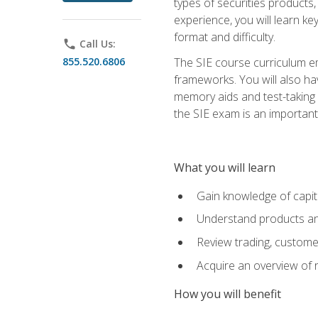
types of securities products,
experience, you will learn ke
format and difficulty.
phone
Call Us:
855.520.6806
The SIE course curriculum emp
frameworks. You will also ha
memory aids and test-taking s
the SIE exam is an important f
What you will learn
Gain knowledge of capit
Understand products and
Review trading, customer
Acquire an overview of 
How you will benefit