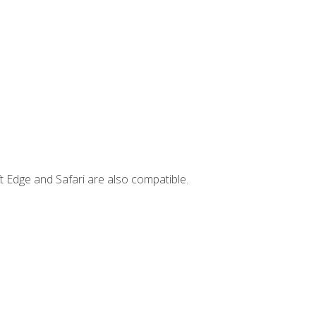
t Edge and Safari are also compatible.