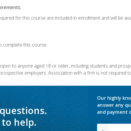
uirements:
quired for this course are included in enrollment and will be avai
o complete this course.
s open to anyone aged 18 or older, including students and prosp
rospective employers. Association with a firm is not required to 
Our highly kno
answer any qu
 questions.
and payment o
to help.