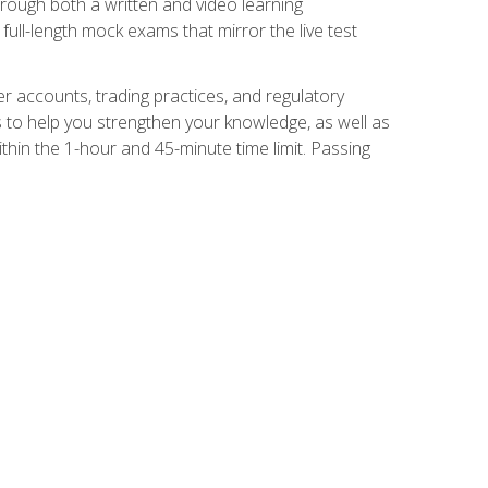
Through both a written and video learning
full-length mock exams that mirror the live test
er accounts, trading practices, and regulatory
 to help you strengthen your knowledge, as well as
thin the 1-hour and 45-minute time limit. Passing