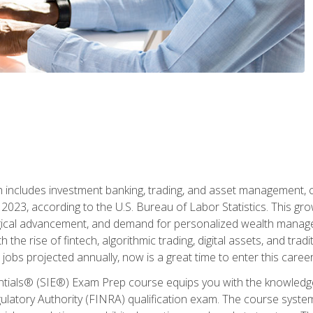
ch includes investment banking, trading, and asset management,
023, according to the U.S. Bureau of Labor Statistics. This grow
ogical advancement, and demand for personalized wealth manage
 the rise of fintech, algorithmic trading, digital assets, and tradit
obs projected annually, now is a great time to enter this career 
entials® (SIE®) Exam Prep course equips you with the knowledg
egulatory Authority (FINRA) qualification exam. The course system