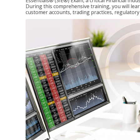
Essentials® (SIE®) Exam, a critical Financial Indu
During this comprehensive training, you will lear
customer accounts, trading practices, regulato