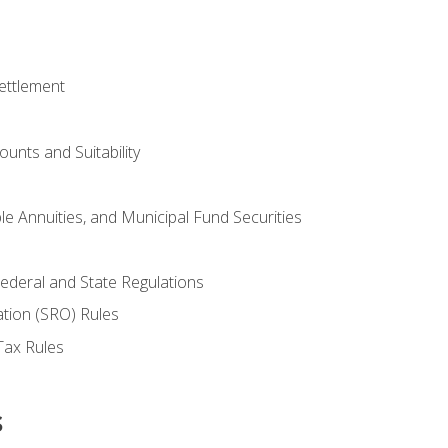
ettlement
unts and Suitability
le Annuities, and Municipal Fund Securities
ederal and State Regulations
ation (SRO) Rules
Tax Rules
s