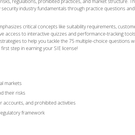
 risks, regulations, prohibited practices, and market structure. 
y security industry fundamentals through practice questions and 
hasizes critical concepts like suitability requirements, custom
ve access to interactive quizzes and performance-tracking tools
trategies to help you tackle the 75 multiple-choice questions wi
irst step in earning your SIE license!
al markets
 their risks
 accounts, and prohibited activities
regulatory framework