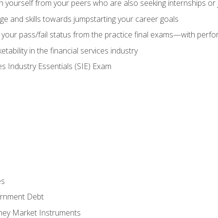
h yourself from your peers who are also seeking internships or
e and skills towards jumpstarting your career goals
your pass/fail status from the practice final exams—with perfor
ability in the financial services industry
es Industry Essentials (SIE) Exam
es
rnment Debt
ney Market Instruments