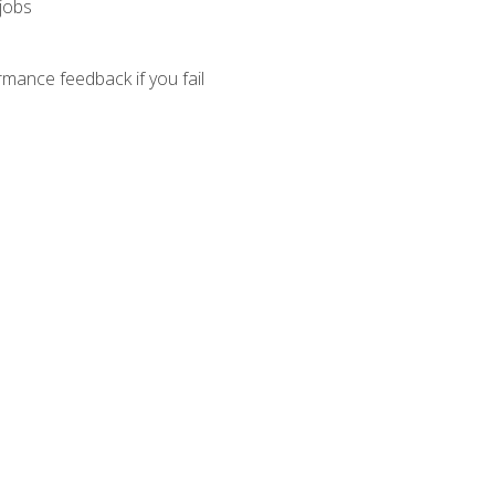
 jobs
mance feedback if you fail