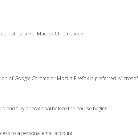
n on either a PC, Mac, or Chromebook.
.
ion of Google Chrome or Mozilla Firefox is preferred. Microsof
ed and fully operational before the course begins.
ccess to a personal email account.