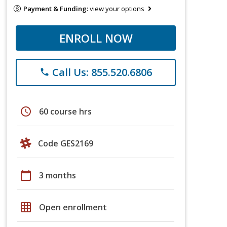
Payment & Funding:
view your options
ENROLL NOW
Call Us: 855.520.6806
phone
schedule
60 course hrs
Code GES2169
calendar_today
3 months
grid_on
Open enrollment