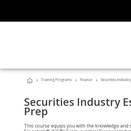
›
›
›
Training Programs
Finance
Securities Industry
Securities Industry E
Prep
This course equips you with the knowledge and s