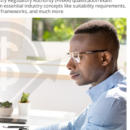
stry Regulatory Authority (FINRA) qualification exam.
n essential industry concepts like suitability requirements,
ry frameworks, and much more.