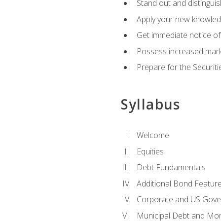
Stand out and distinguis
Apply your new knowledg
Get immediate notice of 
Possess increased market
Prepare for the Securiti
Syllabus
Welcome
Equities
Debt Fundamentals
Additional Bond Featur
Corporate and US Gove
Municipal Debt and Mo