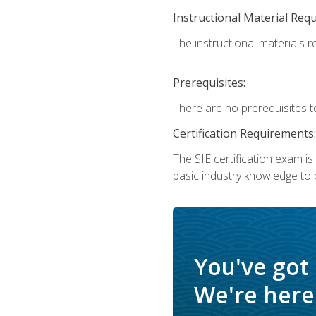
Instructional Material Req
The instructional materials re
Prerequisites:
There are no prerequisites t
Certification Requirements:
The SIE certification exam i
basic industry knowledge to p
You've got
We're here 