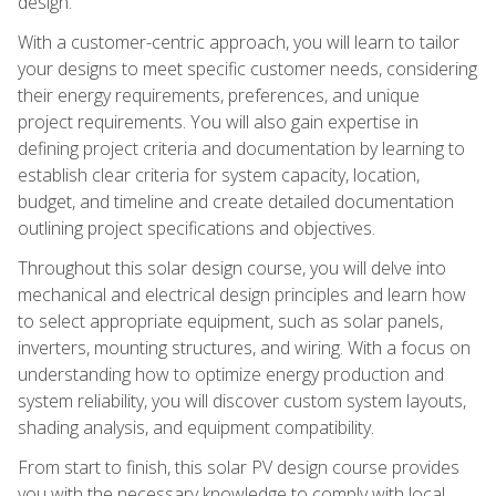
design.
With a customer-centric approach, you will learn to tailor
your designs to meet specific customer needs, considering
their energy requirements, preferences, and unique
project requirements. You will also gain expertise in
defining project criteria and documentation by learning to
establish clear criteria for system capacity, location,
budget, and timeline and create detailed documentation
outlining project specifications and objectives.
Throughout this solar design course, you will delve into
mechanical and electrical design principles and learn how
to select appropriate equipment, such as solar panels,
inverters, mounting structures, and wiring. With a focus on
understanding how to optimize energy production and
system reliability, you will discover custom system layouts,
shading analysis, and equipment compatibility.
From start to finish, this solar PV design course provides
you with the necessary knowledge to comply with local