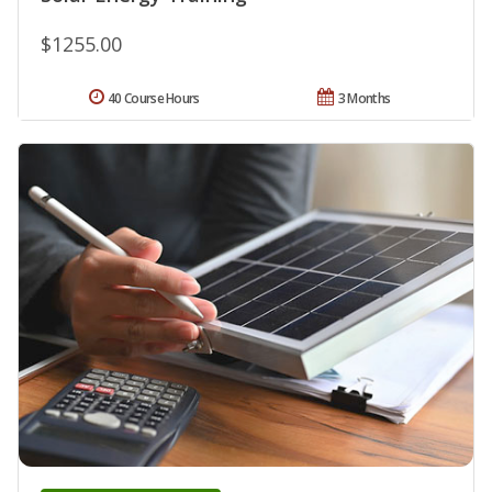
$1255.00
40 Course Hours
3 Months