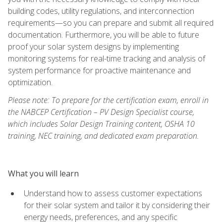
building codes, utility regulations, and interconnection
requirements—so you can prepare and submit all required
documentation. Furthermore, you will be able to future
proof your solar system designs by implementing
monitoring systems for real-time tracking and analysis of
system performance for proactive maintenance and
optimization.
Please note: To prepare for the certification exam, enroll in
the NABCEP Certification – PV Design Specialist course,
which includes Solar Design Training content, OSHA 10
training, NEC training, and dedicated exam preparation.
What you will learn
Understand how to assess customer expectations
for their solar system and tailor it by considering their
energy needs, preferences, and any specific