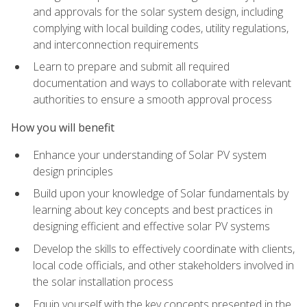
and approvals for the solar system design, including
complying with local building codes, utility regulations,
and interconnection requirements
Learn to prepare and submit all required
documentation and ways to collaborate with relevant
authorities to ensure a smooth approval process
How you will benefit
Enhance your understanding of Solar PV system
design principles
Build upon your knowledge of Solar fundamentals by
learning about key concepts and best practices in
designing efficient and effective solar PV systems
Develop the skills to effectively coordinate with clients,
local code officials, and other stakeholders involved in
the solar installation process
Equip yourself with the key concepts presented in the