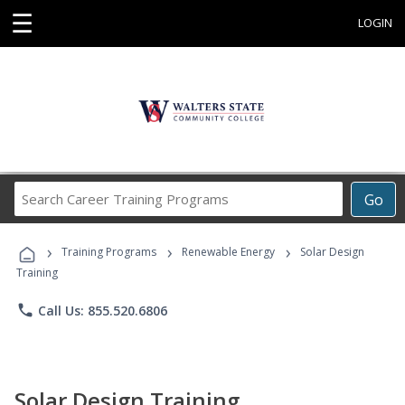
☰
LOGIN
Search
Go
Career
Training
›
›
›
Programs
Training Programs
Renewable Energy
Solar Design
Training
phone
Call Us: 855.520.6806
Solar Design Training