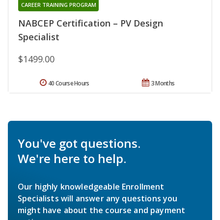
CAREER TRAINING PROGRAM
NABCEP Certification – PV Design
Specialist
$1499.00
40 Course Hours
3 Months
You've got questions.
We're here to help.
Our highly knowledgeable Enrollment
Specialists will answer any questions you
might have about the course and payment