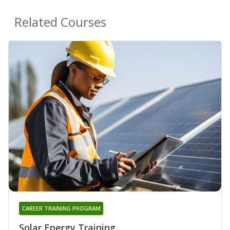
Related Courses
CAREER TRAINING PROGRAM
Solar Energy Training