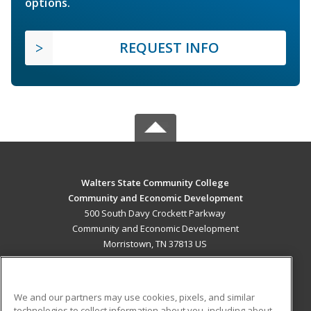
options.
REQUEST INFO
Walters State Community College
Community and Economic Development
500 South Davy Crockett Parkway
Community and Economic Development
Morristown, TN 37813 US
MAIN CONTENT
Career Training
We and our partners may use cookies, pixels, and similar
technologies to collect information about you, including about