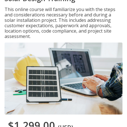
This online course will familiarize you with the steps
and considerations necessary before and during a
solar installation project. This includes addressing
customer expectations, paperwork and approvals,
location options, code compliance, and project site
assessment.
$1,299.00