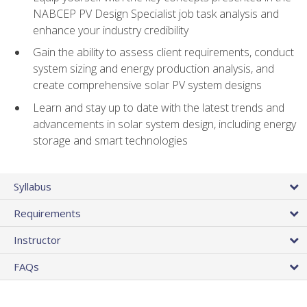
NABCEP PV Design Specialist job task analysis and
enhance your industry credibility
Gain the ability to assess client requirements, conduct
system sizing and energy production analysis, and
create comprehensive solar PV system designs
Learn and stay up to date with the latest trends and
advancements in solar system design, including energy
storage and smart technologies
Syllabus
Requirements
Instructor
FAQs