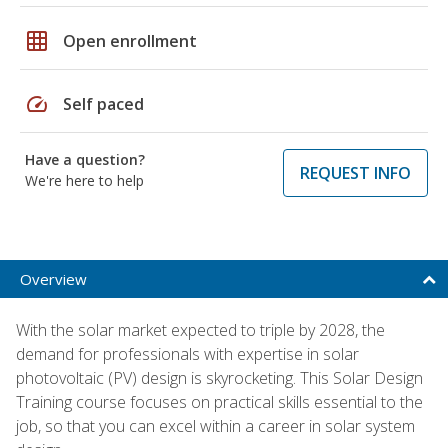
grid_on
Open enrollment
speed
Self paced
Have a question?
REQUEST INFO
We're here to help
Overview
With the solar market expected to triple by 2028, the
demand for professionals with expertise in solar
photovoltaic (PV) design is skyrocketing. This Solar Design
Training course focuses on practical skills essential to the
job, so that you can excel within a career in solar system