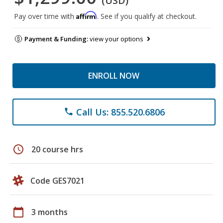
(USD)
Affirm
Pay over time with
. See if you qualify at checkout.
Payment & Funding:
view your options
ENROLL NOW
Call Us: 855.520.6806
phone
schedule
20 course hrs
Code GES7021
calendar_today
3 months