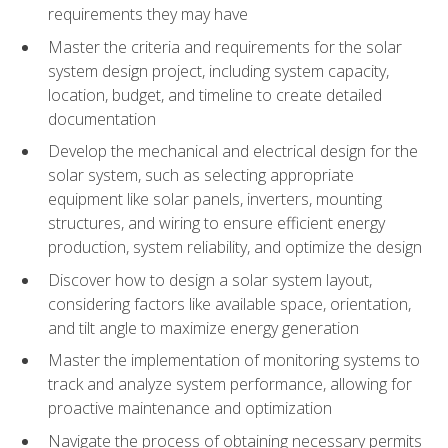
requirements they may have
Master the criteria and requirements for the solar
system design project, including system capacity,
location, budget, and timeline to create detailed
documentation
Develop the mechanical and electrical design for the
solar system, such as selecting appropriate
equipment like solar panels, inverters, mounting
structures, and wiring to ensure efficient energy
production, system reliability, and optimize the design
Discover how to design a solar system layout,
considering factors like available space, orientation,
and tilt angle to maximize energy generation
Master the implementation of monitoring systems to
track and analyze system performance, allowing for
proactive maintenance and optimization
Navigate the process of obtaining necessary permits