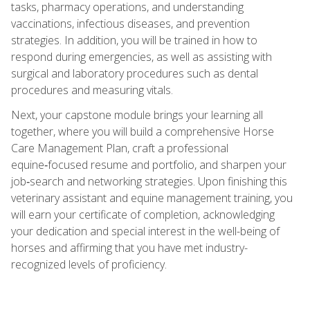
tasks, pharmacy operations, and understanding
vaccinations, infectious diseases, and prevention
strategies. In addition, you will be trained in how to
respond during emergencies, as well as assisting with
surgical and laboratory procedures such as dental
procedures and measuring vitals.
Next, your capstone module brings your learning all
together, where you will build a comprehensive Horse
Care Management Plan, craft a professional
equine‑focused resume and portfolio, and sharpen your
job‑search and networking strategies. Upon finishing this
veterinary assistant and equine management training, you
will earn your certificate of completion, acknowledging
your dedication and special interest in the well-being of
horses and affirming that you have met industry-
recognized levels of proficiency.