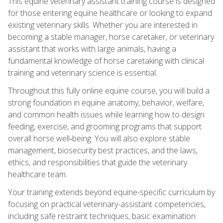
This equine veterinary assistant training course is designed
for those entering equine healthcare or looking to expand
existing veterinary skills. Whether you are interested in
becoming a stable manager, horse caretaker, or veterinary
assistant that works with large animals, having a
fundamental knowledge of horse caretaking with clinical
training and veterinary science is essential.
Throughout this fully online equine course, you will build a
strong foundation in equine anatomy, behavior, welfare,
and common health issues while learning how to design
feeding, exercise, and grooming programs that support
overall horse well‑being. You will also explore stable
management, biosecurity best practices, and the laws,
ethics, and responsibilities that guide the veterinary
healthcare team.
Your training extends beyond equine-specific curriculum by
focusing on practical veterinary-assistant competencies,
including safe restraint techniques, basic examination