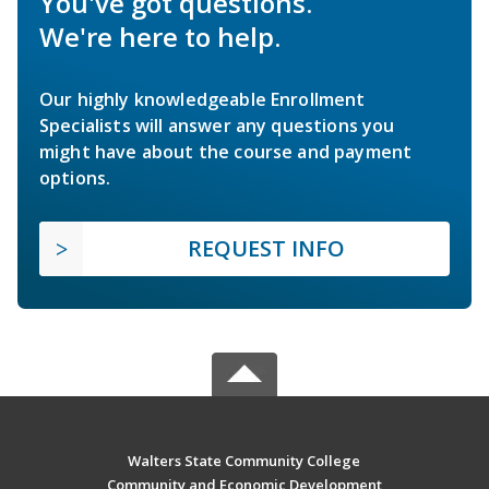
You've got questions.
We're here to help.
Our highly knowledgeable Enrollment
Specialists will answer any questions you
might have about the course and payment
options.
REQUEST INFO
Walters State Community College
Community and Economic Development