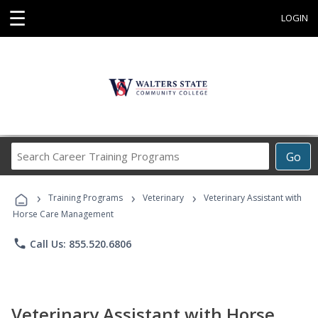
☰
LOGIN
Search
Go
Career
Training
›
›
›
Programs
Training Programs
Veterinary
Veterinary Assistant with
Horse Care Management
phone
Call Us: 855.520.6806
Veterinary Assistant with Horse