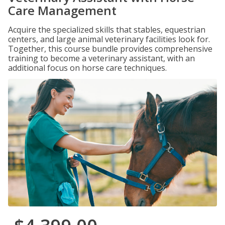
Care Management
Acquire the specialized skills that stables, equestrian
centers, and large animal veterinary facilities look for.
Together, this course bundle provides comprehensive
training to become a veterinary assistant, with an
additional focus on horse care techniques.