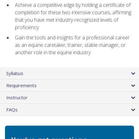
Achieve a competitive edge by holding a certificate of
completion for these two intensive courses, affirming
that you have met industry-recognized levels of
proficiency
Gain the tools and insights for a professional career
as an equine caretaker, trainer, stable manager, or
another role in the equine industry
Syllabus
Requirements
Instructor
FAQs