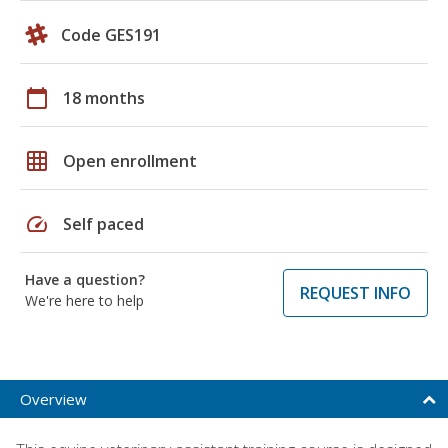
Code GES191
calendar_today
18 months
grid_on
Open enrollment
speed
Self paced
Have a question?
REQUEST INFO
We're here to help
Overview