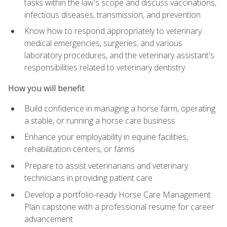
tasks within the law's scope and discuss vaccinations,
infectious diseases, transmission, and prevention
Know how to respond appropriately to veterinary
medical emergencies, surgeries, and various
laboratory procedures, and the veterinary assistant's
responsibilities related to veterinary dentistry
How you will benefit
Build confidence in managing a horse farm, operating
a stable, or running a horse care business
Enhance your employability in equine facilities,
rehabilitation centers, or farms
Prepare to assist veterinarians and veterinary
technicians in providing patient care
Develop a portfolio-ready Horse Care Management
Plan capstone with a professional resume for career
advancement