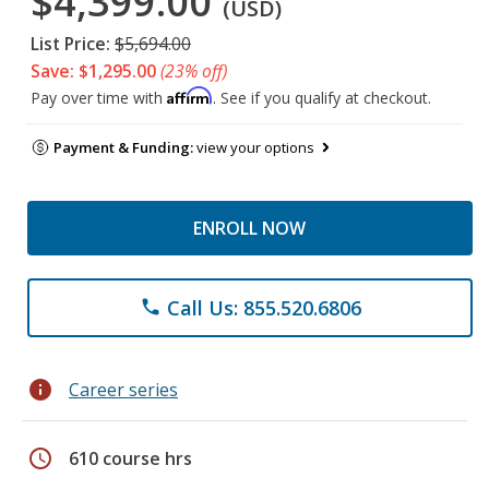
$4,399.00
(USD)
List Price:
$5,694.00
Save: $1,295.00
(23% off)
Affirm
Pay over time with
. See if you qualify at checkout.
Payment & Funding:
view your options
ENROLL NOW
Call Us: 855.520.6806
phone
info
Career series
schedule
610 course hrs