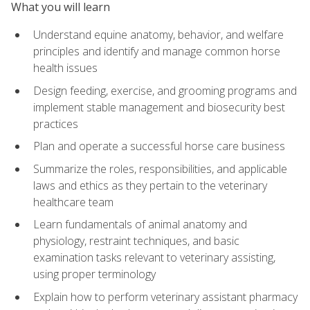
What you will learn
Understand equine anatomy, behavior, and welfare
principles and identify and manage common horse
health issues
Design feeding, exercise, and grooming programs and
implement stable management and biosecurity best
practices
Plan and operate a successful horse care business
Summarize the roles, responsibilities, and applicable
laws and ethics as they pertain to the veterinary
healthcare team
Learn fundamentals of animal anatomy and
physiology, restraint techniques, and basic
examination tasks relevant to veterinary assisting,
using proper terminology
Explain how to perform veterinary assistant pharmacy