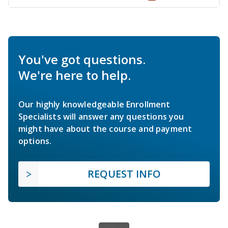
You've got questions.
We're here to help.
Our highly knowledgeable Enrollment
Specialists will answer any questions you
might have about the course and payment
options.
REQUEST INFO