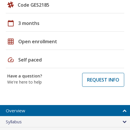
Code GES2185
calendar_today
3 months
grid_on
Open enrollment
speed
Self paced
Have a question?
REQUEST INFO
We're here to help
Overview
Syllabus