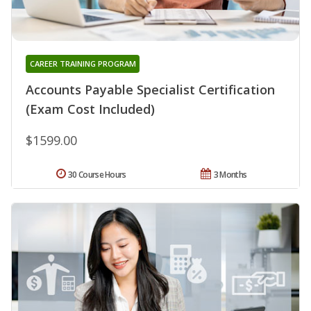
CAREER TRAINING PROGRAM
Accounts Payable Specialist Certification
(Exam Cost Included)
$1599.00
30 Course Hours
3 Months