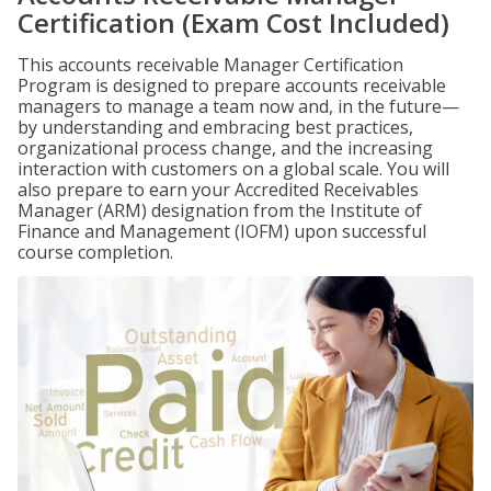
Certification (Exam Cost Included)
This accounts receivable Manager Certification
Program is designed to prepare accounts receivable
managers to manage a team now and, in the future—
by understanding and embracing best practices,
organizational process change, and the increasing
interaction with customers on a global scale. You will
also prepare to earn your Accredited Receivables
Manager (ARM) designation from the Institute of
Finance and Management (IOFM) upon successful
course completion.