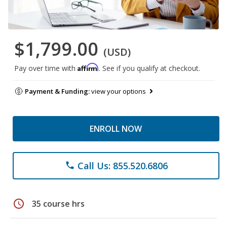
$1,799.00
(USD)
Affirm
Pay over time with
. See if you qualify at checkout.
Payment & Funding:
view your options
ENROLL NOW
Call Us: 855.520.6806
phone
schedule
35 course hrs