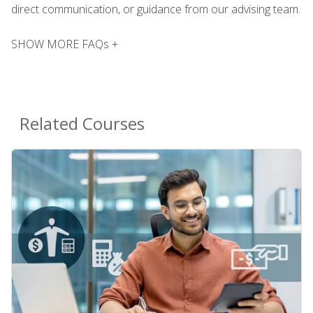
direct communication, or guidance from our advising team.
SHOW MORE FAQs +
Related Courses