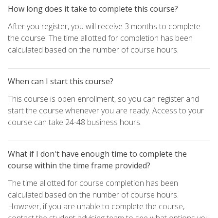
How long does it take to complete this course?
After you register, you will receive 3 months to complete
the course. The time allotted for completion has been
calculated based on the number of course hours.
When can I start this course?
This course is open enrollment, so you can register and
start the course whenever you are ready. Access to your
course can take 24-48 business hours.
What if I don't have enough time to complete the
course within the time frame provided?
The time allotted for course completion has been
calculated based on the number of course hours.
However, if you are unable to complete the course,
contact the student advising team to see what options you