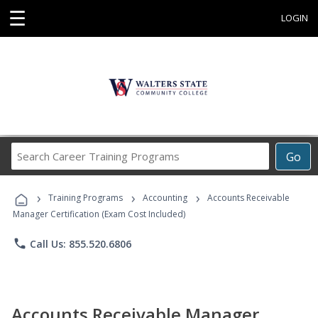
☰
LOGIN
Search
Go
Career
Training
›
›
›
Programs
Training Programs
Accounting
Accounts Receivable
Manager Certification (Exam Cost Included)
phone
Call Us: 855.520.6806
Accounts Receivable Manager