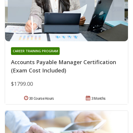
CAREER TRAINING PROGRAM
Accounts Payable Manager Certification
(Exam Cost Included)
$1799.00
30 Course Hours
3 Months