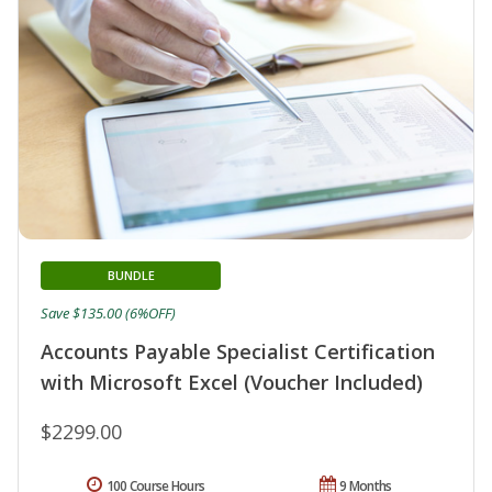
BUNDLE
Save $135.00 (6%OFF)
Accounts Payable Specialist Certification
with Microsoft Excel (Voucher Included)
$2299.00
100 Course Hours
9 Months