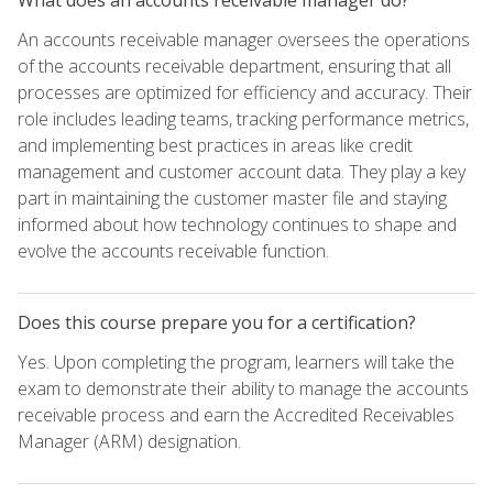
An accounts receivable manager oversees the operations
of the accounts receivable department, ensuring that all
processes are optimized for efficiency and accuracy. Their
role includes leading teams, tracking performance metrics,
and implementing best practices in areas like credit
management and customer account data. They play a key
part in maintaining the customer master file and staying
informed about how technology continues to shape and
evolve the accounts receivable function.
Does this course prepare you for a certification?
Yes. Upon completing the program, learners will take the
exam to demonstrate their ability to manage the accounts
receivable process and earn the Accredited Receivables
Manager (ARM) designation.