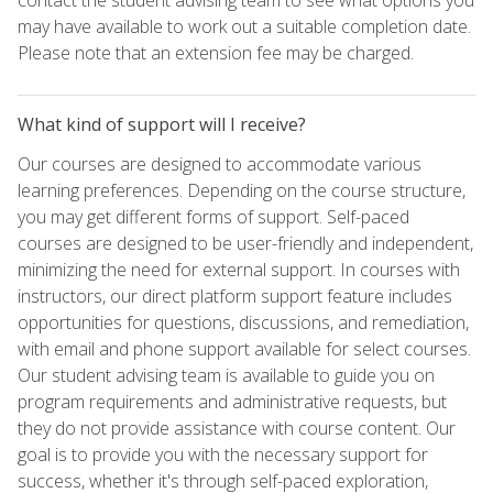
may have available to work out a suitable completion date.
Please note that an extension fee may be charged.
What kind of support will I receive?
Our courses are designed to accommodate various
learning preferences. Depending on the course structure,
you may get different forms of support. Self-paced
courses are designed to be user-friendly and independent,
minimizing the need for external support. In courses with
instructors, our direct platform support feature includes
opportunities for questions, discussions, and remediation,
with email and phone support available for select courses.
Our student advising team is available to guide you on
program requirements and administrative requests, but
they do not provide assistance with course content. Our
goal is to provide you with the necessary support for
success, whether it's through self-paced exploration,