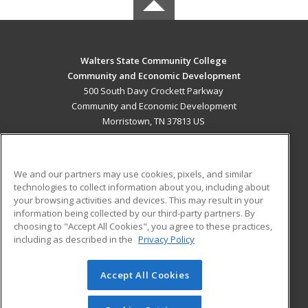
Walters State Community College
Community and Economic Development
500 South Davy Crockett Parkway
Community and Economic Development
Morristown, TN 37813 US
MAIN CONTENT
Career Training
We and our partners may use cookies, pixels, and similar
technologies to collect information about you, including about
ADDITIONAL RESOURCES
your browsing activities and devices. This may result in your
information being collected by our third-party partners. By
Military
Student Blog
choosing to "Accept All Cookies", you agree to these practices,
Financial Assistance
including as described in the
Privacy Policy
Help
Accept All Cookies
© 2026 ed2go, a division of Cengage Learning. All rights
reserved. The material on this site cannot be reproduced or