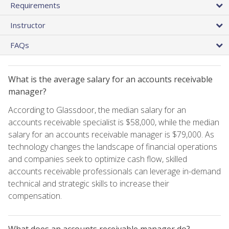
Requirements
Instructor
FAQs
What is the average salary for an accounts receivable
manager?
According to Glassdoor, the median salary for an
accounts receivable specialist is $58,000, while the median
salary for an accounts receivable manager is $79,000. As
technology changes the landscape of financial operations
and companies seek to optimize cash flow, skilled
accounts receivable professionals can leverage in-demand
technical and strategic skills to increase their
compensation.
What does an accounts receivable manager do?