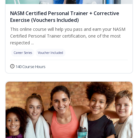
NASM Certified Personal Trainer + Corrective
Exercise (Vouchers Included)
This online course will help you pass and earn your NASM
Certified Personal Trainer certification, one of the most
respected ...
Career Series
Voucher Included
140 Course Hours