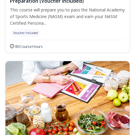
Preparation (Voucher Included)
This course will prepare you to pass the National Academy
of Sports Medicine (NASM) exam and earn your NASM
Certified Persona...
Voucher Included
80 Course Hours