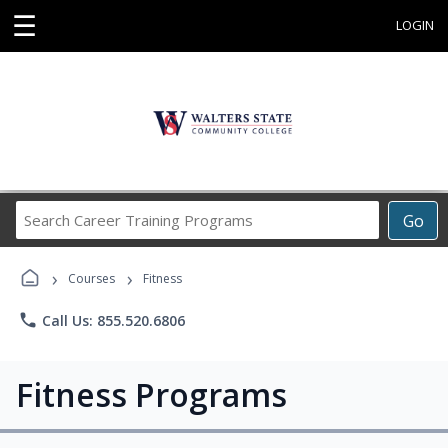
☰
LOGIN
Search
Go
Career
Training
›
›
Programs
Courses
Fitness
phone
Call Us: 855.520.6806
Fitness Programs