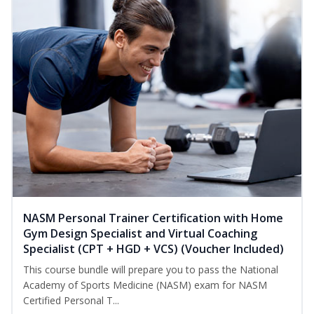
NASM Personal Trainer Certification with Home
Gym Design Specialist and Virtual Coaching
Specialist (CPT + HGD + VCS) (Voucher Included)
This course bundle will prepare you to pass the National
Academy of Sports Medicine (NASM) exam for NASM
Certified Personal T...