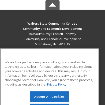
Walters State Community College
Community and Economic Development
500 South Davy Crockett Parkway
Community and Economic Development
Morristown, TN 37813 US
MAIN CONTENT
Career Training
We and our partners may use cookies, pixels, and similar
technologies to collect information about you, including about
ADDITIONAL RESOURCES
your browsing activities and devices. This may result in your
information being collected by our third-party partners. By
Military
Student Blog
choosing to "Accept All Cookies", you agree to these practices,
Financial Assistance
including as described in the
Privacy Policy
Help
Accept All Cookies
© 2026 ed2go, a division of Cengage Learning. All rights
reserved. The material on this site cannot be reproduced or