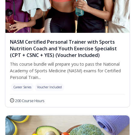
NASM Certified Personal Trainer with Sports
Nutrition Coach and Youth Exercise Specialist
(CPT + CSNC + YES) (Voucher Included)
This course bundle will prepare you to pass the National
Academy of Sports Medicine (NASM) exams for Certified
Personal Train...
Career Series
Voucher Included
200 Course Hours