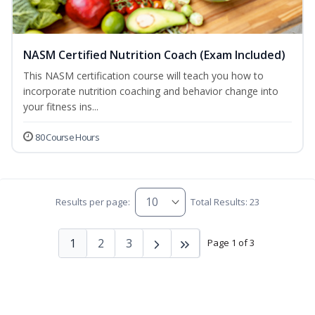
NASM Certified Nutrition Coach (Exam Included)
This NASM certification course will teach you how to
incorporate nutrition coaching and behavior change into
your fitness ins...
80 Course Hours
Results per page:
Total Results: 23
1
2
3
Page 1 of 3