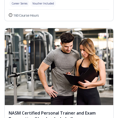
Career Series
Voucher Included
160 Course Hours
NASM Certified Personal Trainer and Exam