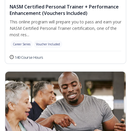
NASM Certified Personal Trainer + Performance
Enhancement (Vouchers Included)
This online program will prepare you to pass and earn your
NASM Certified Personal Trainer certification, one of the
most res...
Career Series
Voucher Included
140 Course Hours