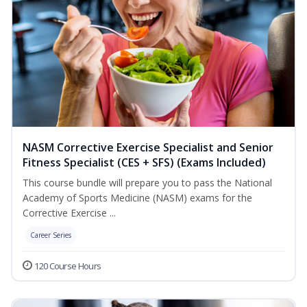
NASM Corrective Exercise Specialist and Senior
Fitness Specialist (CES + SFS) (Exams Included)
This course bundle will prepare you to pass the National
Academy of Sports Medicine (NASM) exams for the
Corrective Exercise ...
Career Series
120 Course Hours