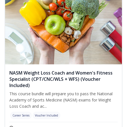
NASM Weight Loss Coach and Women's Fitness
Specialist (CPT/CNC/WLS + WFS) (Voucher
Included)
This course bundle will prepare you to pass the National
Academy of Sports Medicine (NASM) exams for Weight
Loss Coach and ac...
Career Series
Voucher Included