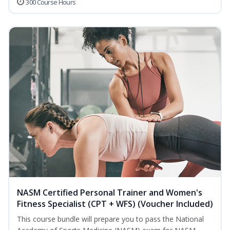
300 Course Hours
NASM Certified Personal Trainer and Women's
Fitness Specialist (CPT + WFS) (Voucher Included)
This course bundle will prepare you to pass the National