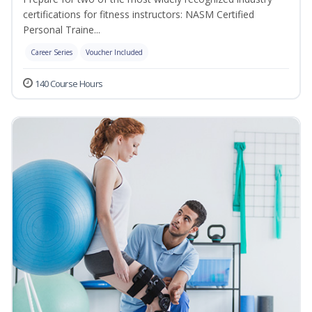
certifications for fitness instructors: NASM Certified
Personal Traine...
Career Series
Voucher Included
140 Course Hours