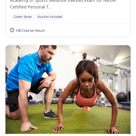
Academy of Sports Medicine (NASM) exam for NASM
Certified Personal T...
Career Series
Voucher Included
140 Course Hours