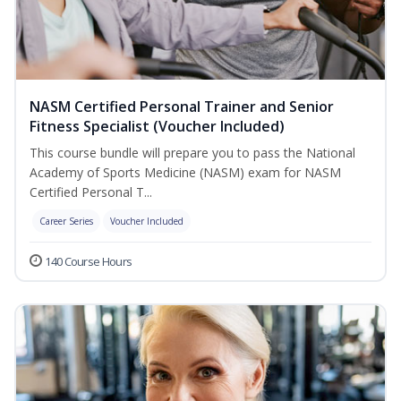
NASM Certified Personal Trainer and Senior
Fitness Specialist (Voucher Included)
This course bundle will prepare you to pass the National
Academy of Sports Medicine (NASM) exam for NASM
Certified Personal T...
Career Series
Voucher Included
140 Course Hours