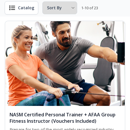
Catalog
1-10 of 23
NASM Certified Personal Trainer + AFAA Group
Fitness Instructor (Vouchers Included)
Prepare for two of the most widely recognized industry