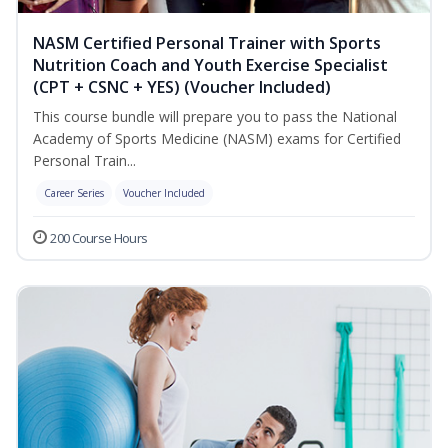
NASM Certified Personal Trainer with Sports
Nutrition Coach and Youth Exercise Specialist
(CPT + CSNC + YES) (Voucher Included)
This course bundle will prepare you to pass the National
Academy of Sports Medicine (NASM) exams for Certified
Personal Train...
Career Series
Voucher Included
200 Course Hours