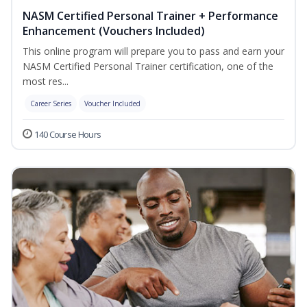
NASM Certified Personal Trainer + Performance
Enhancement (Vouchers Included)
This online program will prepare you to pass and earn your
NASM Certified Personal Trainer certification, one of the
most res...
Career Series
Voucher Included
140 Course Hours