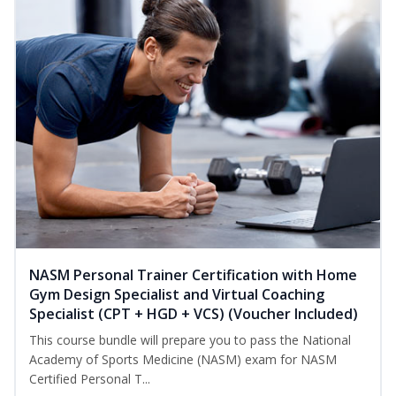
NASM Personal Trainer Certification with Home
Gym Design Specialist and Virtual Coaching
Specialist (CPT + HGD + VCS) (Voucher Included)
This course bundle will prepare you to pass the National
Academy of Sports Medicine (NASM) exam for NASM
Certified Personal T...