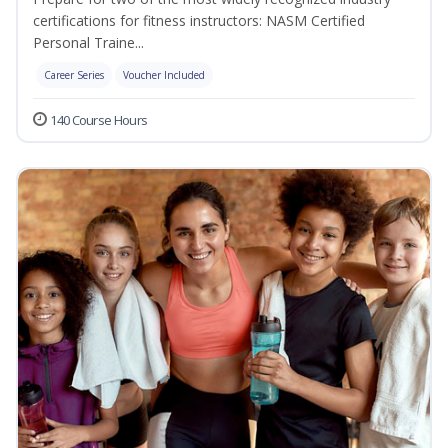
certifications for fitness instructors: NASM Certified
Personal Traine...
Career Series
Voucher Included
140 Course Hours