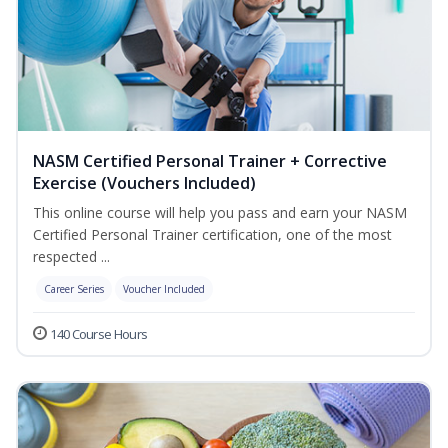
NASM Certified Personal Trainer + Corrective
Exercise (Vouchers Included)
This online course will help you pass and earn your NASM
Certified Personal Trainer certification, one of the most
respected ...
Career Series
Voucher Included
140 Course Hours