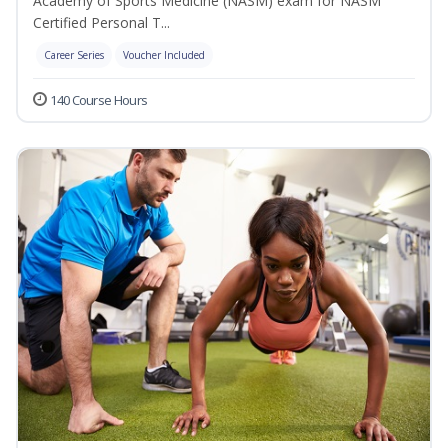
Academy of Sports Medicine (NASM) exam for NASM
Certified Personal T...
Career Series
Voucher Included
140 Course Hours