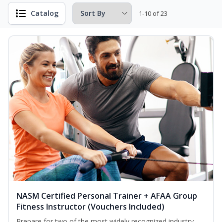
Catalog
1-10 of 23
NASM Certified Personal Trainer + AFAA Group
Fitness Instructor (Vouchers Included)
Prepare for two of the most widely recognized industry