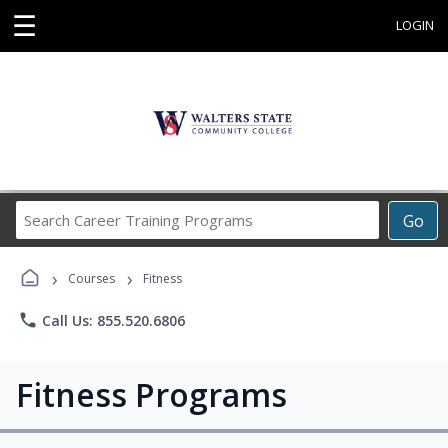
☰
LOGIN
Search
Go
Career
Training
›
›
Programs
Courses
Fitness
phone
Call Us: 855.520.6806
Fitness Programs