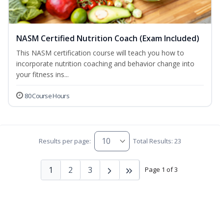
NASM Certified Nutrition Coach (Exam Included)
This NASM certification course will teach you how to
incorporate nutrition coaching and behavior change into
your fitness ins...
80 Course Hours
Results per page:
Total Results: 23
1
2
3
Page 1 of 3