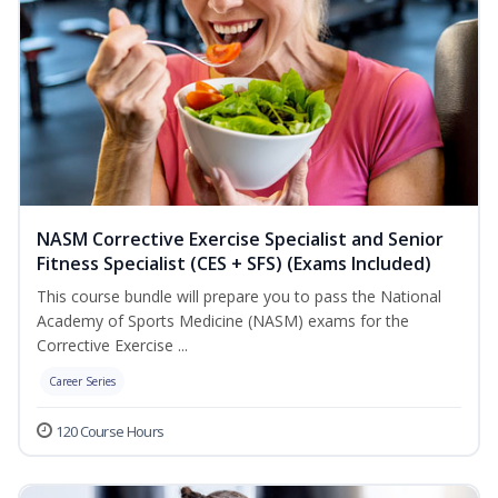
NASM Corrective Exercise Specialist and Senior
Fitness Specialist (CES + SFS) (Exams Included)
This course bundle will prepare you to pass the National
Academy of Sports Medicine (NASM) exams for the
Corrective Exercise ...
Career Series
120 Course Hours