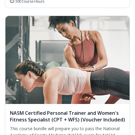
300 Course Hours
NASM Certified Personal Trainer and Women's
Fitness Specialist (CPT + WFS) (Voucher Included)
This course bundle will prepare you to pass the National