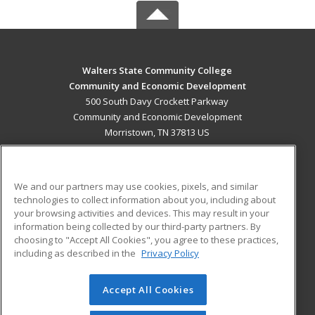
Walters State Community College
Community and Economic Development
500 South Davy Crockett Parkway
Community and Economic Development
Morristown, TN 37813 US
MAIN CONTENT
Career Training
We and our partners may use cookies, pixels, and similar
technologies to collect information about you, including about
ADDITIONAL RESOURCES
your browsing activities and devices. This may result in your
information being collected by our third-party partners. By
Military
Student Blog
choosing to "Accept All Cookies", you agree to these practices,
Financial Assistance
including as described in the
Privacy Policy
Help
Accept All Cookies
© 2026 ed2go, a division of Cengage Learning. All rights
reserved. The material on this site cannot be reproduced or