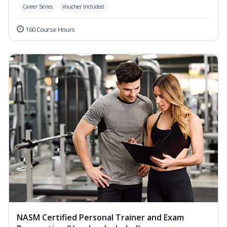
Career Series
Voucher Included
160 Course Hours
NASM Certified Personal Trainer and Exam