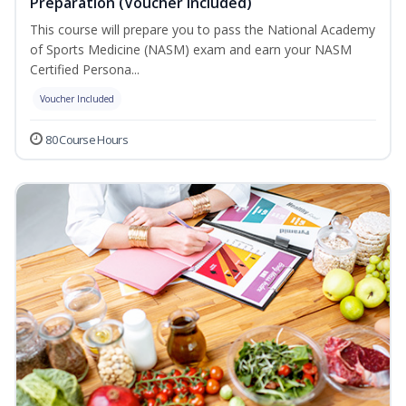
Preparation (Voucher Included)
This course will prepare you to pass the National Academy
of Sports Medicine (NASM) exam and earn your NASM
Certified Persona...
Voucher Included
80 Course Hours