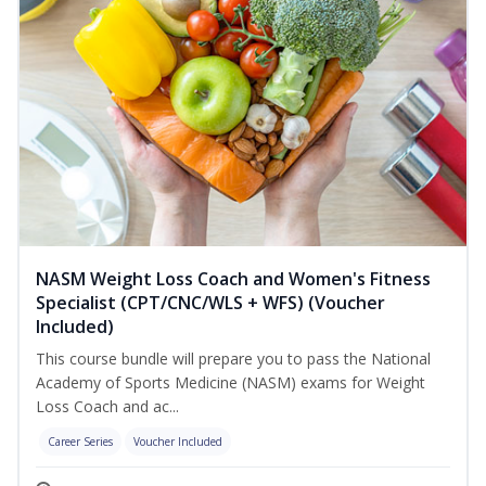
NASM Weight Loss Coach and Women's Fitness
Specialist (CPT/CNC/WLS + WFS) (Voucher
Included)
This course bundle will prepare you to pass the National
Academy of Sports Medicine (NASM) exams for Weight
Loss Coach and ac...
Career Series
Voucher Included