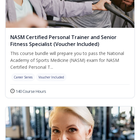
NASM Certified Personal Trainer and Senior
Fitness Specialist (Voucher Included)
This course bundle will prepare you to pass the National
Academy of Sports Medicine (NASM) exam for NASM
Certified Personal T...
Career Series
Voucher Included
140 Course Hours