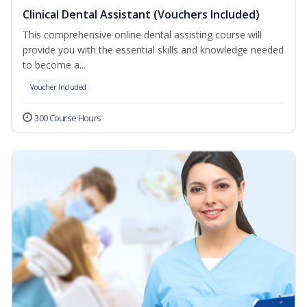
Clinical Dental Assistant (Vouchers Included)
This comprehensive online dental assisting course will
provide you with the essential skills and knowledge needed
to become a...
Voucher Included
300 Course Hours