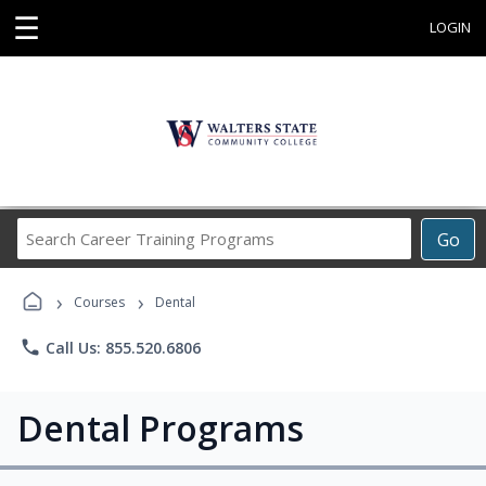
☰
LOGIN
Search
Go
Career
Training
›
›
Programs
Courses
Dental
phone
Call Us: 855.520.6806
Dental Programs