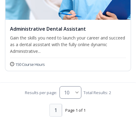
Administrative Dental Assistant
Gain the skills you need to launch your career and succeed
as a dental assistant with the fully online dynamic
Administrative...
150 Course Hours
Results per page:
Total Results: 2
1
Page 1 of 1