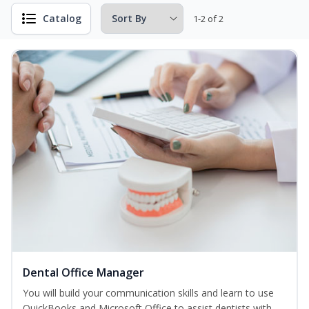
Catalog
1-2 of 2
Dental Office Manager
You will build your communication skills and learn to use
QuickBooks and Microsoft Office to assist dentists with