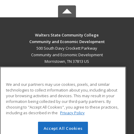
Walters State Community College
Community and Economic Development
500 South Davy Crockett Parkway
Community and Economic Development
Morristown, TN 37813 US
MAIN CONTENT
Career Training
We and our partners may use cookies, pixels, and similar
technologies to collect information about you, including about
ADDITIONAL RESOURCES
your browsing activities and devices. This may result in your
information being collected by our third-party partners. By
Military
Student Blog
choosing to "Accept All Cookies", you agree to these practices,
Financial Assistance
including as described in the
Privacy Policy
Help
Accept All Cookies
© 2026 ed2go, a division of Cengage Learning. All rights