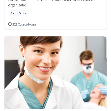
organizatio...
Career Series
322 Course Hours