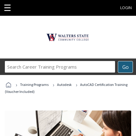
☰
LOGIN
Search
Go
Career
Training
›
›
›
Programs
Training Programs
Autodesk
AutoCAD Certification Training
(Voucher Included)