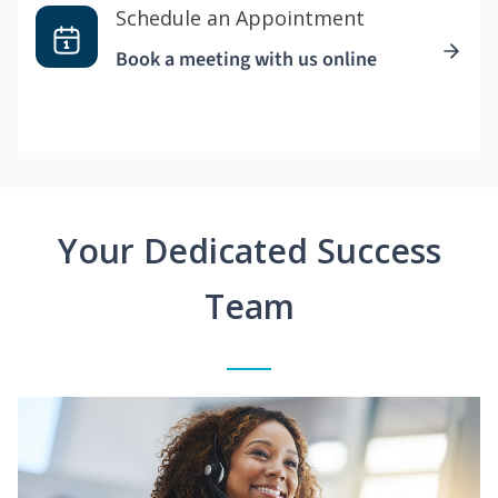
Schedule an Appointment
Book a meeting with us online
Your Dedicated Success
Team