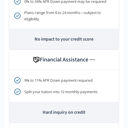
0% to 36% APR Down payment may be required
Plans range from 6 to 24 months—subject to
eligibility
No impact to your credit score
Financial Assistance
****
9% to 11% APR Down payment required
Split your tuition into 12 monthly payments
Hard inquiry on credit