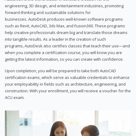
engineering, 3D design, and entertainment industries, promoting
forward-thinking and sustainable solutions for
businesses. AutoDesk produces well-known software programs
such as Revit, AutoCAD, 3ds Max, and Fusion360. These programs
help creative professionals dream big and translate those dreams
into tangible results. As a leader in the creation of such
programs, AutoDesk also certifies classes that teach their use—and
when you complete a certification course, you will know you are
getting the latest information, so you can create with confidence.
Upon completion, you will be prepared to take both AutoCAD
certification exams, which serve as valuable credentials to enhance
your employability in fields such as architecture, engineering, and
construction. With your enrollment, you will receive a voucher for the
ACU exam.