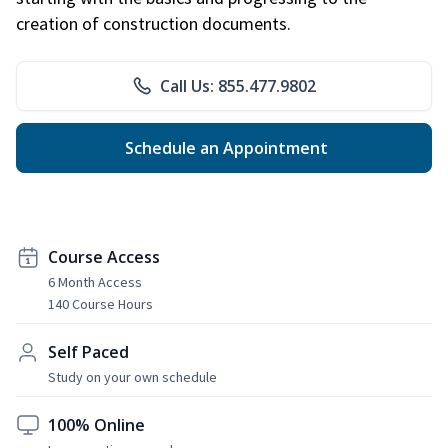
creation of construction documents.
Call Us: 855.477.9802
Schedule an Appointment
Course Access
6 Month Access
140 Course Hours
Self Paced
Study on your own schedule
100% Online