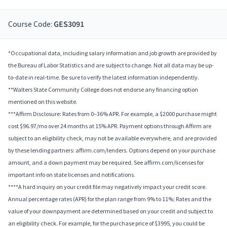
Course Code:
GES3091
*Occupational data, including salary information and job growth are provided by
the Bureau of Labor Statistics and are subject to change. Not all data may be up-
to-date in real-time. Be sure to verify the latest information independently.
**Walters State Community College does not endorse any financing option
mentioned on this website.
***Affirm Disclosure: Rates from 0–36% APR. For example, a $2000 purchase might
cost $96.97/mo over 24 months at 15% APR. Payment options through Affirm are
subject to an eligibility check, may not be available everywhere, and are provided
by these lending partners: affirm.com/lenders. Options depend on your purchase
amount, and a down payment may be required. See affirm.com/licenses for
important info on state licenses and notifications.
****A hard inquiry on your credit file may negatively impact your credit score.
Annual percentage rates (APR) for the plan range from 9% to 11%; Rates and the
value of your downpayment are determined based on your credit and subject to
an eligibility check. For example, for the purchase price of $3995, you could be