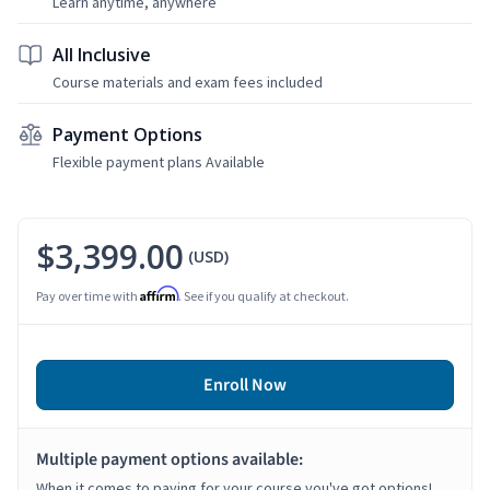
Learn anytime, anywhere
All Inclusive
Course materials and exam fees included
Payment Options
Flexible payment plans Available
$3,399.00
(USD)
Affirm
Pay over time with
. See if you qualify at checkout.
Enroll Now
Multiple payment options available:
When it comes to paying for your course you've got options!