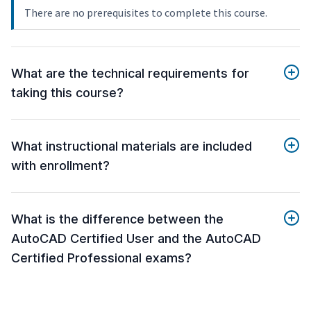
There are no prerequisites to complete this course.
What are the technical requirements for
taking this course?
What instructional materials are included
with enrollment?
What is the difference between the
AutoCAD Certified User and the AutoCAD
Certified Professional exams?