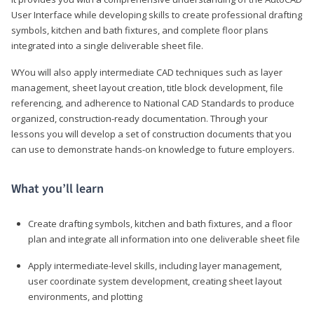
User Interface while developing skills to create professional drafting
symbols, kitchen and bath fixtures, and complete floor plans
integrated into a single deliverable sheet file.
WYou will also apply intermediate CAD techniques such as layer
management, sheet layout creation, title block development, file
referencing, and adherence to National CAD Standards to produce
organized, construction-ready documentation. Through your
lessons you will develop a set of construction documents that you
can use to demonstrate hands-on knowledge to future employers.
What you’ll learn
Create drafting symbols, kitchen and bath fixtures, and a floor
plan and integrate all information into one deliverable sheet file
Apply intermediate-level skills, including layer management,
user coordinate system development, creating sheet layout
environments, and plotting