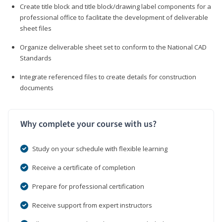
Create title block and title block/drawing label components for a
professional office to facilitate the development of deliverable
sheet files
Organize deliverable sheet set to conform to the National CAD
Standards
Integrate referenced files to create details for construction
documents
Why complete your course with us?
Study on your schedule with flexible learning
Receive a certificate of completion
Prepare for professional certification
Receive support from expert instructors