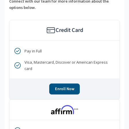
Connect with our team for more information about the
options below.
Credit Card
Pay in Full
Visa, Mastercard, Discover or American Express
card
Enroll Now
***