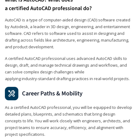
a certified AutoCAD professional do?
AutoCAD is a type of computer-aided design (CAD) software created
by Autodesk, a leader in 3D design, engineering, and entertainment
software. CAD refers to software used to assist in designing and
drafting across fields like architecture, engineering, manufacturing,
and product development.
A certified AutoCAD professional uses advanced AutoCAD skills to
design, draft, and manage technical drawings and workflows, and
can solve complex design challenges while
applying industry‑standard drafting practices in real‑world projects.
Career Paths & Mobility
As a certified AutoCAD professional, you will be equipped to develop
detailed plans, blueprints, and schematics that bring design
concepts to life. You will work closely with engineers, architects, and
project teams to ensure accuracy, efficiency, and alignment with
project specifications.