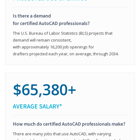
Is there a demand
for certified AutoCAD professionals?
The U.S. Bureau of Labor Statistics (BLS) projects that
demand will remain consistent,
with approximately 16,200 job openings for
drafters projected each year, on average, through 2034.
$65,380+
AVERAGE SALARY*
How much do certified AutoCAD professionals make?
There are many jobs that use AutoCAD, with varying