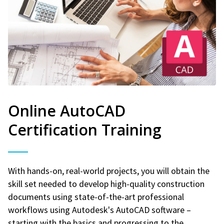
Online AutoCAD
Certification Training
With hands-on, real-world projects, you will obtain the
skill set needed to develop high-quality construction
documents using state-of-the-art professional
workflows using Autodesk's AutoCAD software –
starting with the basics and progressing to the