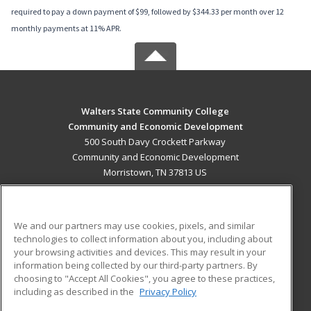
required to pay a down payment of $99, followed by $344.33 per month over 12
monthly payments at 11% APR.
Walters State Community College
Community and Economic Development
500 South Davy Crockett Parkway
Community and Economic Development
Morristown, TN 37813 US
MAIN CONTENT
Career Training
We and our partners may use cookies, pixels, and similar
technologies to collect information about you, including about
ADDITIONAL RESOURCES
your browsing activities and devices. This may result in your
information being collected by our third-party partners. By
Military
Student Blog
choosing to "Accept All Cookies", you agree to these practices,
Financial Assistance
including as described in the
Privacy Policy
Help