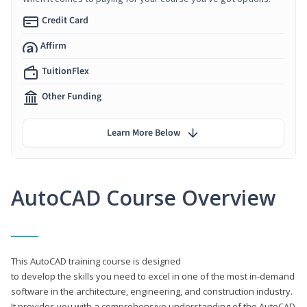
Credit Card
Affirm
TuitionFlex
Other Funding
Learn More Below
AutoCAD Course Overview
This AutoCAD training course is designed
to develop the skills you need to excel in one of the most in-demand
software in the architecture, engineering, and construction industry.
It provides you with a comprehensive understanding of the AutoCAD