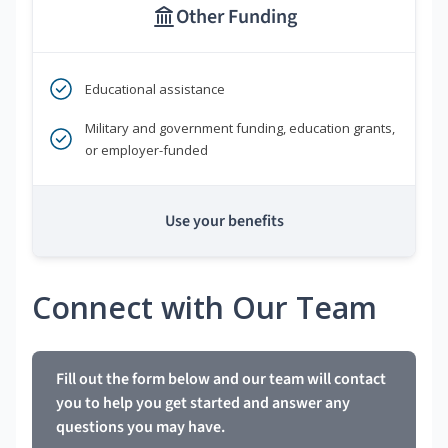
Other Funding
Educational assistance
Military and government funding, education grants,
or employer-funded
Use your benefits
Connect with Our Team
Fill out the form below and our team will contact
you to help you get started and answer any
questions you may have.