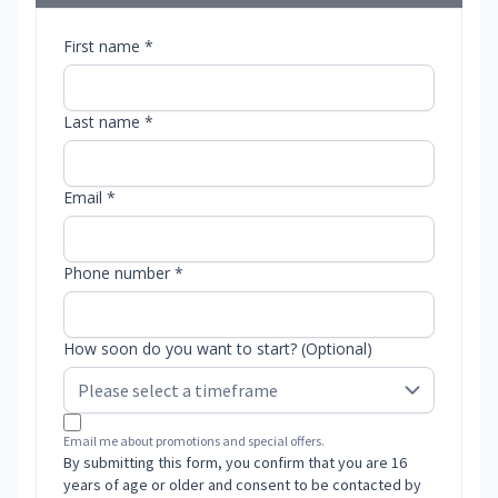
First name *
Last name *
Email *
Phone number *
How soon do you want to start? (Optional)
Email me about promotions and special offers.
By submitting this form, you confirm that you are 16
years of age or older and consent to be contacted by