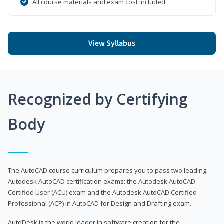
All course materials and exam cost included
View Syllabus
Recognized by Certifying
Body
The AutoCAD course curriculum prepares you to pass two leading
Autodesk AutoCAD certification exams: the Autodesk AutoCAD
Certified User (ACU) exam and the Autodesk AutoCAD Certified
Professional (ACP) in AutoCAD for Design and Drafting exam.
AutoDesk is the world leader in software creation for the