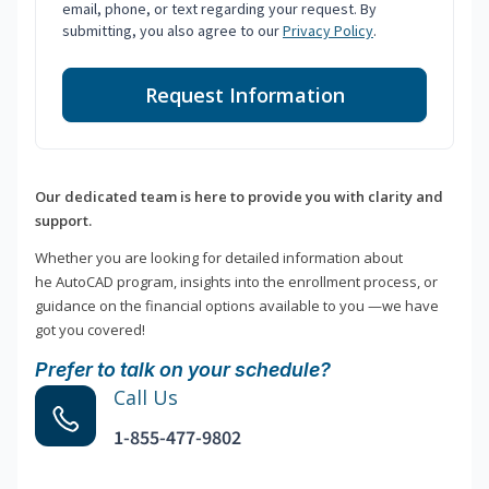
email, phone, or text regarding your request. By
submitting, you also agree to our
Privacy Policy
.
Request Information
Our dedicated team is here to provide you with clarity and
support.
Whether you are looking for detailed information about
he AutoCAD program, insights into the enrollment process, or
guidance on the financial options available to you —we have
got you covered!
Prefer to talk on your schedule?
Call Us
1-855-477-9802