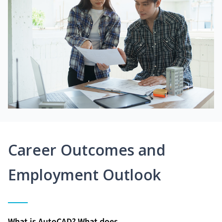
Career Outcomes and
Employment Outlook
What is AutoCAD? What does