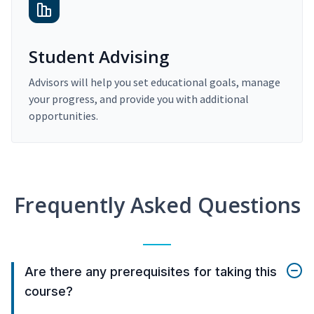
Student Advising
Advisors will help you set educational goals, manage
your progress, and provide you with additional
opportunities.
Frequently Asked Questions
Are there any prerequisites for taking this
course?