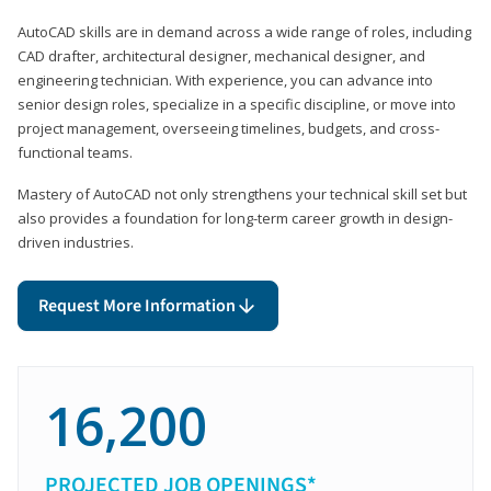
AutoCAD skills are in demand across a wide range of roles, including
CAD drafter, architectural designer, mechanical designer, and
engineering technician. With experience, you can advance into
senior design roles, specialize in a specific discipline, or move into
project management, overseeing timelines, budgets, and cross-
functional teams.
Mastery of AutoCAD not only strengthens your technical skill set but
also provides a foundation for long-term career growth in design-
driven industries.
Request More Information
16,200
PROJECTED JOB OPENINGS*