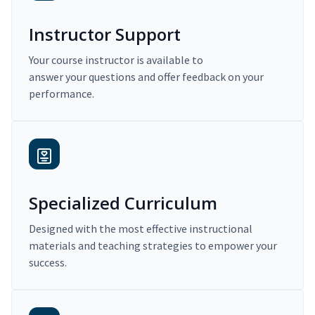
Instructor Support
Your course instructor is available to
answer your questions and offer feedback on your
performance.
Specialized Curriculum
Designed with the most effective instructional
materials and teaching strategies to empower your
success.