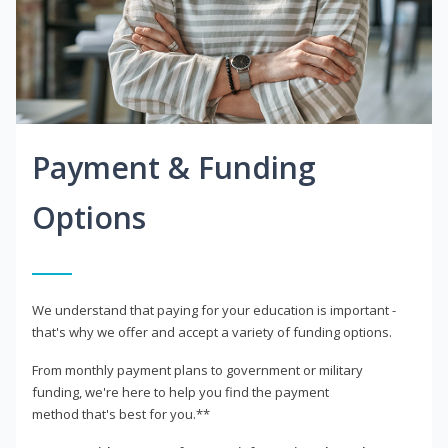
Payment & Funding
Options
We understand that paying for your education is important -
that's why we offer and accept a variety of funding options.
From monthly payment plans to government or military
funding, we're here to help you find the payment
method that's best for you.**