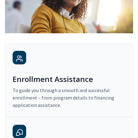
Enrollment Assistance
To guide you through a smooth and successful
enrollment – from program details to financing
application assistance.