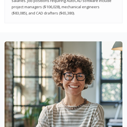
salaries. Job positions requiring AutoCAD software include
project managers ($106,028), mechanical engineers
($83,085), and CAD drafters ($65,380).