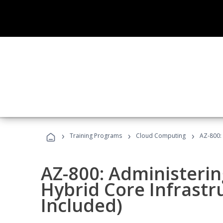
›
›
›
Training Programs
Cloud Computing
AZ-800:
AZ-800: Administeri
Hybrid Core Infrastr
Included)