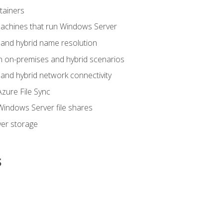
tainers
achines that run Windows Server
and hybrid name resolution
n on-premises and hybrid scenarios
nd hybrid network connectivity
zure File Sync
indows Server file shares
er storage
s