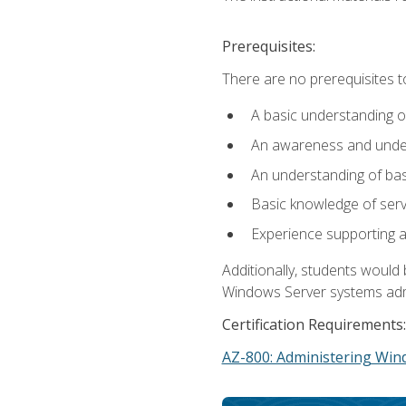
Prerequisites:
There are no prerequisites t
A basic understanding o
An awareness and unders
An understanding of ba
Basic knowledge of ser
Experience supporting 
Additionally, students woul
Windows Server systems adm
Certification Requirements:
AZ-800: Administering Win