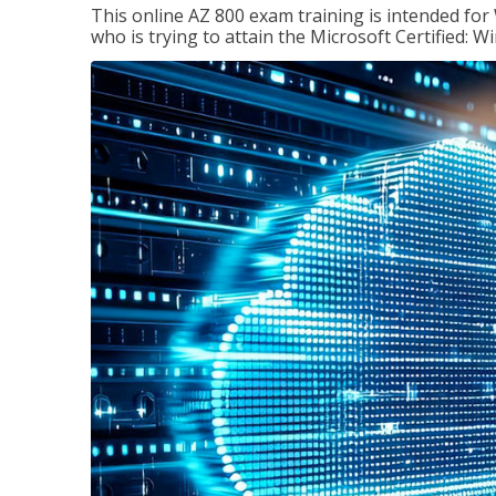
This online AZ 800 exam training is intended for
who is trying to attain the Microsoft Certified: 