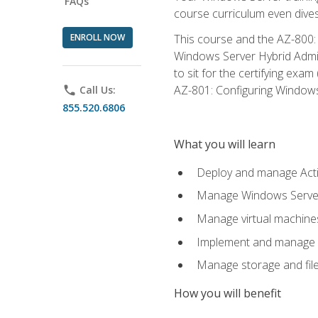
FAQs
course curriculum even dive
ENROLL NOW
This course and the AZ-800: 
Windows Server Hybrid Admini
to sit for the certifying exa
AZ-801: Configuring Windows 
phone
Call Us:
855.520.6806
What you will learn
Deploy and manage Acti
Manage Windows Servers
Manage virtual machine
Implement and manage a
Manage storage and file
How you will benefit