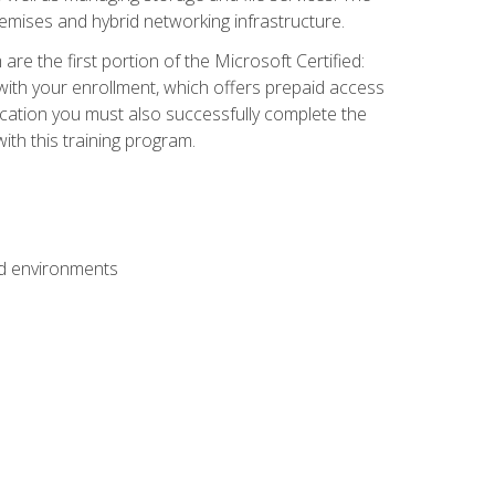
mises and hybrid networking infrastructure.
e the first portion of the Microsoft Certified:
with your enrollment, which offers prepaid access
ification you must also successfully complete the
th this training program.
ud environments