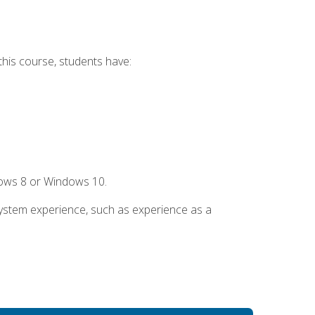
this course, students have:
dows 8 or Windows 10.
system experience, such as experience as a