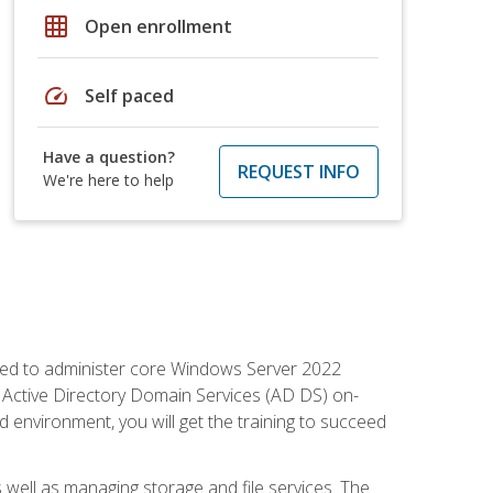
grid_on
Open enrollment
speed
Self paced
Have a question?
REQUEST INFO
We're here to help
quired to administer core Windows Server 2022
 Active Directory Domain Services (AD DS) on-
environment, you will get the training to succeed
well as managing storage and file services. The