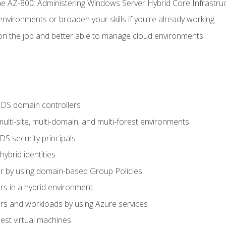
e AZ-800: Administering Windows Server Hybrid Core Infrastru
environments or broaden your skills if you're already working
n the job and better able to manage cloud environments
DS domain controllers
lti-site, multi-domain, and multi-forest environments
S security principals
brid identities
 by using domain-based Group Policies
 in a hybrid environment
 and workloads by using Azure services
st virtual machines