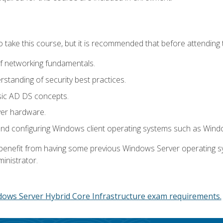
o take this course, but it is recommended that before attending 
f networking fundamentals.
tanding of security best practices.
sic AD DS concepts.
ver hardware.
and configuring Windows client operating systems such as Win
d benefit from having some previous Windows Server operating 
inistrator.
dows Server Hybrid Core Infrastructure exam requirements.