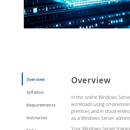
Overview
Overview
Syllabus
In this online Windows Server
workloads using on-premises
Requirements
premises and in cloud enviro
Instructor
as a Windows Server adminis
Your Windows Server training