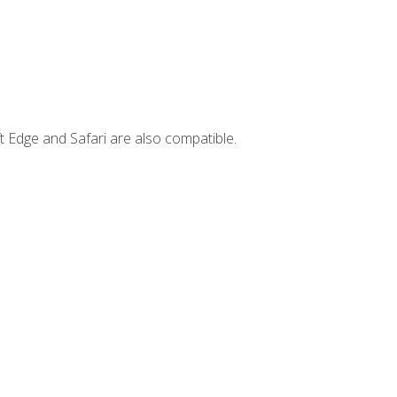
t Edge and Safari are also compatible.