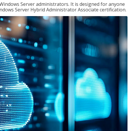
 Windows Server administrators. It is designed for anyone
Windows Server Hybrid Administrator Associate certification.