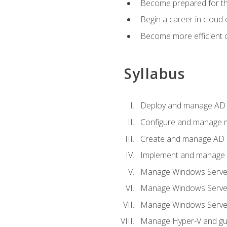
Become prepared for th
Begin a career in cloud 
Become more efficient o
Syllabus
Deploy and manage AD 
Configure and manage mu
Create and manage AD D
Implement and manage hy
Manage Windows Server
Manage Windows Servers
Manage Windows Servers
Manage Hyper-V and gue