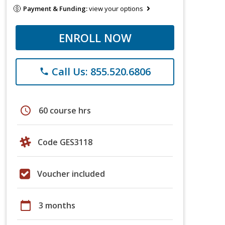
Payment & Funding:
view your options
ENROLL NOW
Call Us: 855.520.6806
phone
schedule
60 course hrs
Code GES3118
Voucher included
calendar_today
3 months