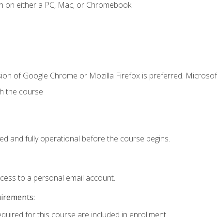
n on either a PC, Mac, or Chromebook.
ion of Google Chrome or Mozilla Firefox is preferred. Microsof
th the course
ed and fully operational before the course begins.
ccess to a personal email account.
uirements:
equired for this course are included in enrollment.