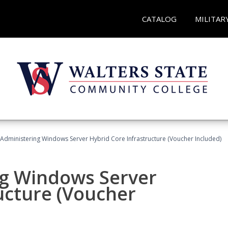
CATALOG
MILITAR
 Administering Windows Server Hybrid Core Infrastructure (Voucher Included)
ng Windows Server
ucture (Voucher