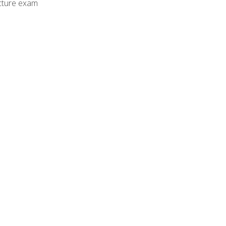
cture exam