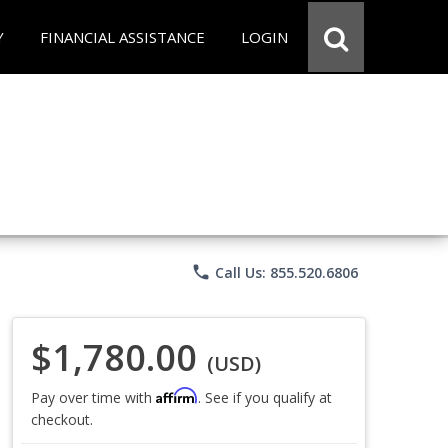
Y
FINANCIAL ASSISTANCE
LOGIN
phone
Call Us: 855.520.6806
$1,780.00
(USD)
Affirm
Pay over time with
. See if you qualify at
checkout.