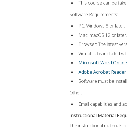
This course can be take
Software Requirements:
PC: Windows 8 or later.
Mac: macOS 12 or later.
Browser: The latest vers
Virtual Labs included wi
Microsoft Word Online
Adobe Acrobat Reader
Software must be install
Other:
Email capabilities and a
Instructional Material Req
The instructional materials r