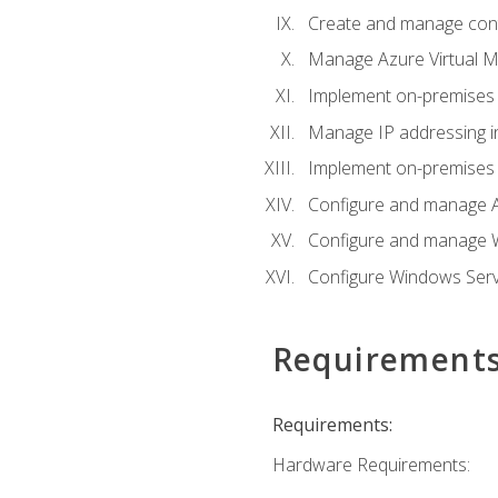
Create and manage con
Manage Azure Virtual M
Implement on-premises 
Manage IP addressing i
Implement on-premises a
Configure and manage A
Configure and manage W
Configure Windows Serv
Requirement
Requirements:
Hardware Requirements: