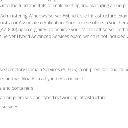
s into the fundamentals of implementing and managing an on-pre
Administering Windows Server Hybrid Core Infrastructure exam ar
strator Associate certification. Your course offers a voucher 
m (AZ-800) upon eligibility. To achieve your Microsoft server cert
Server Hybrid Advanced Services exam, which is not included wi
ve Directory Domain Services (AD DS) in on-premises and clo
 and workloads in a hybrid environment
s and containers
n on-premises and hybrid networking infrastructure
 services