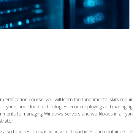
 certification course, you will learn the fundamental skills re
, hybrid, and cloud technologies. From deploying and managing
nments to managing Windows Servers and workloads in a hybrid 
trator.
 also touches on managing virtual machines and containers, as 