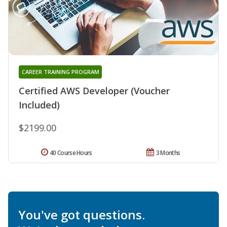
CAREER TRAINING PROGRAM
Certified AWS Developer (Voucher
Included)
$2199.00
40 Course Hours
3 Months
You've got questions.