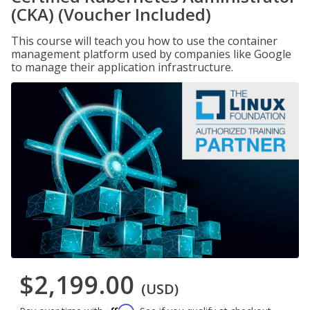
(CKA) (Voucher Included)
This course will teach you how to use the container
management platform used by companies like Google
to manage their application infrastructure.
$2,199.00
(USD)
Affirm