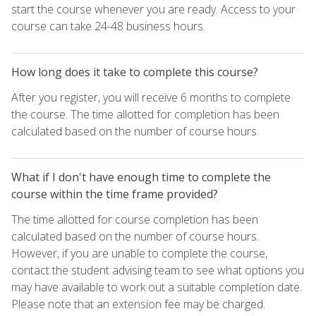
start the course whenever you are ready. Access to your
course can take 24-48 business hours.
How long does it take to complete this course?
After you register, you will receive 6 months to complete
the course. The time allotted for completion has been
calculated based on the number of course hours.
What if I don't have enough time to complete the
course within the time frame provided?
The time allotted for course completion has been
calculated based on the number of course hours.
However, if you are unable to complete the course,
contact the student advising team to see what options you
may have available to work out a suitable completion date.
Please note that an extension fee may be charged.