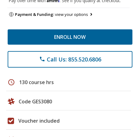
Pay over time with
. See if you qualify at checkout.
Payment & Funding:
view your options
ENROLL NOW
Call Us: 855.520.6806
phone
schedule
130 course hrs
Code GES3080
Voucher included