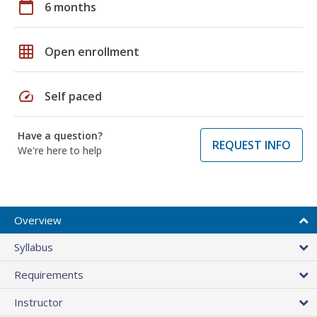
calendar_today
6 months
grid_on
Open enrollment
speed
Self paced
Have a question?
REQUEST INFO
We're here to help
Overview
Syllabus
Requirements
Instructor