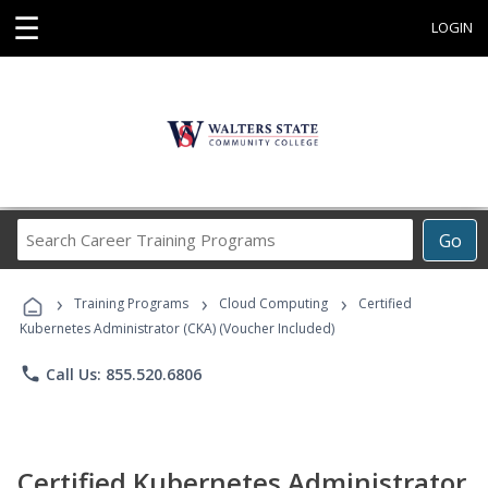
☰
LOGIN
Search
Go
Career
Training
›
›
›
Programs
Training Programs
Cloud Computing
Certified
Kubernetes Administrator (CKA) (Voucher Included)
phone
Call Us: 855.520.6806
Certified Kubernetes Administrator