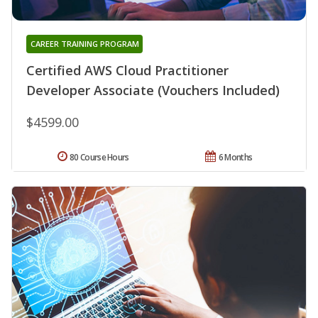
CAREER TRAINING PROGRAM
Certified AWS Cloud Practitioner
Developer Associate (Vouchers Included)
$4599.00
80 Course Hours
6 Months