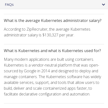
FAQs
What is the average Kubernetes administrator salary?
According to ZipRecruiter, the average Kubernetes
administrator salary is $130,327 per year.
What is Kubernetes and what is Kubernetes used for?
Many modern applications are built using containers.
Kubernetes is a vendor-neutral platform that was open-
sourced by Google in 2014 and designed to deploy and
manage containers. The Kubernetes software has widely
available services, support, and tools that allow users to
build, deliver and scale containerized apps faster, to
facilitate declarative configuration and automation.