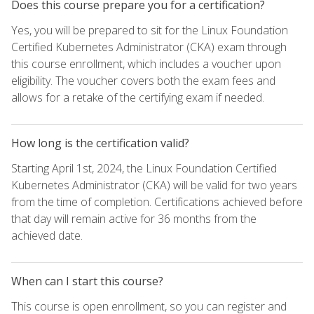
Does this course prepare you for a certification?
Yes, you will be prepared to sit for the Linux Foundation
Certified Kubernetes Administrator (CKA) exam through
this course enrollment, which includes a voucher upon
eligibility. The voucher covers both the exam fees and
allows for a retake of the certifying exam if needed.
How long is the certification valid?
Starting April 1st, 2024, the Linux Foundation Certified
Kubernetes Administrator (CKA) will be valid for two years
from the time of completion. Certifications achieved before
that day will remain active for 36 months from the
achieved date.
When can I start this course?
This course is open enrollment, so you can register and