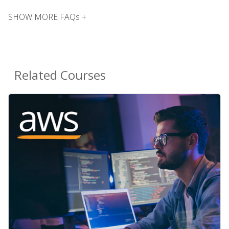
SHOW MORE FAQs +
Related Courses