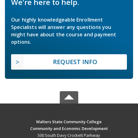
We're here to help.
Our highly knowledgeable Enrollment
Specialists will answer any questions you
might have about the course and payment
options.
REQUEST INFO
Walters State Community College
Community and Economic Development
500 South Davy Crockett Parkway