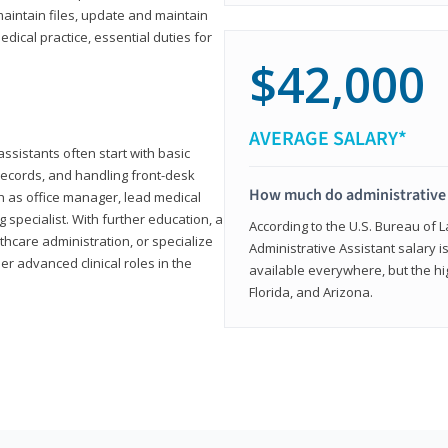
aintain files, update and maintain
dical practice, essential duties for
$42,000
AVERAGE SALARY*
assistants often start with basic
ecords, and handling front-desk
How much do administrative 
h as office manager, lead medical
g specialist. With further education, a
According to the U.S. Bureau of L
thcare administration, or specialize
Administrative Assistant salary is
r advanced clinical roles in the
available everywhere, but the hig
Florida, and Arizona.