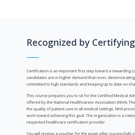
Recognized by Certifyin
Certification is an important first step toward a rewarding c
candidates are in higher demand than ever, demonstrating 
committed to high standards and keeping up to date on chan
This course prepares you to sit for the Certified Medical A
offered by the National Healthcareer Association (NHA). The
the quality of patient care in all medical settings. NHA provid
work toward achieving this goal. The organization is a nati
respected healthcare certification provider
You will receive a voucher for the exam after successfully