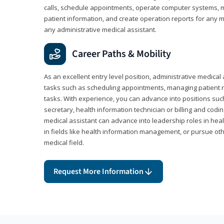
calls, schedule appointments, operate computer systems, m
patient information, and create operation reports for any me
any administrative medical assistant.
Career Paths & Mobility
As an excellent entry level position, administrative medical 
tasks such as scheduling appointments, managing patient r
tasks. With experience, you can advance into positions suc
secretary, health information technician or billing and codin
medical assistant can advance into leadership roles in heal
in fields like health information management, or pursue othe
medical field.
Request More Information