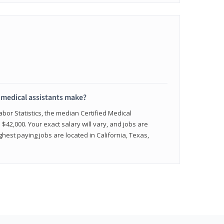
medical assistants make?
abor Statistics, the median Certified Medical
 $42,000. Your exact salary will vary, and jobs are
hest paying jobs are located in California, Texas,