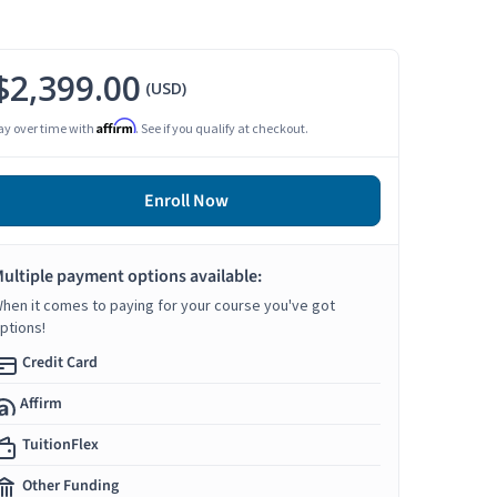
$2,399.00
(USD)
Affirm
ay over time with
. See if you qualify at checkout.
Enroll Now
ultiple payment options available:
hen it comes to paying for your course you've got
ptions!
Credit Card
Affirm
TuitionFlex
Other Funding