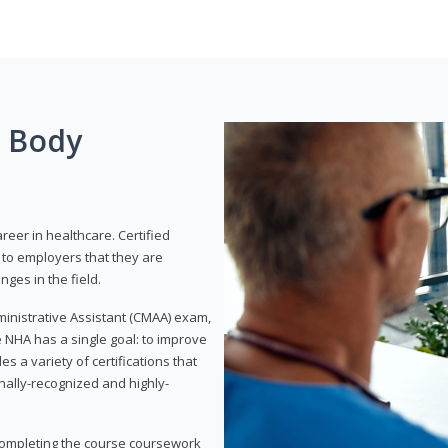
g Body
areer in healthcare. Certified
to employers that they are
ges in the field.
dministrative Assistant (CMAA) exam,
 NHA has a single goal: to improve
es a variety of certifications that
onally-recognized and highly-
 completing the course coursework