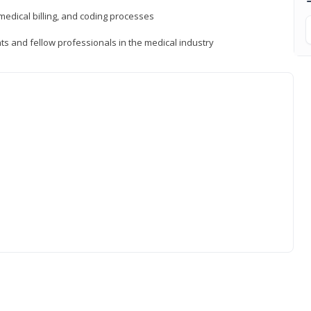
medical billing, and coding processes
ts and fellow professionals in the medical industry