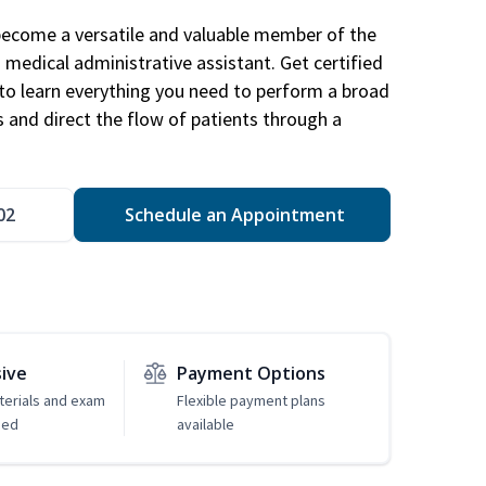
become a versatile and valuable member of the
 medical administrative assistant. Get certified
to learn everything you need to perform a broad
s and direct the flow of patients through a
02
Schedule an Appointment
sive
Payment Options
erials and exam
Flexible payment plans
ded
available