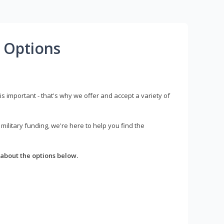
 Options
s important - that's why we offer and accept a variety of
litary funding, we're here to help you find the
about the options below.