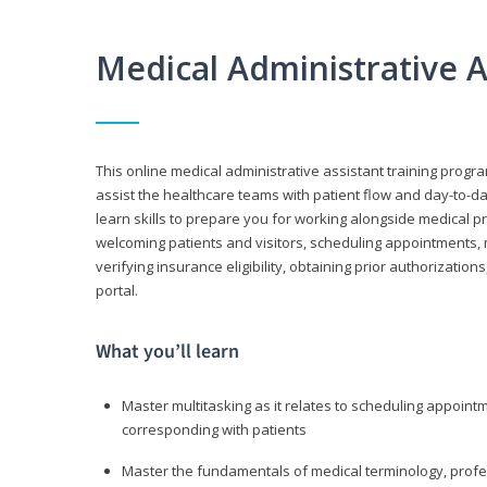
Medical Administrative 
This online medical administrative assistant training progra
assist the healthcare teams with patient flow and day-to-day
learn skills to prepare you for working alongside medical p
welcoming patients and visitors, scheduling appointments, 
verifying insurance eligibility, obtaining prior authorizati
portal.
What you’ll learn
Master multitasking as it relates to scheduling appoin
corresponding with patients
Master the fundamentals of medical terminology, professi