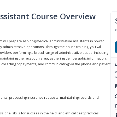
Assistant Course Overview
P
m will prepare aspiring medical administrative assistants in how to
 administrative operations. Through the online training, you will
roviders performing a broad range of administrative duties, including
maintaining the reception area, gathering demographic information,
ons, collecting copayments, and communicating via the phone and patient
M
W
o
tments, processing insurance requests, maintaining records and
onal skills for success in the field, and ethical best practices