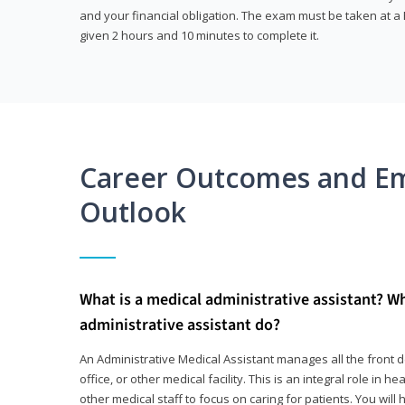
and your financial obligation. The exam must be taken at a P
given 2 hours and 10 minutes to complete it.
Career Outcomes and E
Outlook
What is a medical administrative assistant? W
administrative assistant do?
An Administrative Medical Assistant manages all the front des
office, or other medical facility. This is an integral role in h
other medical staff to focus on caring for patients. You wi