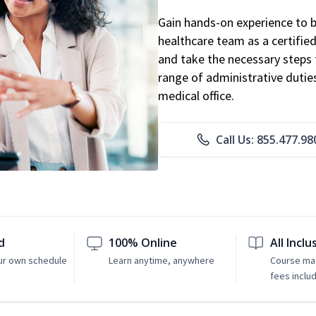
Gain hands-on experience to 
healthcare team as a certified
and take the necessary steps 
range of administrative dutie
medical office.
Call Us: 855.477.98
d
100% Online
All Inclu
ur own schedule
Learn anytime, anywhere
Course mat
fees inclu