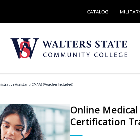
CATALOG
MILITAR
nistrative Assistant (CMAA) (Voucher Included)
Online Medical 
Certification Tr