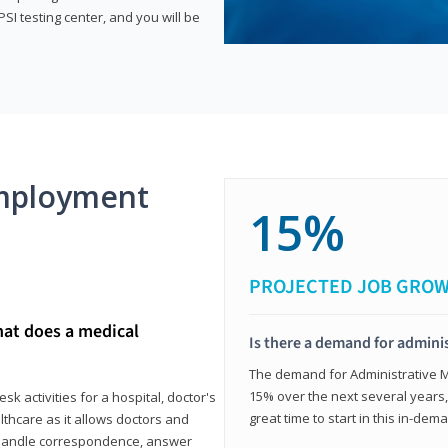
SI testing center, and you will be
mployment
15%
PROJECTED JOB GRO
hat does a medical
Is there a demand for adminis
The demand for Administrative Me
15% over the next several years, a
k activities for a hospital, doctor's
great time to start in this in-dem
ealthcare as it allows doctors and
ll handle correspondence, answer