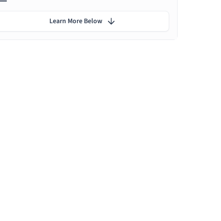
Learn More Below