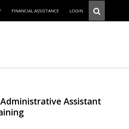
Y
FINANCIAL ASSISTANCE
LOGIN
Administrative Assistant
aining