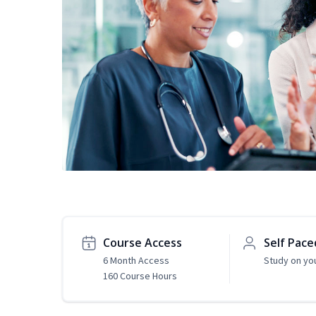
Course Access
Self Pace
6 Month Access
Study on yo
160 Course Hours