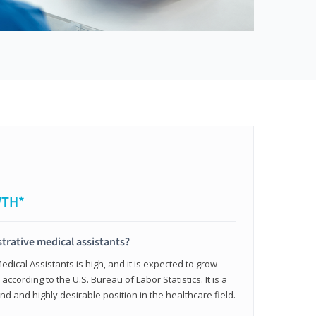
WTH*
trative medical assistants?
dical Assistants is high, and it is expected to grow
ccording to the U.S. Bureau of Labor Statistics. It is a
and and highly desirable position in the healthcare field.