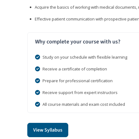
Acquire the basics of working with medical documents, 
Effective patient communication with prospective patien
Why complete your course with us?
Study on your schedule with flexible learning
Receive a certificate of completion
Prepare for professional certification
Receive support from expert instructors
All course materials and exam cost included
View Syllabus