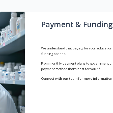
Payment & Funding
We understand that paying for your education i
funding options.
From monthly payment plans to government or mi
payment method that's best for you.**
Connect with our team for more information 