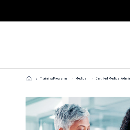
›
›
›
Training Programs
Medical
Certified Medical Admi