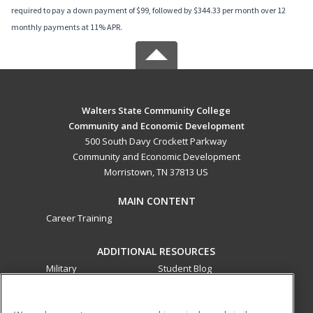
required to pay a down payment of $99, followed by $344.33 per month over 12
monthly payments at 11% APR.
Walters State Community College
Community and Economic Development
500 South Davy Crockett Parkway
Community and Economic Development
Morristown, TN 37813 US
MAIN CONTENT
Career Training
ADDITIONAL RESOURCES
Military
Student Blog
Financial Assistance
Help