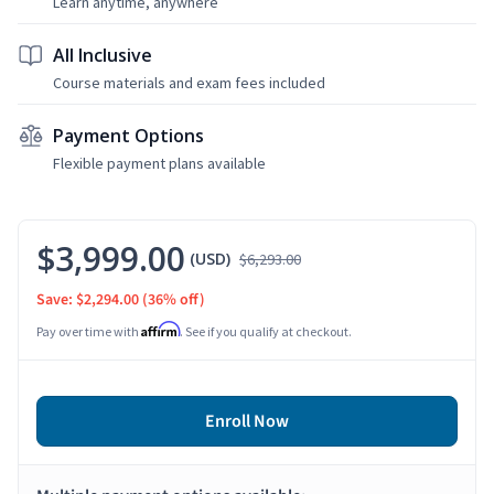
Learn anytime, anywhere
All Inclusive
Course materials and exam fees included
Payment Options
Flexible payment plans available
$3,999.00
(USD)
$6,293.00
Save: $2,294.00
(36% off)
Affirm
Pay over time with
. See if you qualify at checkout.
Enroll Now