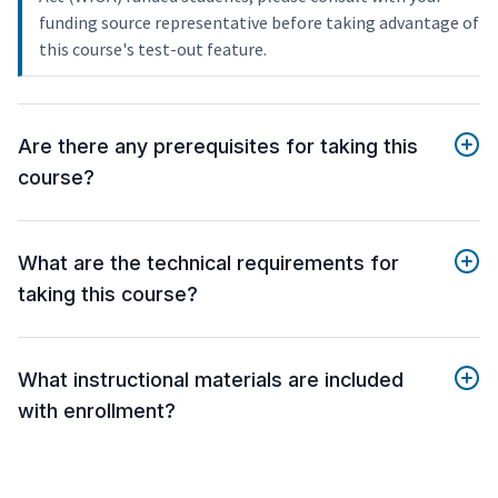
funding source representative before taking advantage of
this course's test-out feature.
Are there any prerequisites for taking this
course?
What are the technical requirements for
taking this course?
What instructional materials are included
with enrollment?