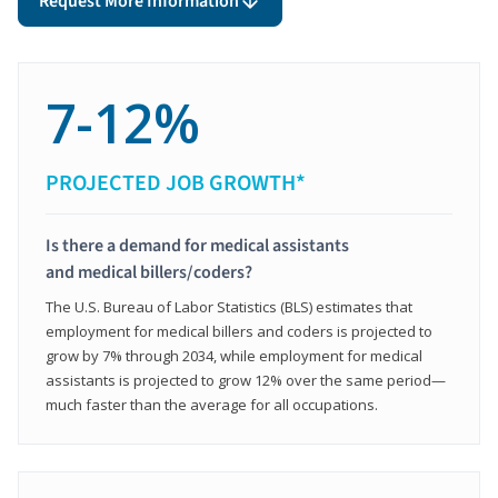
Request More Information
7-12%
PROJECTED JOB GROWTH*
Is there a demand for medical assistants
and medical billers/coders?
The U.S. Bureau of Labor Statistics (BLS) estimates that
employment for medical billers and coders is projected to
grow by 7% through 2034, while employment for medical
assistants is projected to grow 12% over the same period—
much faster than the average for all occupations.