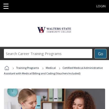
☰
LOGIN
Search
Go
Career
Training
›
›
›
Programs
Training Programs
Medical
Certified Medical Administrative
Assistant with Medical Billing and Coding (Vouchers Included)