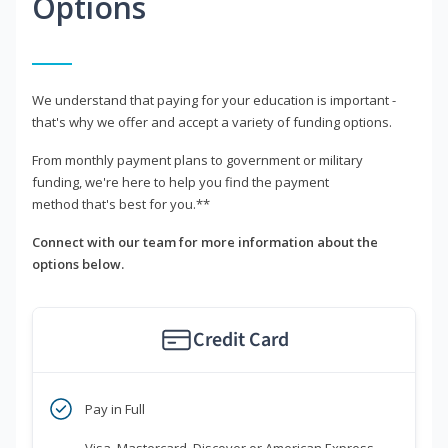
Options
We understand that paying for your education is important -
that's why we offer and accept a variety of funding options.
From monthly payment plans to government or military
funding, we're here to help you find the payment
method that's best for you.**
Connect with our team for more information about the
options below.
Credit Card
Pay in Full