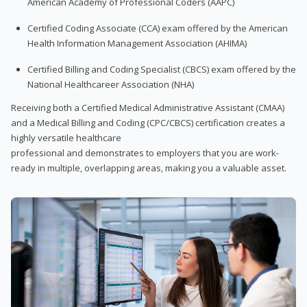
American Academy of Professional Coders (AAPC)
Certified Coding Associate (CCA) exam offered by the American
Health Information Management Association (AHIMA)
Certified Billing and Coding Specialist (CBCS) exam offered by the
National Healthcareer Association (NHA)
Receiving both a Certified Medical Administrative Assistant (CMAA)
and a Medical Billing and Coding (CPC/CBCS) certification creates a
highly versatile healthcare
professional and demonstrates to employers that you are work-
ready in multiple, overlapping areas, making you a valuable asset.