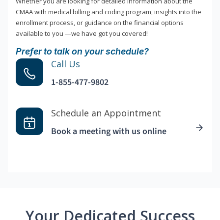
Whether you are looking for detailed information about the
CMAA with medical billing and coding program, insights into the
enrollment process, or guidance on the financial options
available to you —we have got you covered!
Prefer to talk on your schedule?
Call Us
1-855-477-9802
Schedule an Appointment
Book a meeting with us online
Your Dedicated Success