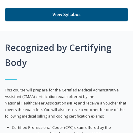
View Syllabus
Recognized by Certifying
Body
This course will prepare for the Certified Medical Administrative
Assistant (CMAA) certification exam offered by the
National Healthcareer Association (NHA) and receive a voucher that
covers the exam fee. You will also receive a voucher for one of the
following medical billing and coding certification exams:
Certified Professional Coder (CPC) exam offered by the