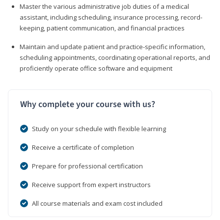
Master the various administrative job duties of a medical
assistant, including scheduling, insurance processing, record-
keeping, patient communication, and financial practices
Maintain and update patient and practice-specific information,
scheduling appointments, coordinating operational reports, and
proficiently operate office software and equipment
Why complete your course with us?
Study on your schedule with flexible learning
Receive a certificate of completion
Prepare for professional certification
Receive support from expert instructors
All course materials and exam cost included