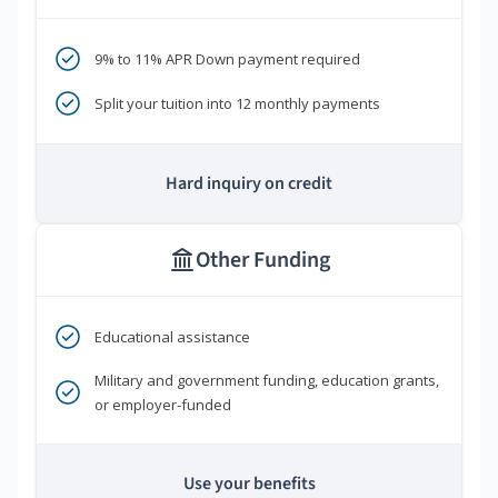
9% to 11% APR Down payment required
Split your tuition into 12 monthly payments
Hard inquiry on credit
Other Funding
Educational assistance
Military and government funding, education grants,
or employer-funded
Use your benefits