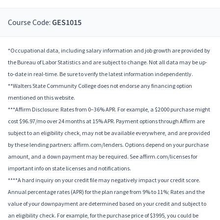
Course Code:
GES1015
*Occupational data, including salary information and job growth are provided by
the Bureau of Labor Statistics and are subject to change. Not all data may be up-
to-date in real-time. Be sure to verify the latest information independently.
**Walters State Community College does not endorse any financing option
mentioned on this website.
***Affirm Disclosure: Rates from 0–36% APR. For example, a $2000 purchase might
cost $96.97/mo over 24 months at 15% APR. Payment options through Affirm are
subject to an eligibility check, may not be available everywhere, and are provided
by these lending partners: affirm.com/lenders. Options depend on your purchase
amount, and a down payment may be required. See affirm.com/licenses for
important info on state licenses and notifications.
****A hard inquiry on your credit file may negatively impact your credit score.
Annual percentage rates (APR) for the plan range from 9% to 11%; Rates and the
value of your downpayment are determined based on your credit and subject to
an eligibility check. For example, for the purchase price of $3995, you could be