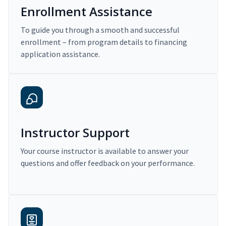
Enrollment Assistance
To guide you through a smooth and successful
enrollment – from program details to financing
application assistance.
Instructor Support
Your course instructor is available to answer your
questions and offer feedback on your performance.