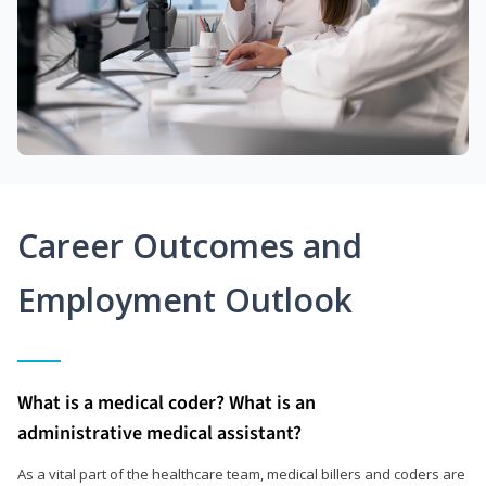
Career Outcomes and
Employment Outlook
What is a medical coder? What is an
administrative medical assistant?
As a vital part of the healthcare team, medical billers and coders are