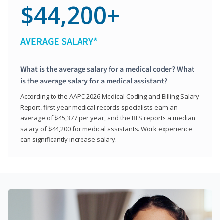
$44,200+
AVERAGE SALARY*
What is the average salary for a medical coder? What
is the average salary for a medical assistant?
According to the AAPC 2026 Medical Coding and Billing Salary
Report, first-year medical records specialists earn an
average of $45,377 per year, and the BLS reports a median
salary of $44,200 for medical assistants. Work experience
can significantly increase salary.