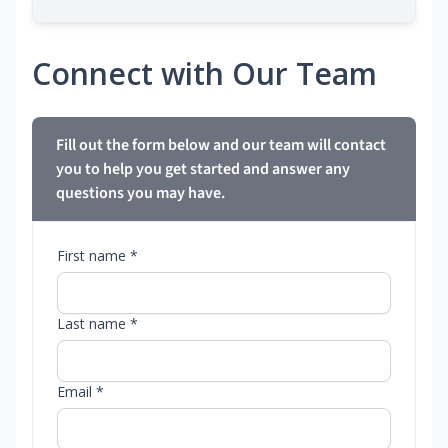
Connect with Our Team
Fill out the form below and our team will contact
you to help you get started and answer any
questions you may have.
First name *
Last name *
Email *