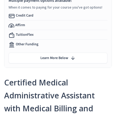
Multiple payment options available:
When it comes to paying for your course you've got options!
Credit Card
Affirm
TuitionFlex
Other Funding
Learn More Below
Certified Medical
Administrative Assistant
with Medical Billing and