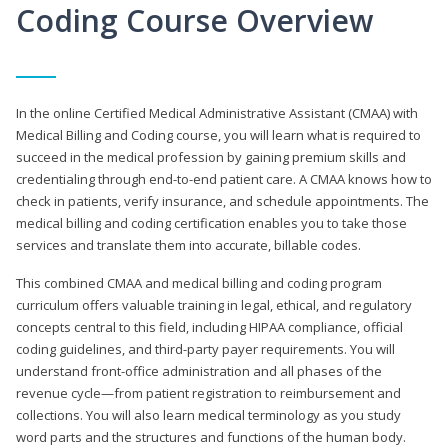
Coding Course Overview
In the online Certified Medical Administrative Assistant (CMAA) with
Medical Billing and Coding course, you will learn what is required to
succeed in the medical profession by gaining premium skills and
credentialing through end-to-end patient care. A CMAA knows how to
check in patients, verify insurance, and schedule appointments. The
medical billing and coding certification enables you to take those
services and translate them into accurate, billable codes.
This combined CMAA and medical billing and coding program
curriculum offers valuable training in legal, ethical, and regulatory
concepts central to this field, including HIPAA compliance, official
coding guidelines, and third-party payer requirements. You will
understand front-office administration and all phases of the
revenue cycle—from patient registration to reimbursement and
collections. You will also learn medical terminology as you study
word parts and the structures and functions of the human body.