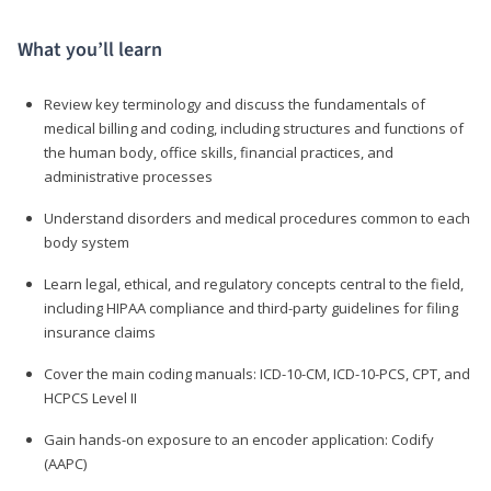
What you’ll learn
Review key terminology and discuss the fundamentals of
medical billing and coding, including structures and functions of
the human body, office skills, financial practices, and
administrative processes
Understand disorders and medical procedures common to each
body system
Learn legal, ethical, and regulatory concepts central to the field,
including HIPAA compliance and third-party guidelines for filing
insurance claims
Cover the main coding manuals: ICD-10-CM, ICD-10-PCS, CPT, and
HCPCS Level II
Gain hands-on exposure to an encoder application: Codify
(AAPC)