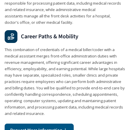
responsible for processing patient data, including medical records
and related insurance, while administrative medical
assistants manage all the front desk activities for a hospital,
doctor's office, or other medical facility.
Career Paths & Mobility
This combination of credentials of a medical biller/coder with a
medical assistant merges front-office administration duties with
revenue management, offering significant career advantages in
efficiency, employability, and earning potential. While large hospitals
may have separate, specialized roles, smaller clinics and private
practices require employees who can perform both administrative
and billing duties. You will be qualified to provide end-to-end care by
confidently handling correspondence, scheduling appointments,
operating computer systems, updating and maintaining patient
information, and processing patient data, including medical records
and related insurance.