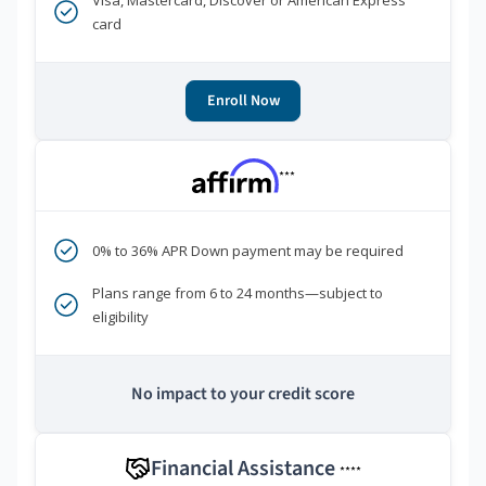
Visa, Mastercard, Discover or American Express
card
Enroll Now
***
0% to 36% APR Down payment may be required
Plans range from 6 to 24 months—subject to
eligibility
No impact to your credit score
Financial Assistance
****