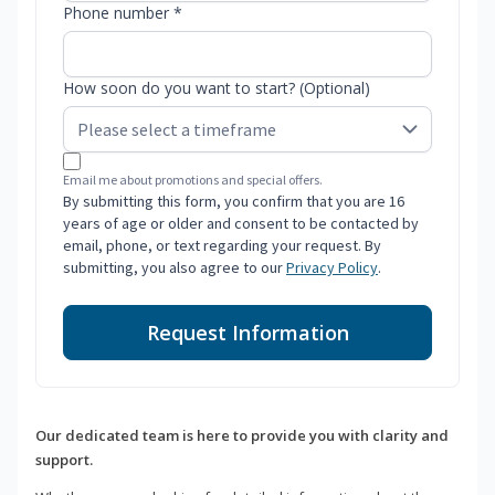
Phone number *
How soon do you want to start? (Optional)
Email me about promotions and special offers.
By submitting this form, you confirm that you are 16
years of age or older and consent to be contacted by
email, phone, or text regarding your request. By
submitting, you also agree to our
Privacy Policy
.
Request Information
Our dedicated team is here to provide you with clarity and
support.