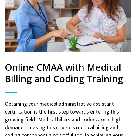
Online CMAA with Medical
Billing and Coding Training
Obtaining your medical administrative assistant
certification is the first step towards entering this
growing field! Medical billers and coders are in high
demand—making this course's medical billing and
coding component a powerful tool in achieving your