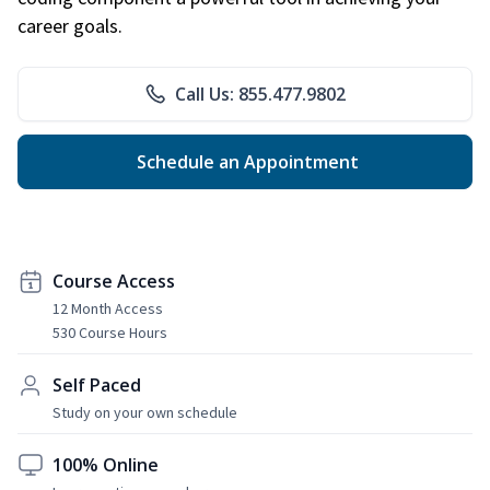
career goals.
Call Us: 855.477.9802
Schedule an Appointment
Course Access
12 Month Access
530 Course Hours
Self Paced
Study on your own schedule
100% Online