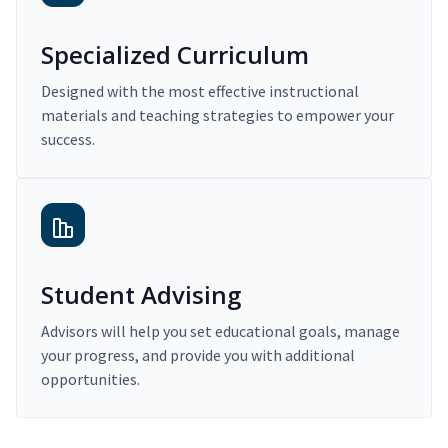
Specialized Curriculum
Designed with the most effective instructional
materials and teaching strategies to empower your
success.
Student Advising
Advisors will help you set educational goals, manage
your progress, and provide you with additional
opportunities.