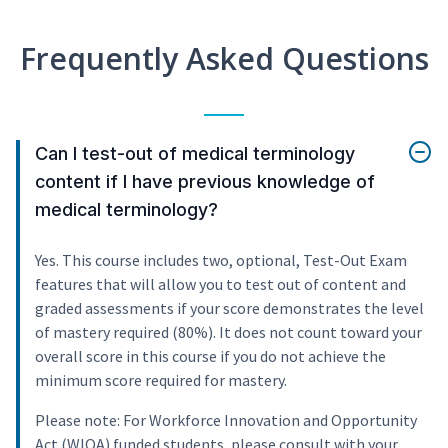
Frequently Asked Questions
Can I test-out of medical terminology
content if I have previous knowledge of
medical terminology?
Yes. This course includes two, optional, Test-Out Exam
features that will allow you to test out of content and
graded assessments if your score demonstrates the level
of mastery required (80%). It does not count toward your
overall score in this course if you do not achieve the
minimum score required for mastery.
Please note: For Workforce Innovation and Opportunity
Act (WIOA) funded students, please consult with your