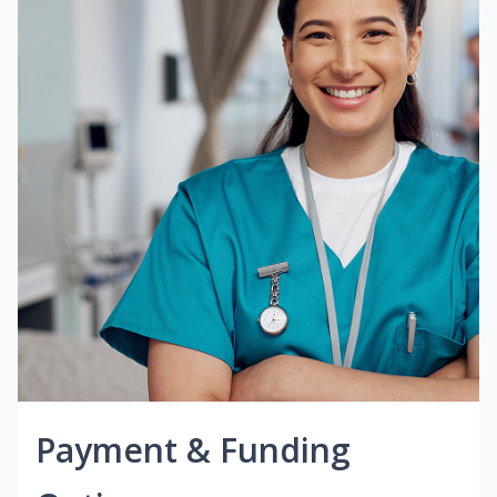
Payment & Funding