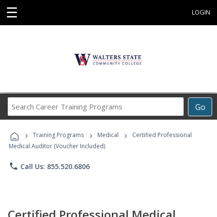
☰
LOGIN
Search
Go
Career
Training
›
›
›
Programs
Training Programs
Medical
Certified Professional
Medical Auditor (Voucher Included)
phone
Call Us: 855.520.6806
Certified Professional Medical