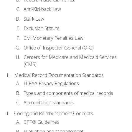
Anti-Kickback Law
Stark Law
Exclusion Statute
Civil Monetary Penalties Law
Office of Inspector General (OIG)
Centers for Medicare and Medicaid Services
(CMS)
Medical Record Documentation Standards
HIPAA Privacy Regulations
Types and components of medical records
Accreditation standards
Coding and Reimbursement Concepts
CPT® Guidelines
Evaluation and Management