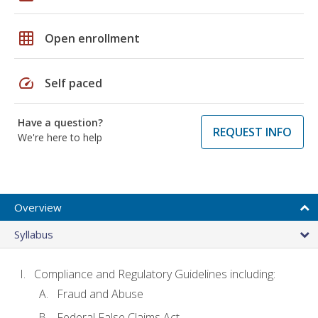
grid_on
Open enrollment
speed
Self paced
Have a question?
REQUEST INFO
We're here to help
Overview
Syllabus
Compliance and Regulatory Guidelines including:
Fraud and Abuse
Federal False Claims Act