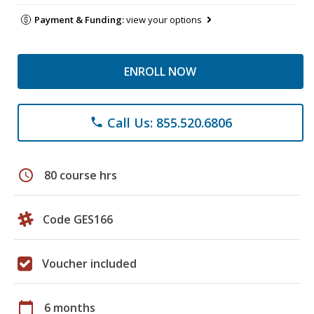
Payment & Funding:
view your options
ENROLL NOW
Call Us: 855.520.6806
phone
schedule
80 course hrs
Code GES166
Voucher included
calendar_today
6 months