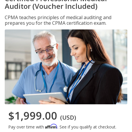
Auditor (Voucher Included)
CPMA teaches principles of medical auditing and
prepares you for the CPMA certification exam.
$1,999.00
(USD)
Affirm
Pay over time with
. See if you qualify at checkout.