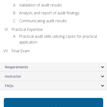
Validation of audit results
Analysis and report of audit findings
Communicating audit results
Practical Expertise
Practical audit skills utilizing cases for practical
application
Final Exam
Requirements
Instructor
FAQs