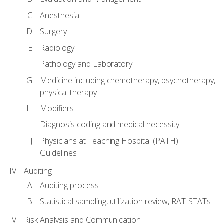
Anesthesia
Surgery
Radiology
Pathology and Laboratory
Medicine including chemotherapy, psychotherapy,
physical therapy
Modifiers
Diagnosis coding and medical necessity
Physicians at Teaching Hospital (PATH)
Guidelines
Auditing
Auditing process
Statistical sampling, utilization review, RAT-STATs
Risk Analysis and Communication