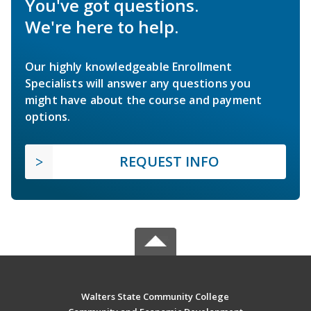
You've got questions.
We're here to help.
Our highly knowledgeable Enrollment
Specialists will answer any questions you
might have about the course and payment
options.
REQUEST INFO
Walters State Community College