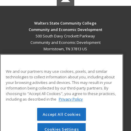
Walters State Community College
Community and Economic Development
500 South Davy Crockett Parkway
Community and Economic Development
Morristown, TN 37813 US
MAIN CONTENT
Career Training
We and our partners may use cookies, pixels, and similar
technologies to collect information about you, including about
ADDITIONAL RESOURCES
your browsing activities and devices. This may result in your
information being collected by our third-party partners. By
Military
Student Blog
choosing to "Accept All Cookies", you agree to these practices,
Financial Assistance
including as described in the
Privacy Policy
Help
Accept All Cookies
© 2026 ed2go, a division of Cengage Learning. All rights
reserved. The material on this site cannot be reproduced or
redistributed unless you have obtained prior written
Cookies Settings