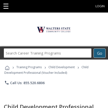
☰
LOGIN
Search
Go
Career
Training
›
›
›
Programs
Training Programs
Child Development
Child
Development Professional (Voucher Included)
phone
Call Us: 855.520.6806
Child Development Professional