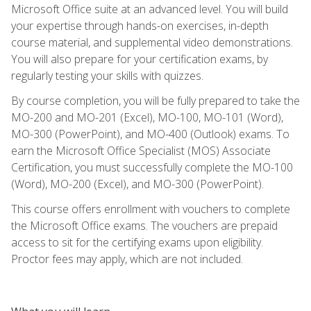
Microsoft Office suite at an advanced level. You will build
your expertise through hands-on exercises, in-depth
course material, and supplemental video demonstrations.
You will also prepare for your certification exams, by
regularly testing your skills with quizzes.
By course completion, you will be fully prepared to take the
MO-200 and MO-201 (Excel), MO-100, MO-101 (Word),
MO-300 (PowerPoint), and MO-400 (Outlook) exams. To
earn the Microsoft Office Specialist (MOS) Associate
Certification, you must successfully complete the MO-100
(Word), MO-200 (Excel), and MO-300 (PowerPoint).
This course offers enrollment with vouchers to complete
the Microsoft Office exams. The vouchers are prepaid
access to sit for the certifying exams upon eligibility.
Proctor fees may apply, which are not included.