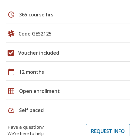
schedule
365 course hrs
Code GES2125
Voucher included
calendar_today
12 months
grid_on
Open enrollment
speed
Self paced
Have a question?
REQUEST INFO
We're here to help