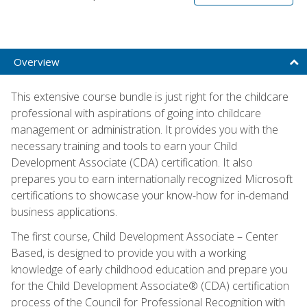
Overview
This extensive course bundle is just right for the childcare
professional with aspirations of going into childcare
management or administration. It provides you with the
necessary training and tools to earn your Child
Development Associate (CDA) certification. It also
prepares you to earn internationally recognized Microsoft
certifications to showcase your know-how for in-demand
business applications.
The first course, Child Development Associate – Center
Based, is designed to provide you with a working
knowledge of early childhood education and prepare you
for the Child Development Associate® (CDA) certification
process of the Council for Professional Recognition with