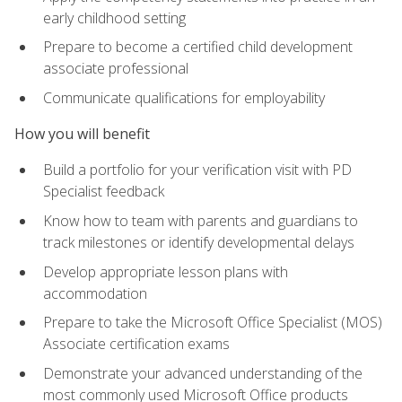
early childhood setting
Prepare to become a certified child development
associate professional
Communicate qualifications for employability
How you will benefit
Build a portfolio for your verification visit with PD
Specialist feedback
Know how to team with parents and guardians to
track milestones or identify developmental delays
Develop appropriate lesson plans with
accommodation
Prepare to take the Microsoft Office Specialist (MOS)
Associate certification exams
Demonstrate your advanced understanding of the
most commonly used Microsoft Office products