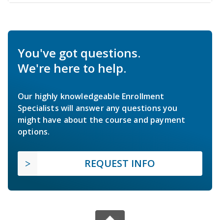
You've got questions.
We're here to help.
Our highly knowledgeable Enrollment
Specialists will answer any questions you
might have about the course and payment
options.
REQUEST INFO