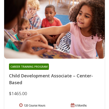
CAREER TRAINING PROGRAM
Child Development Associate – Center-
Based
$1465.00
120 Course Hours
6 Months