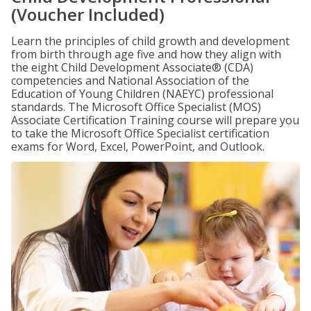
(Voucher Included)
Learn the principles of child growth and development
from birth through age five and how they align with
the eight Child Development Associate® (CDA)
competencies and National Association of the
Education of Young Children (NAEYC) professional
standards. The Microsoft Office Specialist (MOS)
Associate Certification Training course will prepare you
to take the Microsoft Office Specialist certification
exams for Word, Excel, PowerPoint, and Outlook.