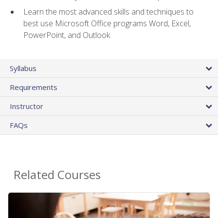
Learn the most advanced skills and techniques to
best use Microsoft Office programs Word, Excel,
PowerPoint, and Outlook
Syllabus
Requirements
Instructor
FAQs
Related Courses