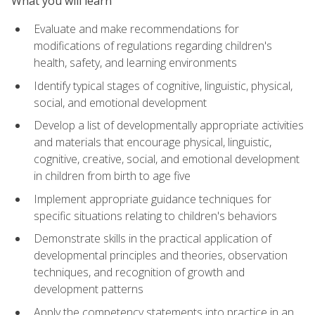
What you will learn
Evaluate and make recommendations for
modifications of regulations regarding children's
health, safety, and learning environments
Identify typical stages of cognitive, linguistic, physical,
social, and emotional development
Develop a list of developmentally appropriate activities
and materials that encourage physical, linguistic,
cognitive, creative, social, and emotional development
in children from birth to age five
Implement appropriate guidance techniques for
specific situations relating to children's behaviors
Demonstrate skills in the practical application of
developmental principles and theories, observation
techniques, and recognition of growth and
development patterns
Apply the competency statements into practice in an