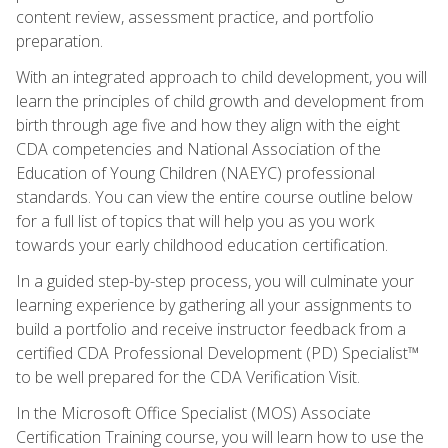
content review, assessment practice, and portfolio
preparation.
With an integrated approach to child development, you will
learn the principles of child growth and development from
birth through age five and how they align with the eight
CDA competencies and National Association of the
Education of Young Children (NAEYC) professional
standards. You can view the entire course outline below
for a full list of topics that will help you as you work
towards your early childhood education certification.
In a guided step-by-step process, you will culminate your
learning experience by gathering all your assignments to
build a portfolio and receive instructor feedback from a
certified CDA Professional Development (PD) Specialist™
to be well prepared for the CDA Verification Visit.
In the Microsoft Office Specialist (MOS) Associate
Certification Training course, you will learn how to use the