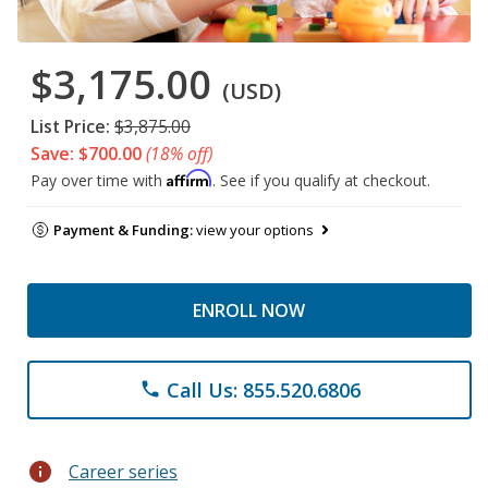
$3,175.00
(USD)
List Price:
$3,875.00
Save: $700.00
(18% off)
Affirm
Pay over time with
. See if you qualify at checkout.
Payment & Funding:
view your options
ENROLL NOW
Call Us: 855.520.6806
phone
info
Career series