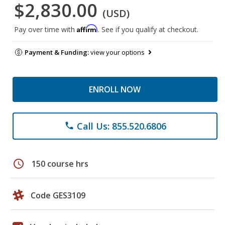
$2,830.00
(USD)
Affirm
Pay over time with
. See if you qualify at checkout.
Payment & Funding:
view your options
ENROLL NOW
Call Us: 855.520.6806
phone
schedule
150 course hrs
Code GES3109