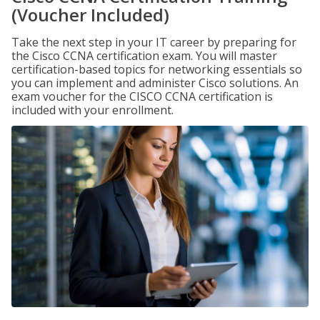
(Voucher Included)
Take the next step in your IT career by preparing for
the Cisco CCNA certification exam. You will master
certification-based topics for networking essentials so
you can implement and administer Cisco solutions. An
exam voucher for the CISCO CCNA certification is
included with your enrollment.