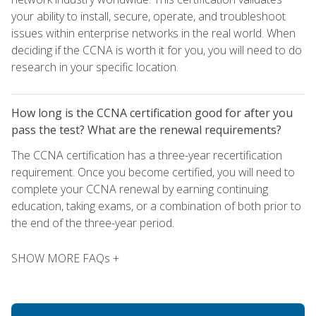
your ability to install, secure, operate, and troubleshoot
issues within enterprise networks in the real world. When
deciding if the CCNA is worth it for you, you will need to do
research in your specific location.
How long is the CCNA certification good for after you
pass the test? What are the renewal requirements?
The CCNA certification has a three-year recertification
requirement. Once you become certified, you will need to
complete your CCNA renewal by earning continuing
education, taking exams, or a combination of both prior to
the end of the three-year period.
SHOW MORE FAQs +