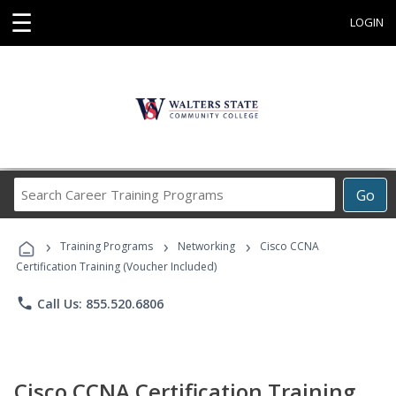
☰
LOGIN
Search
Go
Career
Training
›
›
›
Programs
Training Programs
Networking
Cisco CCNA
Certification Training (Voucher Included)
phone
Call Us: 855.520.6806
Cisco CCNA Certification Training