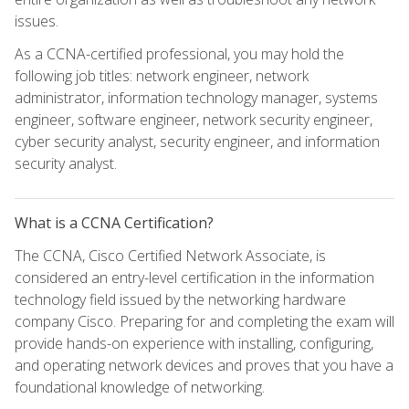
issues.
As a CCNA-certified professional, you may hold the
following job titles: network engineer, network
administrator, information technology manager, systems
engineer, software engineer, network security engineer,
cyber security analyst, security engineer, and information
security analyst.
What is a CCNA Certification?
The CCNA, Cisco Certified Network Associate, is
considered an entry-level certification in the information
technology field issued by the networking hardware
company Cisco. Preparing for and completing the exam will
provide hands-on experience with installing, configuring,
and operating network devices and proves that you have a
foundational knowledge of networking.