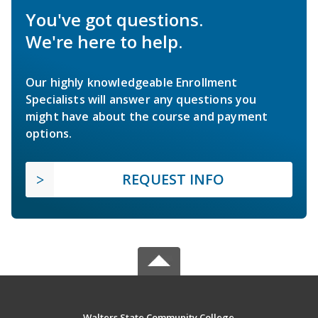
You've got questions.
We're here to help.
Our highly knowledgeable Enrollment
Specialists will answer any questions you
might have about the course and payment
options.
REQUEST INFO
Walters State Community College