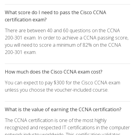
What score do I need to pass the Cisco CCNA
certification exam?
There are between 40 and 60 questions on the CCNA
200-301 exam. In order to achieve a CCNA passing score,
you will need to score a minimum of 82% on the CCNA
200-301 exam.
How much does the Cisco CCNA exam cost?
You can expect to pay $300 for the Cisco CCNA exam
unless you choose the voucher-included course.
What is the value of earning the CCNA certification?
The CCNA certification is one of the most highly
recognized and respected IT certifications in the computer
network industry worldwide. This certification validates