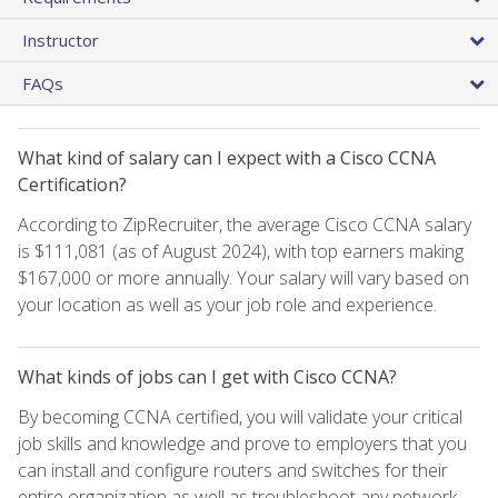
Instructor
FAQs
What kind of salary can I expect with a Cisco CCNA
Certification?
According to ZipRecruiter, the average Cisco CCNA salary
is $111,081 (as of August 2024), with top earners making
$167,000 or more annually. Your salary will vary based on
your location as well as your job role and experience.
What kinds of jobs can I get with Cisco CCNA?
By becoming CCNA certified, you will validate your critical
job skills and knowledge and prove to employers that you
can install and configure routers and switches for their
entire organization as well as troubleshoot any network