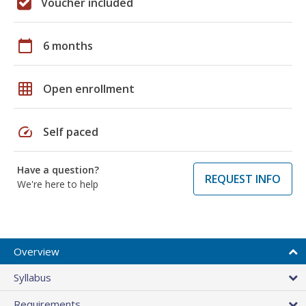
Voucher included
calendar_today
6 months
grid_on
Open enrollment
speed
Self paced
Have a question?
REQUEST INFO
We're here to help
Overview
Syllabus
Requirements