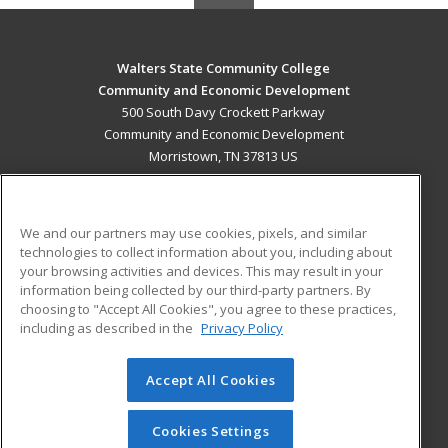
Walters State Community College
Community and Economic Development
500 South Davy Crockett Parkway
Community and Economic Development
Morristown, TN 37813 US
MAIN CONTENT
Career Training
We and our partners may use cookies, pixels, and similar
technologies to collect information about you, including about
ADDITIONAL RESOURCES
your browsing activities and devices. This may result in your
information being collected by our third-party partners. By
Military
Student Blog
choosing to "Accept All Cookies", you agree to these practices,
Financial Assistance
including as described in the
Privacy Policy
Help
Accept All Cookies
© 2026 ed2go, a division of Cengage Learning. All rights
reserved. The material on this site cannot be reproduced or
redistributed unless you have obtained prior written
Cookies Settings