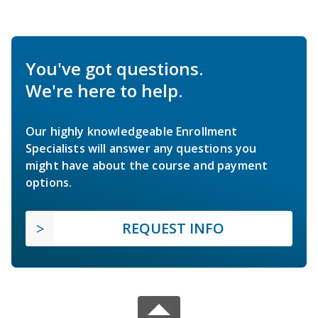
You've got questions.
We're here to help.
Our highly knowledgeable Enrollment
Specialists will answer any questions you
might have about the course and payment
options.
REQUEST INFO