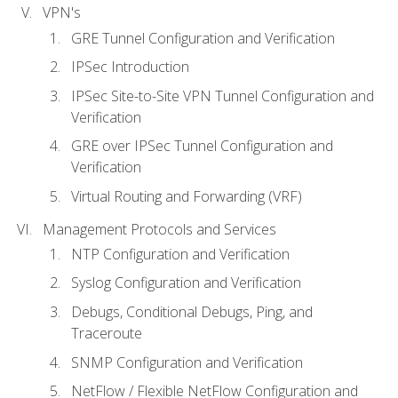
VPN's
GRE Tunnel Configuration and Verification
IPSec Introduction
IPSec Site-to-Site VPN Tunnel Configuration and
Verification
GRE over IPSec Tunnel Configuration and
Verification
Virtual Routing and Forwarding (VRF)
Management Protocols and Services
NTP Configuration and Verification
Syslog Configuration and Verification
Debugs, Conditional Debugs, Ping, and
Traceroute
SNMP Configuration and Verification
NetFlow / Flexible NetFlow Configuration and