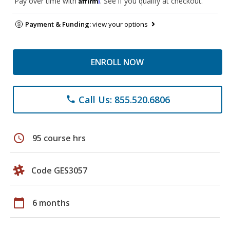
Pay over time with
. See if you qualify at checkout.
Payment & Funding:
view your options
ENROLL NOW
Call Us: 855.520.6806
phone
schedule
95 course hrs
Code GES3057
calendar_today
6 months