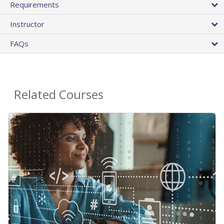
Requirements
Instructor
FAQs
Related Courses