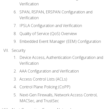
Verification
SPAN, RSPAN, ERSPAN Configuration and
Verification
IPSLA Configuration and Verification
Quality of Service (QoS) Overview
Embedded Event Manager (EEM) Configuration
Security
Device Access, Authentication Configuration and
Verification
AAA Configuration and Verification
Access Control Lists (ACLs)
Control Plane Policing (CoPP)
Next-Gen Firewalls, Network Access Control,
MACSec, and TrustSec