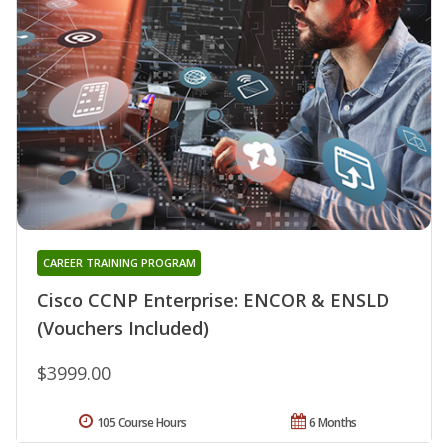
CAREER TRAINING PROGRAM
Cisco CCNP Enterprise: ENCOR & ENSLD
(Vouchers Included)
$3999.00
105 Course Hours
6 Months