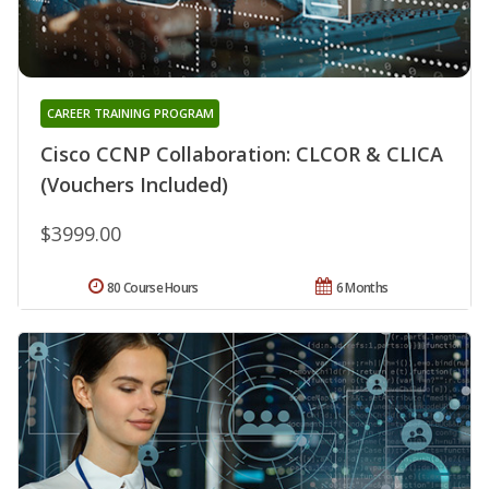
CAREER TRAINING PROGRAM
Cisco CCNP Collaboration: CLCOR & CLICA
(Vouchers Included)
$3999.00
80 Course Hours
6 Months