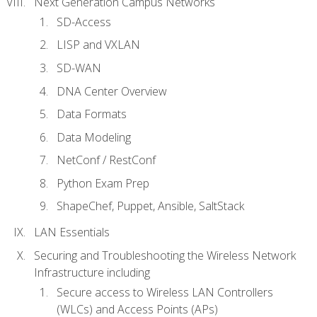
Next Generation Campus Networks
SD-Access
LISP and VXLAN
SD-WAN
DNA Center Overview
Data Formats
Data Modeling
NetConf / RestConf
Python Exam Prep
ShapeChef, Puppet, Ansible, SaltStack
LAN Essentials
Securing and Troubleshooting the Wireless Network
Infrastructure including
Secure access to Wireless LAN Controllers
(WLCs) and Access Points (APs)