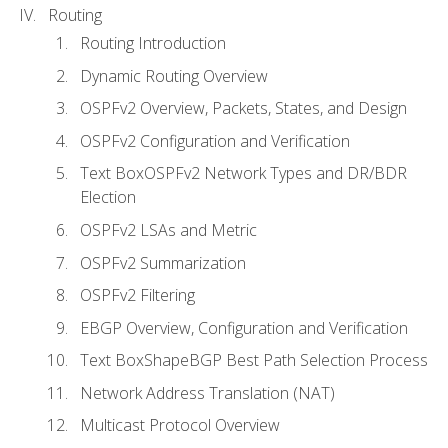
Routing
Routing Introduction
Dynamic Routing Overview
OSPFv2 Overview, Packets, States, and Design
OSPFv2 Configuration and Verification
Text BoxOSPFv2 Network Types and DR/BDR
Election
OSPFv2 LSAs and Metric
OSPFv2 Summarization
OSPFv2 Filtering
EBGP Overview, Configuration and Verification
Text BoxShapeBGP Best Path Selection Process
Network Address Translation (NAT)
Multicast Protocol Overview