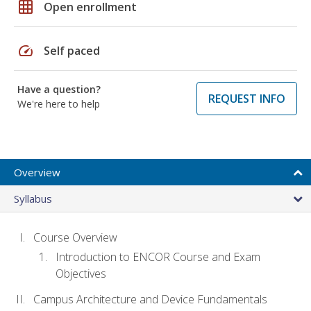
grid_on
Open enrollment
speed
Self paced
Have a question?
REQUEST INFO
We're here to help
Overview
Syllabus
Course Overview
Introduction to ENCOR Course and Exam
Objectives
Campus Architecture and Device Fundamentals