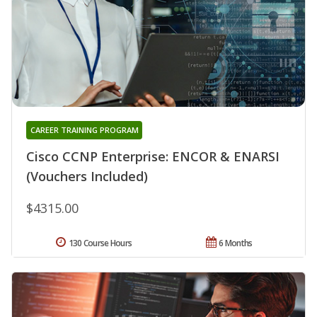
CAREER TRAINING PROGRAM
Cisco CCNP Enterprise: ENCOR & ENARSI
(Vouchers Included)
$4315.00
130 Course Hours
6 Months