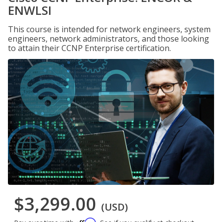
ENWLSI
This course is intended for network engineers, system
engineers, network administrators, and those looking
to attain their CCNP Enterprise certification.
$3,299.00
(USD)
Affirm