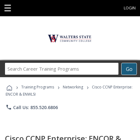
☰
LOGIN
Search
Go
Career
Training
›
›
›
Programs
Training Programs
Networking
Cisco CCNP Enterprise:
ENCOR & ENWLSI
phone
Call Us: 855.520.6806
Cisco CCNP Enterprise: ENCOR &