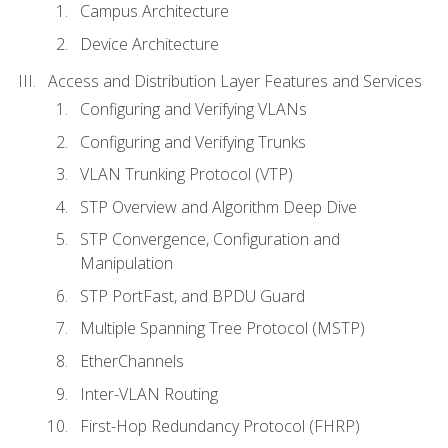
Campus Architecture
Device Architecture
Access and Distribution Layer Features and Services
Configuring and Verifying VLANs
Configuring and Verifying Trunks
VLAN Trunking Protocol (VTP)
STP Overview and Algorithm Deep Dive
STP Convergence, Configuration and
Manipulation
STP PortFast, and BPDU Guard
Multiple Spanning Tree Protocol (MSTP)
EtherChannels
Inter-VLAN Routing
First-Hop Redundancy Protocol (FHRP)