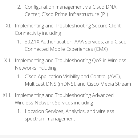
Configuration management via Cisco DNA
Center, Cisco Prime Infrastructure (PI)
Implementing and Troubleshooting Secure Client
Connectivity including
802.1X Authentication, AAA services, and Cisco
Connected Mobile Experiences (CMX)
Implementing and Troubleshooting QoS in Wireless
Networks including
Cisco Application Visibility and Control (AVC),
Multicast DNS (mDNS), and Cisco Media Stream
Implementing and Troubleshooting Advanced
Wireless Network Services including
Location Services, Analytics, and wireless
spectrum management