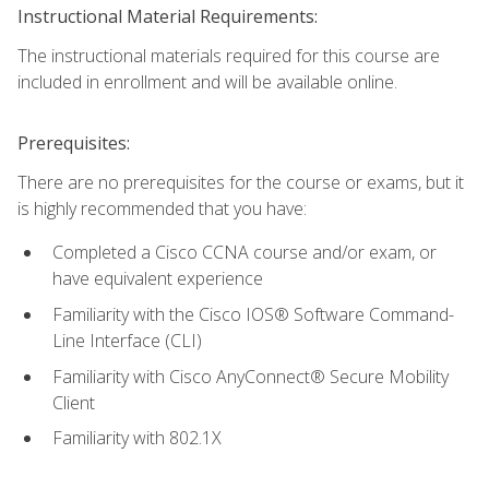
Instructional Material Requirements:
The instructional materials required for this course are
included in enrollment and will be available online.
Prerequisites:
There are no prerequisites for the course or exams, but it
is highly recommended that you have:
Completed a Cisco CCNA course and/or exam, or
have equivalent experience
Familiarity with the Cisco IOS® Software Command-
Line Interface (CLI)
Familiarity with Cisco AnyConnect® Secure Mobility
Client
Familiarity with 802.1X