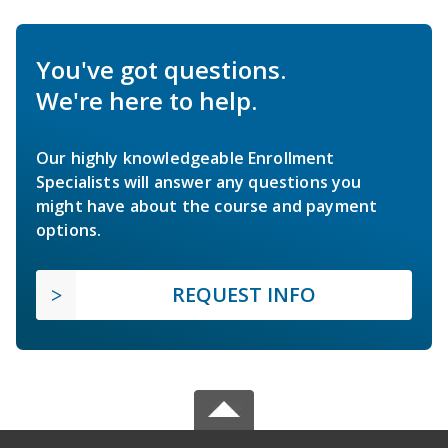
You've got questions.
We're here to help.
Our highly knowledgeable Enrollment
Specialists will answer any questions you
might have about the course and payment
options.
REQUEST INFO