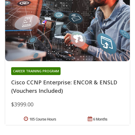
CAREER TRAINING PROGRAM
Cisco CCNP Enterprise: ENCOR & ENSLD
(Vouchers Included)
$3999.00
105 Course Hours
6 Months