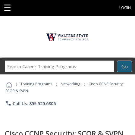
☰
LOGIN
Search
Go
Career
Training
›
›
›
Programs
Training Programs
Networking
Cisco CCNP Security:
SCOR & SVPN
phone
Call Us: 855.520.6806
Cisco CCNP Security: SCOR & SVPN