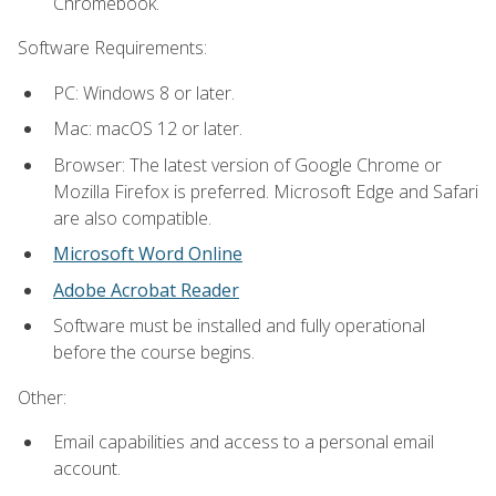
Chromebook.
Software Requirements:
PC: Windows 8 or later.
Mac: macOS 12 or later.
Browser: The latest version of Google Chrome or
Mozilla Firefox is preferred. Microsoft Edge and Safari
are also compatible.
Microsoft Word Online
Adobe Acrobat Reader
Software must be installed and fully operational
before the course begins.
Other:
Email capabilities and access to a personal email
account.