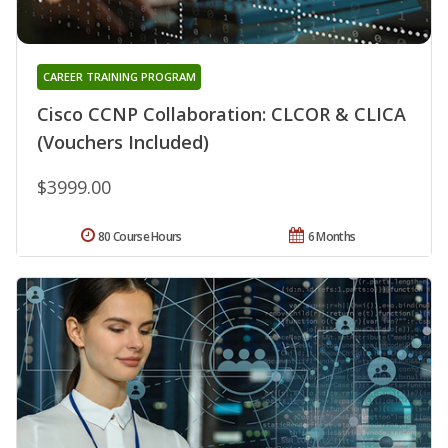
CAREER TRAINING PROGRAM
Cisco CCNP Collaboration: CLCOR & CLICA
(Vouchers Included)
$3999.00
80 Course Hours
6 Months