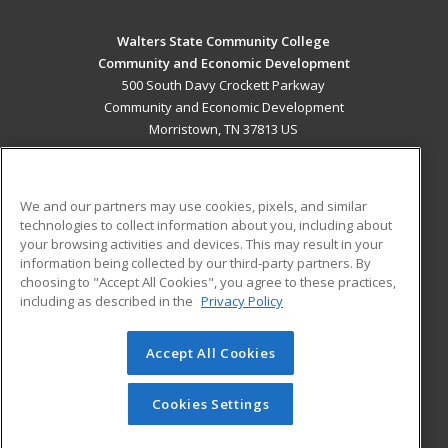
Walters State Community College
Community and Economic Development
500 South Davy Crockett Parkway
Community and Economic Development
Morristown, TN 37813 US
MAIN CONTENT
Career Training
We and our partners may use cookies, pixels, and similar
technologies to collect information about you, including about
ADDITIONAL RESOURCES
your browsing activities and devices. This may result in your
information being collected by our third-party partners. By
Military
Student Blog
choosing to "Accept All Cookies", you agree to these practices,
Financial Assistance
including as described in the
Privacy Policy
Help
Accept All Cookies
© 2026 ed2go, a division of Cengage Learning. All rights
reserved. The material on this site cannot be reproduced or
redistributed unless you have obtained prior written
Cookies Settings
permission from Cengage Learning.
Privacy Policy