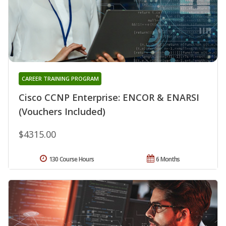
CAREER TRAINING PROGRAM
Cisco CCNP Enterprise: ENCOR & ENARSI
(Vouchers Included)
$4315.00
130 Course Hours
6 Months