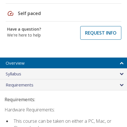
speed
Self paced
Have a question?
REQUEST INFO
We're here to help
Overview
Syllabus
Requirements
Requirements:
Hardware Requirements:
This course can be taken on either a PC, Mac, or