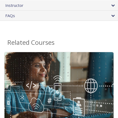
Instructor
FAQs
Related Courses