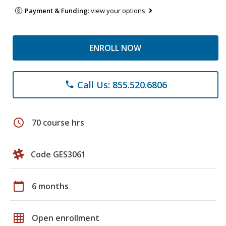
Payment & Funding:
view your options
ENROLL NOW
Call Us: 855.520.6806
phone
schedule
70 course hrs
Code GES3061
calendar_today
6 months
grid_on
Open enrollment