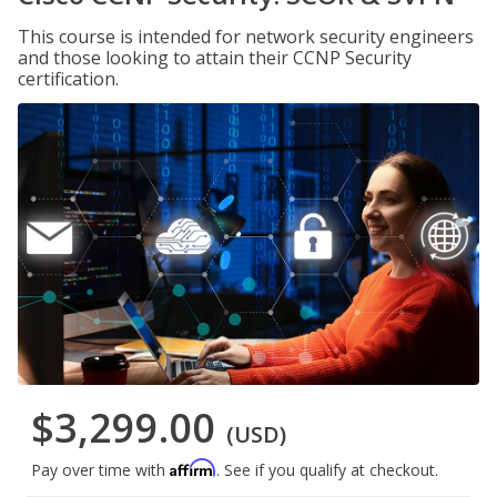
This course is intended for network security engineers
and those looking to attain their CCNP Security
certification.
$3,299.00
(USD)
Affirm
Pay over time with
. See if you qualify at checkout.