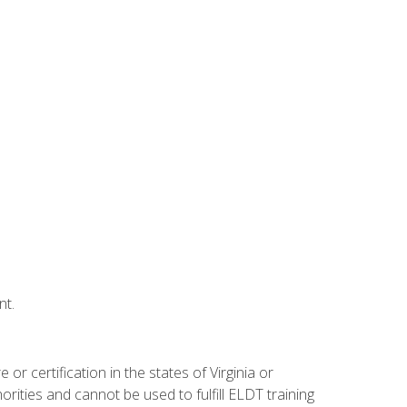
nt.
r certification in the states of Virginia or
orities and cannot be used to fulfill ELDT training