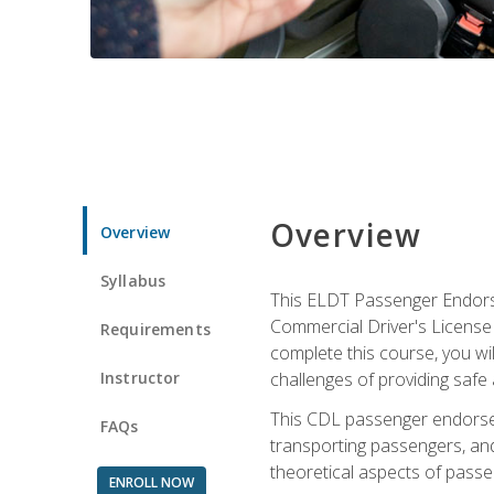
Overview
Overview
Syllabus
This ELDT Passenger Endorse
Commercial Driver's License (
Requirements
complete this course, you wi
Instructor
challenges of providing safe 
This CDL passenger endorseme
FAQs
transporting passengers, and
theoretical aspects of passe
ENROLL NOW