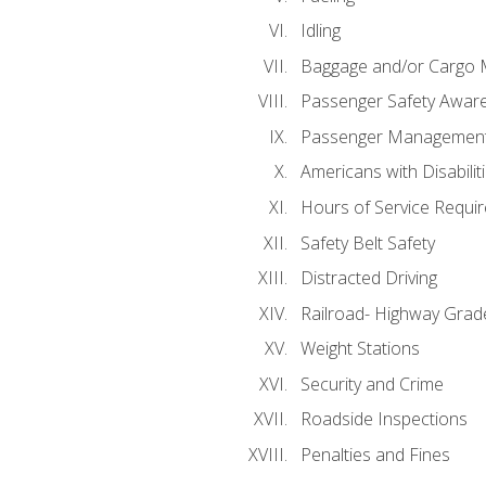
Idling
Baggage and/or Cargo
Passenger Safety Aware
Passenger Managemen
Americans with Disabili
Hours of Service Requi
Safety Belt Safety
Distracted Driving
Railroad- Highway Grad
Weight Stations
Security and Crime
Roadside Inspections
Penalties and Fines