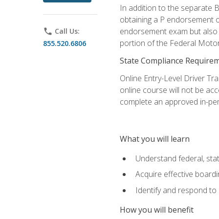
In addition to the separate B
obtaining a P endorsement o
endorsement exam but also ga
phone
Call Us:
portion of the Federal Moto
855.520.6806
State Compliance Require
Online Entry-Level Driver Tra
online course will not be acc
complete an approved in-per
What you will learn
Understand federal, stat
Acquire effective board
Identify and respond to
How you will benefit