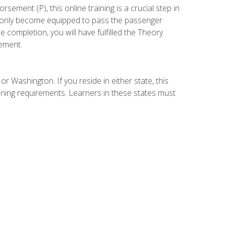
ement (P), this online training is a crucial step in
t only become equipped to pass the passenger
completion, you will have fulfilled the Theory
ement.
r Washington. If you reside in either state, this
aining requirements. Learners in these states must