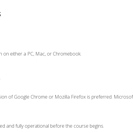
s
n on either a PC, Mac, or Chromebook.
.
ion of Google Chrome or Mozilla Firefox is preferred. Microsof
ed and fully operational before the course begins.