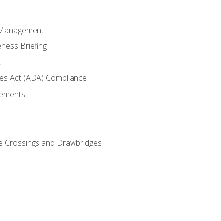
 Management
ness Briefing
t
ties Act (ADA) Compliance
rements
e Crossings and Drawbridges