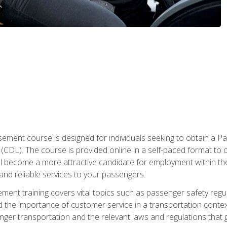
ment course is designed for individuals seeking to obtain a P
CDL). The course is provided online in a self-paced format to off
ll become a more attractive candidate for employment within the
and reliable services to your passengers.
nt training covers vital topics such as passenger safety regul
 the importance of customer service in a transportation context
nger transportation and the relevant laws and regulations that g