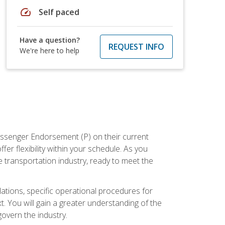
speed
Self paced
Have a question?
REQUEST INFO
We're here to help
assenger Endorsement (P) on their current
er flexibility within your schedule. As you
 transportation industry, ready to meet the
ations, specific operational procedures for
. You will gain a greater understanding of the
overn the industry.