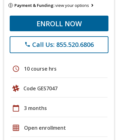
Payment & Funding:
view your options
ENROLL NOW
Call Us: 855.520.6806
phone
schedule
10 course hrs
Code GES7047
calendar_today
3 months
grid_on
Open enrollment