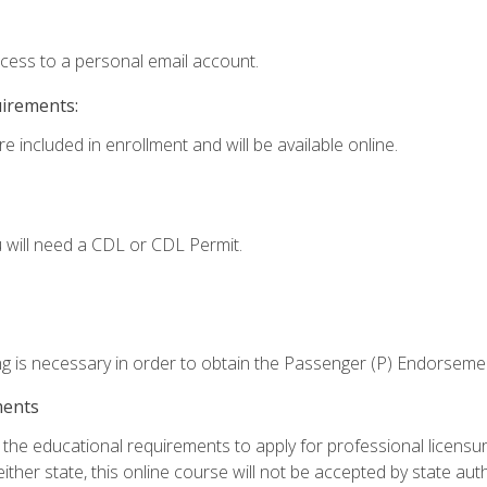
ccess to a personal email account.
uirements:
e included in enrollment and will be available online.
 will need a CDL or CDL Permit.
ng is necessary in order to obtain the Passenger (P) Endorseme
ments
e educational requirements to apply for professional licensure o
ither state, this online course will not be accepted by state auth