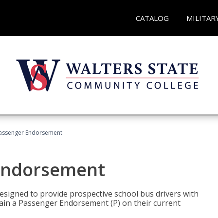
CATALOG
MILITAR
Passenger Endorsement
 Endorsement
signed to provide prospective school bus drivers with
tain a Passenger Endorsement (P) on their current