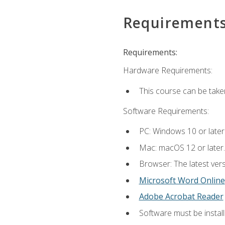
Requirement
Requirements:
Hardware Requirements:
This course can be take
Software Requirements:
PC: Windows 10 or later
Mac: macOS 12 or later.
Browser: The latest vers
Microsoft Word Online
Adobe Acrobat Reader
Software must be install