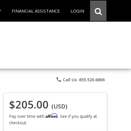
Y
FINANCIAL ASSISTANCE
LOGIN
phone
Call Us: 855.520.6806
$205.00
(USD)
Affirm
Pay over time with
. See if you qualify at
checkout.