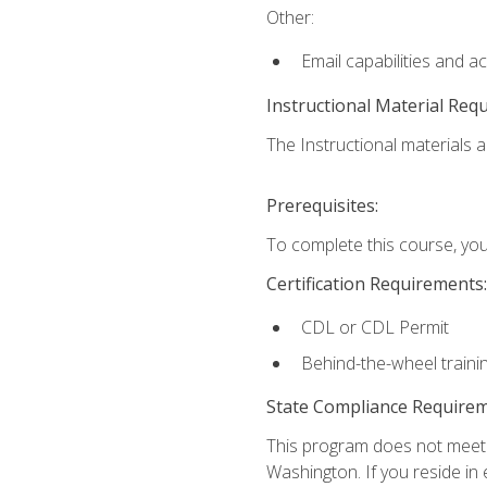
Other:
Email capabilities and a
Instructional Material Req
The Instructional materials ar
Prerequisites:
To complete this course, you
Certification Requirements:
CDL or CDL Permit
Behind-the-wheel traini
State Compliance Require
This program does not meet th
Washington. If you reside in e