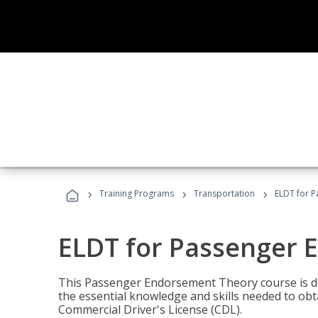
›
›
›
Training Programs
Transportation
ELDT for 
ELDT for Passenger
This Passenger Endorsement Theory course is de
the essential knowledge and skills needed to ob
Commercial Driver's License (CDL).