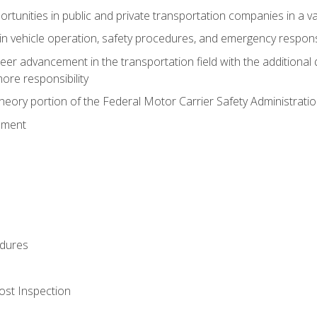
tunities in public and private transportation companies in a var
in vehicle operation, safety procedures, and emergency respons
reer advancement in the transportation field with the additional q
more responsibility
eory portion of the Federal Motor Carrier Safety Administrat
ement
dures
ost Inspection