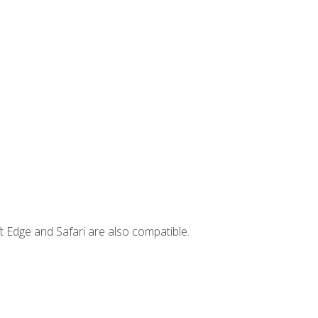
t Edge and Safari are also compatible.