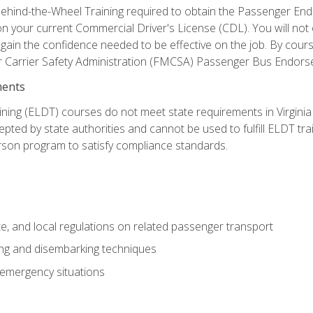
ehind-the-Wheel Training required to obtain the Passenger Endors
n your current Commercial Driver's License (CDL). You will no
in the confidence needed to be effective on the job. By course 
r Carrier Safety Administration (FMCSA) Passenger Bus Endors
ments
ining (ELDT) courses do not meet state requirements in Virginia o
epted by state authorities and cannot be used to fulfill ELDT tr
son program to satisfy compliance standards.
e, and local regulations on related passenger transport
ing and disembarking techniques
 emergency situations