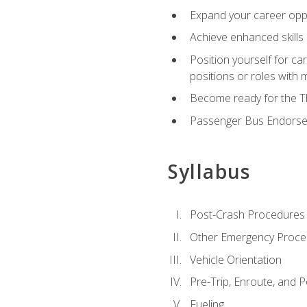
Expand your career oppor
Achieve enhanced skills 
Position yourself for ca
positions or roles with 
Become ready for the Th
Passenger Bus Endors
Syllabus
Post-Crash Procedures
Other Emergency Proce
Vehicle Orientation
Pre-Trip, Enroute, and P
Fueling