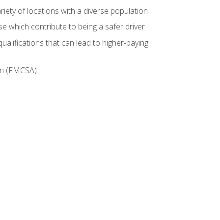
iety of locations with a diverse population
e which contribute to being a safer driver
ualifications that can lead to higher-paying
ion (FMCSA)