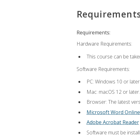
Requirement
Requirements:
Hardware Requirements:
This course can be take
Software Requirements:
PC: Windows 10 or later
Mac: macOS 12 or later.
Browser: The latest vers
Microsoft Word Online
Adobe Acrobat Reader
Software must be install