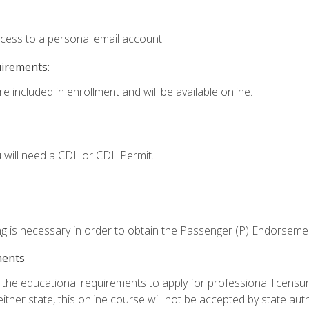
ccess to a personal email account.
uirements:
e included in enrollment and will be available online.
 will need a CDL or CDL Permit.
ng is necessary in order to obtain the Passenger (P) Endorseme
ments
e educational requirements to apply for professional licensure o
ither state, this online course will not be accepted by state auth