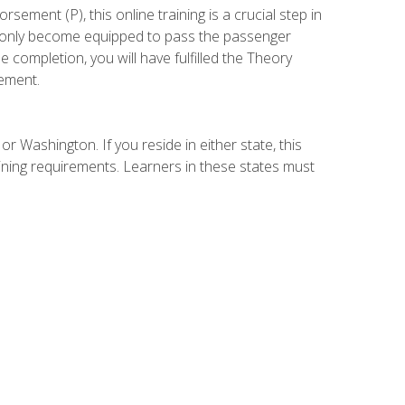
ement (P), this online training is a crucial step in
t only become equipped to pass the passenger
completion, you will have fulfilled the Theory
ement.
r Washington. If you reside in either state, this
aining requirements. Learners in these states must