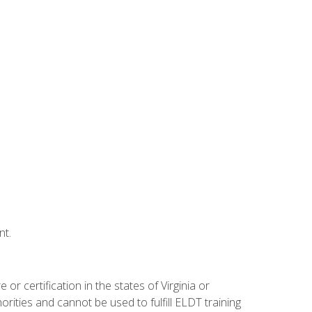
nt.
r certification in the states of Virginia or
orities and cannot be used to fulfill ELDT training