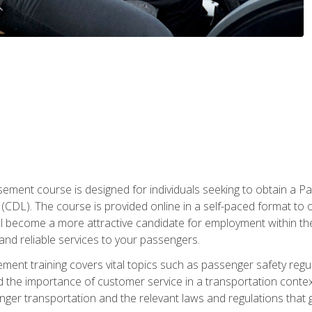
ment course is designed for individuals seeking to obtain a P
CDL). The course is provided online in a self-paced format to off
ll become a more attractive candidate for employment within the
and reliable services to your passengers.
nt training covers vital topics such as passenger safety regul
 the importance of customer service in a transportation context
nger transportation and the relevant laws and regulations that g