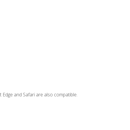
t Edge and Safari are also compatible.