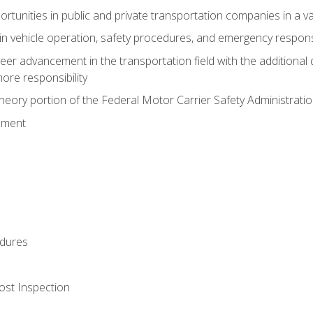
tunities in public and private transportation companies in a var
in vehicle operation, safety procedures, and emergency respons
reer advancement in the transportation field with the additional q
more responsibility
eory portion of the Federal Motor Carrier Safety Administrat
ement
dures
ost Inspection