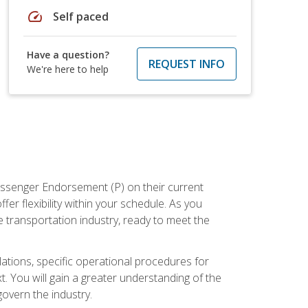
speed
Self paced
Have a question?
REQUEST INFO
We're here to help
assenger Endorsement (P) on their current
er flexibility within your schedule. As you
 transportation industry, ready to meet the
ations, specific operational procedures for
. You will gain a greater understanding of the
overn the industry.