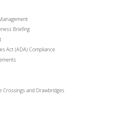
 Management
ness Briefing
t
ties Act (ADA) Compliance
rements
e Crossings and Drawbridges