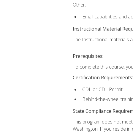
Other:
Email capabilities and a
Instructional Material Req
The Instructional materials ar
Prerequisites:
To complete this course, you
Certification Requirements:
CDL or CDL Permit
Behind-the-wheel traini
State Compliance Require
This program does not meet th
Washington. If you reside in e