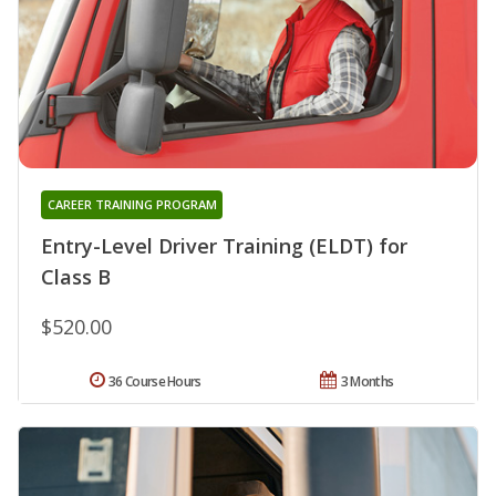
CAREER TRAINING PROGRAM
Entry-Level Driver Training (ELDT) for
Class B
$520.00
36 Course Hours
3 Months