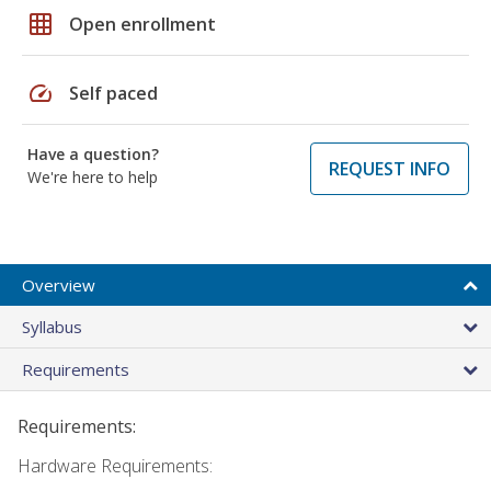
grid_on
Open enrollment
speed
Self paced
Have a question?
REQUEST INFO
We're here to help
Overview
Syllabus
Requirements
Requirements:
Hardware Requirements: