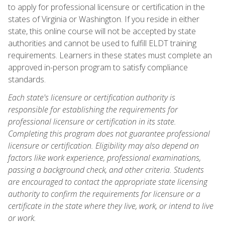
to apply for professional licensure or certification in the
states of Virginia or Washington. If you reside in either
state, this online course will not be accepted by state
authorities and cannot be used to fulfill ELDT training
requirements. Learners in these states must complete an
approved in-person program to satisfy compliance
standards.
Each state's licensure or certification authority is
responsible for establishing the requirements for
professional licensure or certification in its state.
Completing this program does not guarantee professional
licensure or certification. Eligibility may also depend on
factors like work experience, professional examinations,
passing a background check, and other criteria. Students
are encouraged to contact the appropriate state licensing
authority to confirm the requirements for licensure or a
certificate in the state where they live, work, or intend to live
or work.