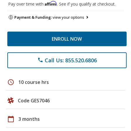
Affirm
Pay over time with
. See if you qualify at checkout.
Payment & Funding:
view your options
ENROLL NOW
Call Us: 855.520.6806
phone
schedule
10 course hrs
Code GES7046
calendar_today
3 months