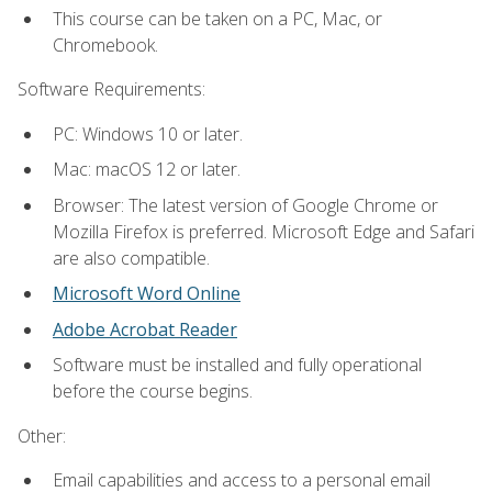
This course can be taken on a PC, Mac, or
Chromebook.
Software Requirements:
PC: Windows 10 or later.
Mac: macOS 12 or later.
Browser: The latest version of Google Chrome or
Mozilla Firefox is preferred. Microsoft Edge and Safari
are also compatible.
Microsoft Word Online
Adobe Acrobat Reader
Software must be installed and fully operational
before the course begins.
Other:
Email capabilities and access to a personal email