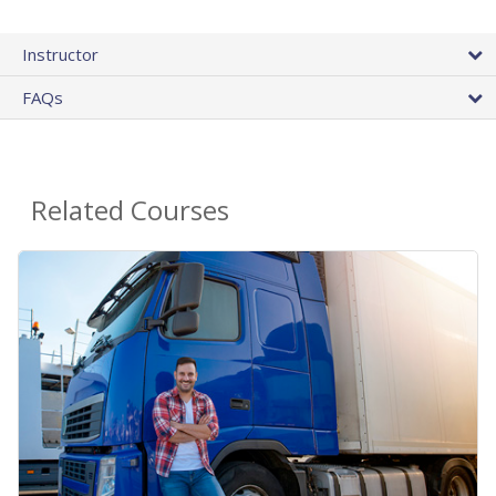
Instructor
FAQs
Related Courses