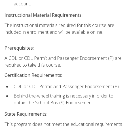
account.
Instructional Material Requirements:
The instructional materials required for this course are
included in enrollment and will be available online.
Prerequisites:
A CDL or CDL Permit and Passenger Endorsement (P) are
required to take this course.
Certification Requirements:
CDL or CDL Permit and Passenger Endorsement (P)
Behind-the-wheel training is necessary in order to
obtain the School Bus (S) Endorsement.
State Requirements:
This program does not meet the educational requirements