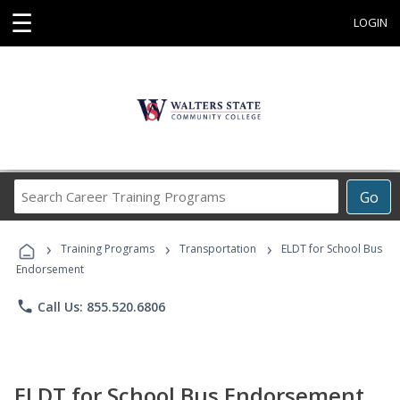
☰
LOGIN
Search
Go
Career
Training
›
›
›
Programs
Training Programs
Transportation
ELDT for School Bus
Endorsement
phone
Call Us: 855.520.6806
ELDT for School Bus Endorsement