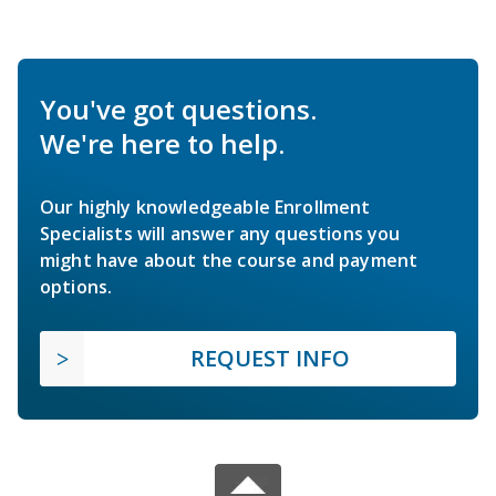
You've got questions.
We're here to help.
Our highly knowledgeable Enrollment
Specialists will answer any questions you
might have about the course and payment
options.
REQUEST INFO