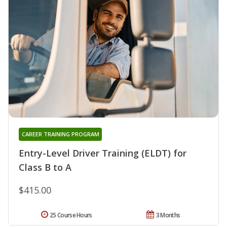
CAREER TRAINING PROGRAM
Entry-Level Driver Training (ELDT) for
Class B to A
$415.00
25 Course Hours
3 Months