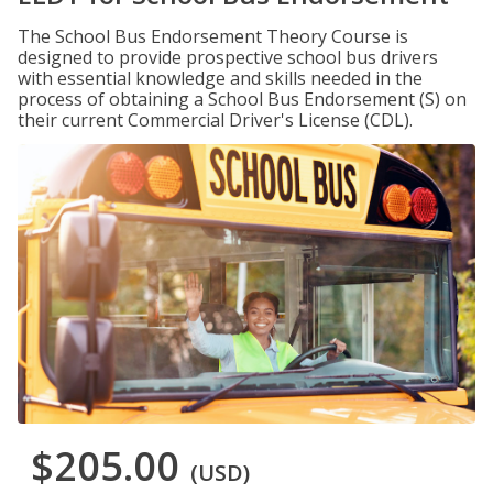
The School Bus Endorsement Theory Course is
designed to provide prospective school bus drivers
with essential knowledge and skills needed in the
process of obtaining a School Bus Endorsement (S) on
their current Commercial Driver's License (CDL).
$205.00
(USD)