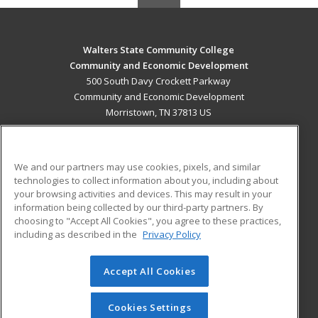
Walters State Community College
Community and Economic Development
500 South Davy Crockett Parkway
Community and Economic Development
Morristown, TN 37813 US
MAIN CONTENT
Career Training
We and our partners may use cookies, pixels, and similar
technologies to collect information about you, including about
ADDITIONAL RESOURCES
your browsing activities and devices. This may result in your
information being collected by our third-party partners. By
Military
Student Blog
choosing to "Accept All Cookies", you agree to these practices,
Financial Assistance
including as described in the
Privacy Policy
Help
Accept All Cookies
© 2026 ed2go, a division of Cengage Learning. All rights
reserved. The material on this site cannot be reproduced or
redistributed unless you have obtained prior written
Cookies Settings