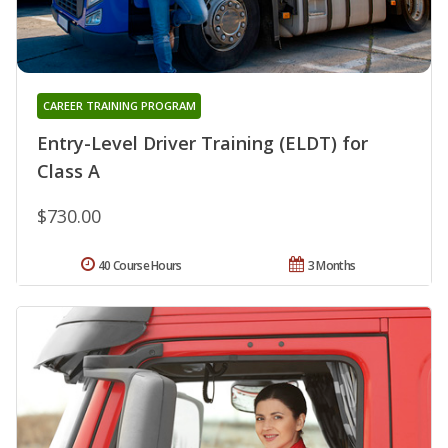
CAREER TRAINING PROGRAM
Entry-Level Driver Training (ELDT) for
Class A
$730.00
40 Course Hours
3 Months