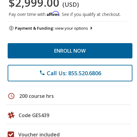
$2,999.00
(USD)
Affirm
Pay over time with
. See if you qualify at checkout.
Payment & Funding:
view your options
ENROLL NOW
Call Us: 855.520.6806
phone
schedule
200 course hrs
Code GES439
Voucher included