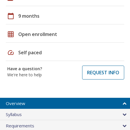
calendar_today
9 months
grid_on
Open enrollment
speed
Self paced
Have a question?
REQUEST INFO
We're here to help
Overview
Syllabus
Requirements