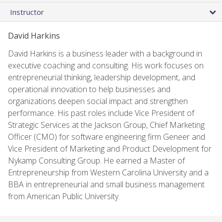
Instructor
David Harkins
David Harkins is a business leader with a background in
executive coaching and consulting. His work focuses on
entrepreneurial thinking, leadership development, and
operational innovation to help businesses and
organizations deepen social impact and strengthen
performance. His past roles include Vice President of
Strategic Services at the Jackson Group, Chief Marketing
Officer (CMO) for software engineering firm Geneer and
Vice President of Marketing and Product Development for
Nykamp Consulting Group. He earned a Master of
Entrepreneurship from Western Carolina University and a
BBA in entrepreneurial and small business management
from American Public University.