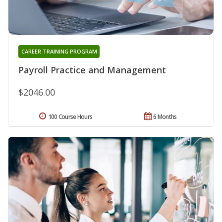
CAREER TRAINING PROGRAM
Payroll Practice and Management
$2046.00
100 Course Hours
6 Months