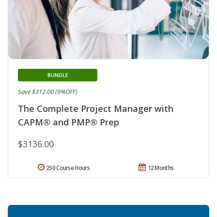
BUNDLE
Save $312.00 (9%OFF)
The Complete Project Manager with
CAPM® and PMP® Prep
$3136.00
250 Course Hours
12 Months