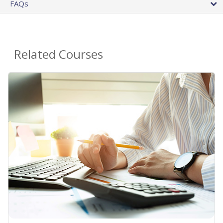
FAQs
Related Courses