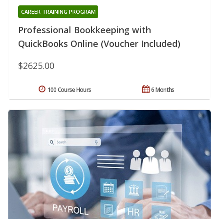
CAREER TRAINING PROGRAM
Professional Bookkeeping with
QuickBooks Online (Voucher Included)
$2625.00
100 Course Hours
6 Months