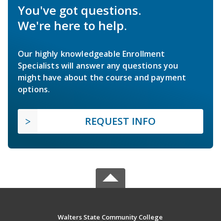
You've got questions.
We're here to help.
Our highly knowledgeable Enrollment
Specialists will answer any questions you
might have about the course and payment
options.
REQUEST INFO
Walters State Community College