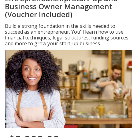
Business Owner Management
(Voucher Included)
Build a strong foundation in the skills needed to
succeed as an entrepreneur. You'll learn how to use
financial techniques, legal structures, funding sources
and more to grow your start-up business.