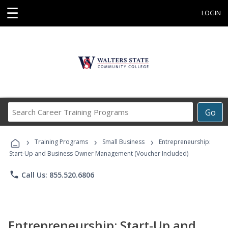
☰
LOGIN
Search
Go
Career
Training
›
›
›
Programs
Training Programs
Small Business
Entrepreneurship:
Start-Up and Business Owner Management (Voucher Included)
phone
Call Us: 855.520.6806
Entrepreneurship: Start-Up and