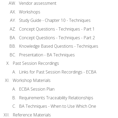
Vendor assessment
Workshops
Study Guide - Chapter 10 - Techniques
Concept Questions - Techniques - Part 1
Concept Questions - Techniques - Part 2
Knowledge Based Questions - Techniques
Presentation - BA Techniques
Past Session Recordings
Links for Past Session Recordings - ECBA
Workshop Materials
ECBA Session Plan
Requirements Traceability Relationships
BA Techniques - When to Use Which One
Reference Materials