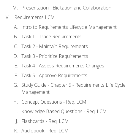
Presentation - Elicitation and Collaboration
Requirements LCM
Intro to Requirements Lifecycle Management
Task 1 - Trace Requirements
Task 2 - Maintain Requirements
Task 3 - Prioritize Requirements
Task 4 - Assess Requirements Changes
Task 5 - Approve Requirements
Study Guide - Chapter 5 - Requirements Life Cycle
Management
Concept Questions - Req. LCM
Knowledge Based Questions - Req. LCM
Flashcards - Req. LCM
Audiobook - Req. LCM