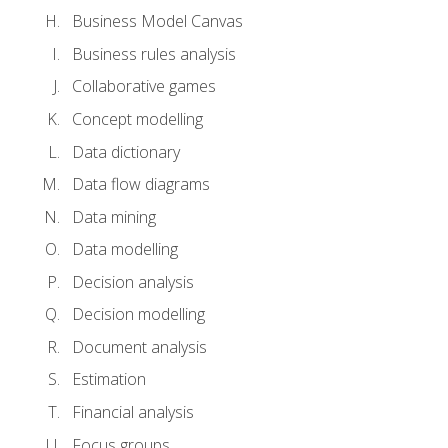
Business Model Canvas
Business rules analysis
Collaborative games
Concept modelling
Data dictionary
Data flow diagrams
Data mining
Data modelling
Decision analysis
Decision modelling
Document analysis
Estimation
Financial analysis
Focus groups