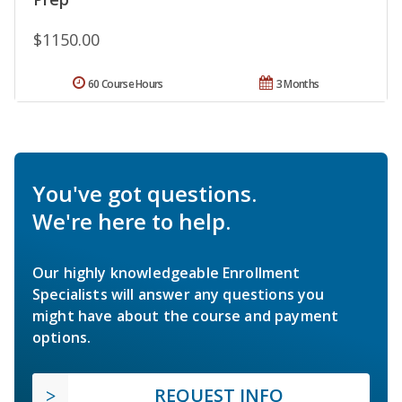
$1150.00
60 Course Hours
3 Months
You've got questions.
We're here to help.
Our highly knowledgeable Enrollment
Specialists will answer any questions you
might have about the course and payment
options.
REQUEST INFO