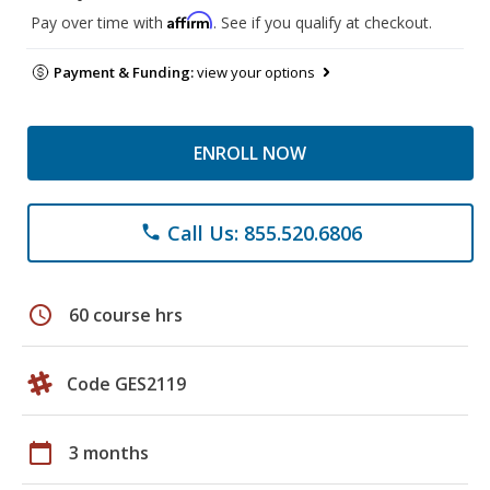
Affirm
Pay over time with
. See if you qualify at checkout.
Payment & Funding:
view your options
ENROLL NOW
Call Us: 855.520.6806
phone
schedule
60 course hrs
Code GES2119
calendar_today
3 months