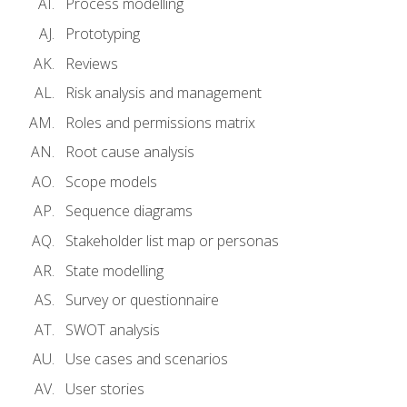
Process modelling
Prototyping
Reviews
Risk analysis and management
Roles and permissions matrix
Root cause analysis
Scope models
Sequence diagrams
Stakeholder list map or personas
State modelling
Survey or questionnaire
SWOT analysis
Use cases and scenarios
User stories