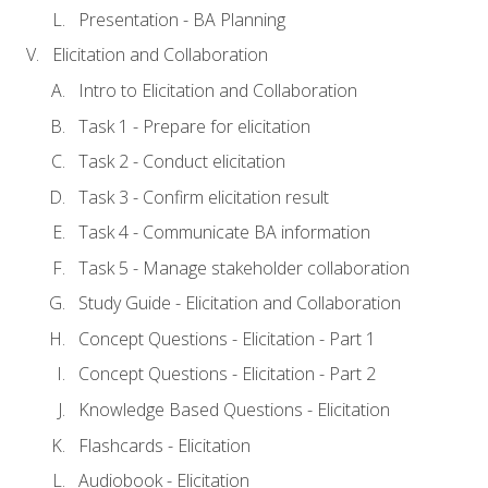
Presentation - BA Planning
Elicitation and Collaboration
Intro to Elicitation and Collaboration
Task 1 - Prepare for elicitation
Task 2 - Conduct elicitation
Task 3 - Confirm elicitation result
Task 4 - Communicate BA information
Task 5 - Manage stakeholder collaboration
Study Guide - Elicitation and Collaboration
Concept Questions - Elicitation - Part 1
Concept Questions - Elicitation - Part 2
Knowledge Based Questions - Elicitation
Flashcards - Elicitation
Audiobook - Elicitation