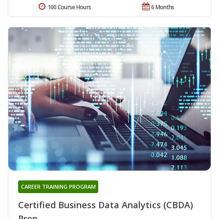
100 Course Hours
6 Months
CAREER TRAINING PROGRAM
Certified Business Data Analytics (CBDA)
Prep