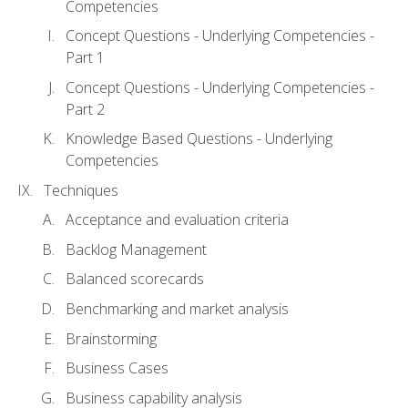
Competencies
Concept Questions - Underlying Competencies -
Part 1
Concept Questions - Underlying Competencies -
Part 2
Knowledge Based Questions - Underlying
Competencies
Techniques
Acceptance and evaluation criteria
Backlog Management
Balanced scorecards
Benchmarking and market analysis
Brainstorming
Business Cases
Business capability analysis