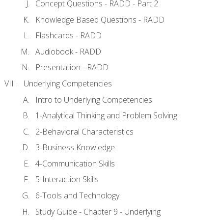
Concept Questions - RADD - Part 2
Knowledge Based Questions - RADD
Flashcards - RADD
Audiobook - RADD
Presentation - RADD
Underlying Competencies
Intro to Underlying Competencies
1-Analytical Thinking and Problem Solving
2-Behavioral Characteristics
3-Business Knowledge
4-Communication Skills
5-Interaction Skills
6-Tools and Technology
Study Guide - Chapter 9 - Underlying