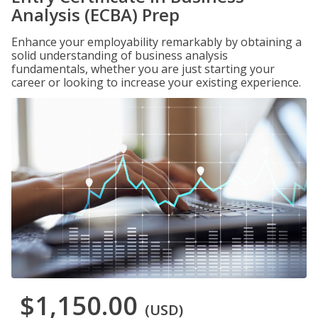
Analysis (ECBA) Prep
Enhance your employability remarkably by obtaining a
solid understanding of business analysis
fundamentals, whether you are just starting your
career or looking to increase your existing experience.
$1,150.00
(USD)