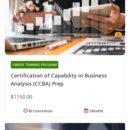
CAREER TRAINING PROGRAM
Certification of Capability in Business
Analysis (CCBA) Prep
$1150.00
80 Course Hours
3 Months