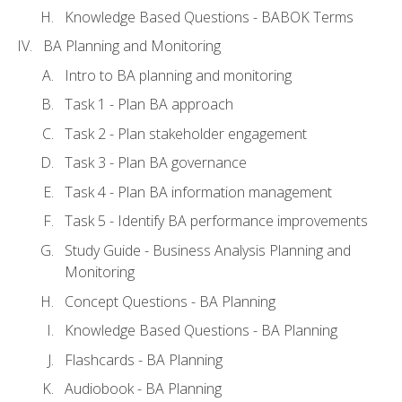
Knowledge Based Questions - BABOK Terms
BA Planning and Monitoring
Intro to BA planning and monitoring
Task 1 - Plan BA approach
Task 2 - Plan stakeholder engagement
Task 3 - Plan BA governance
Task 4 - Plan BA information management
Task 5 - Identify BA performance improvements
Study Guide - Business Analysis Planning and
Monitoring
Concept Questions - BA Planning
Knowledge Based Questions - BA Planning
Flashcards - BA Planning
Audiobook - BA Planning