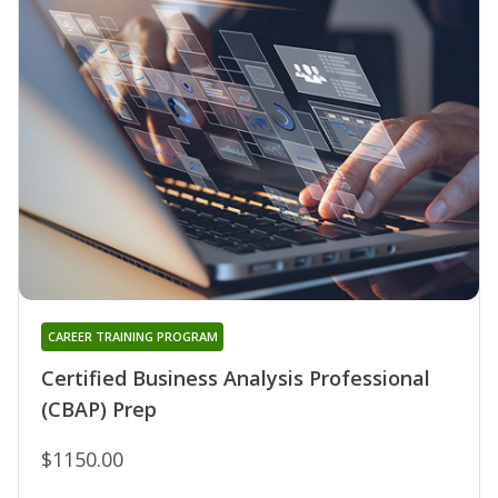
CAREER TRAINING PROGRAM
Certified Business Analysis Professional
(CBAP) Prep
$1150.00