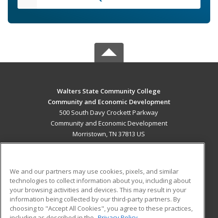
Walters State Community College
Community and Economic Development
500 South Davy Crockett Parkway
Community and Economic Development
Morristown, TN 37813 US
MAIN CONTENT
Career Training
We and our partners may use cookies, pixels, and similar
technologies to collect information about you, including about
ADDITIONAL RESOURCES
your browsing activities and devices. This may result in your
information being collected by our third-party partners. By
Military
Student Blog
choosing to "Accept All Cookies", you agree to these practices,
Financial Assistance
including as described in the
Privacy Policy