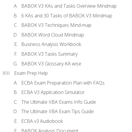
BABOK V3 KAs and Tasks Overview Mindmap
6 KAs and 30 Tasks of BABOK V3 Mindmap
BABOK V3 Techniques Mind-map
BABOK Word Cloud Mindmap
Business Analysis Workbook
BABOK V3 Tasks Summary
BABOK V3 Glossary-KA wise
Exam Prep Help
ECBA Exam Preparation Plan with FAQs
ECBA V3 Application Simulator
The Ultimate IIBA Exams Info Guide
The Ultimate IIBA Exam Tips Guide
ECBA v3 Audiobook
BABOK Analysis Document