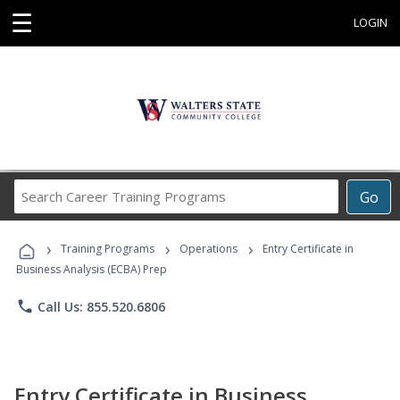
☰
LOGIN
Search
Go
Career
Training
›
›
›
Programs
Training Programs
Operations
Entry Certificate in
Business Analysis (ECBA) Prep
phone
Call Us: 855.520.6806
Entry Certificate in Business