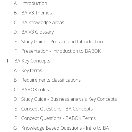
Introduction
BA V3 Themes
BA knowledge areas
BA V3 Glossary
Study Guide - Preface and Introduction
Presentation - Introduction to BABOK
BA Key Concepts
Key terms
Requirements classifications
BABOK roles
Study Guide - Business analysis Key Concepts
Concept Questions - BA Concepts
Concept Questions - BABOK Terms
Knowledge Based Questions - Intro to BA