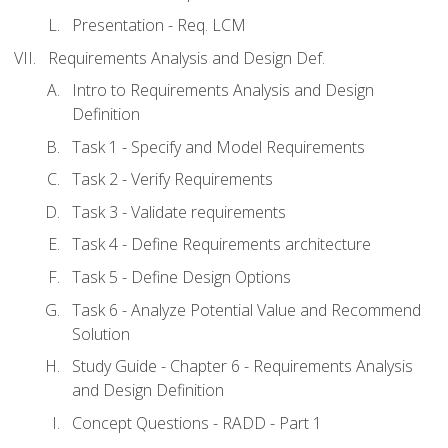
Presentation - Req. LCM
Requirements Analysis and Design Def.
Intro to Requirements Analysis and Design
Definition
Task 1 - Specify and Model Requirements
Task 2 - Verify Requirements
Task 3 - Validate requirements
Task 4 - Define Requirements architecture
Task 5 - Define Design Options
Task 6 - Analyze Potential Value and Recommend
Solution
Study Guide - Chapter 6 - Requirements Analysis
and Design Definition
Concept Questions - RADD - Part 1