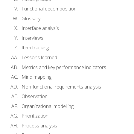
Functional decomposition
Glossary
Interface analysis
Interviews
Item tracking
Lessons learned
Metrics and key performance indicators
Mind mapping
Non-functional requirements analysis
Observation
Organizational modelling
Prioritization
Process analysis