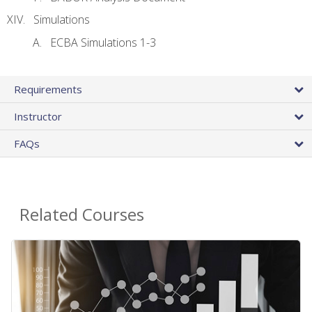
Simulations
ECBA Simulations 1-3
Requirements
Instructor
FAQs
Related Courses