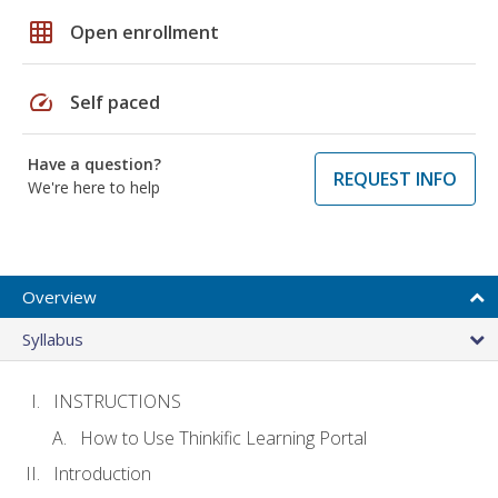
grid_on
Open enrollment
speed
Self paced
Have a question?
REQUEST INFO
We're here to help
Overview
Syllabus
INSTRUCTIONS
How to Use Thinkific Learning Portal
Introduction