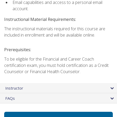
Email capabilities and access to a personal email
account.
Instructional Material Requirements:
The instructional materials required for this course are
included in enrollment and will be available online.
Prerequisites:
To be eligible for the Financial and Career Coach
certification exam, you must hold certification as a Credit
Counselor or Financial Health Counselor.
Instructor
FAQs