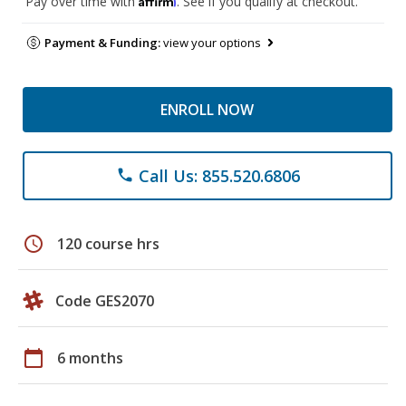
Pay over time with
. See if you qualify at checkout.
Payment & Funding:
view your options
ENROLL NOW
Call Us: 855.520.6806
phone
schedule
120 course hrs
Code GES2070
calendar_today
6 months