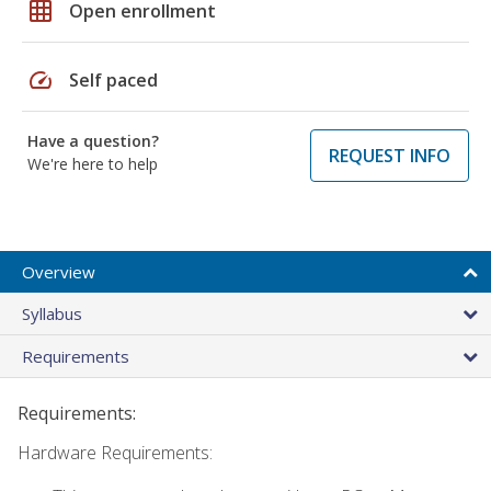
grid_on
Open enrollment
speed
Self paced
Have a question?
REQUEST INFO
We're here to help
Overview
Syllabus
Requirements
Requirements:
Hardware Requirements: