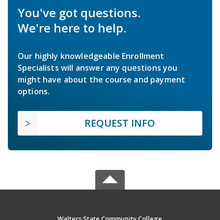
You've got questions.
We're here to help.
Our highly knowledgeable Enrollment
Specialists will answer any questions you
might have about the course and payment
options.
REQUEST INFO
Walters State Community College