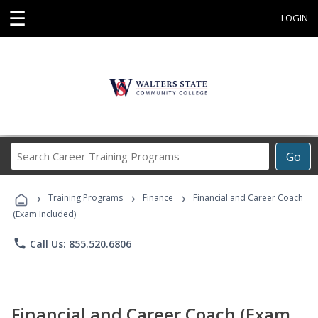
☰
LOGIN
Search
Go
Career
Training
›
›
›
Programs
Training Programs
Finance
Financial and Career Coach
(Exam Included)
phone
Call Us: 855.520.6806
Financial and Career Coach (Exam