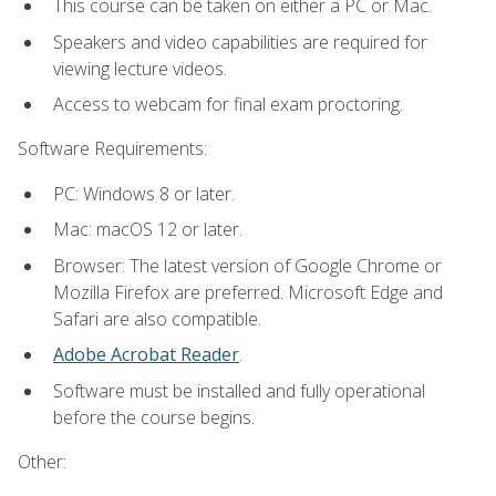
This course can be taken on either a PC or Mac.
Speakers and video capabilities are required for
viewing lecture videos.
Access to webcam for final exam proctoring.
Software Requirements:
PC: Windows 8 or later.
Mac: macOS 12 or later.
Browser: The latest version of Google Chrome or
Mozilla Firefox are preferred. Microsoft Edge and
Safari are also compatible.
Adobe Acrobat Reader
.
Software must be installed and fully operational
before the course begins.
Other: