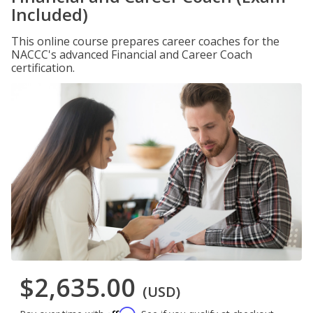
Included)
This online course prepares career coaches for the
NACCC's advanced Financial and Career Coach
certification.
$2,635.00
(USD)
Affirm